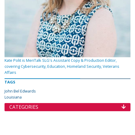
Kate Polit is MeriTalk SLG's Assistant Copy & Production Editor,
covering Cybersecurity, Education, Homeland Security, Veterans
Affairs
TAGS
John Bel Edwards
Louisiana
CATEGORIES