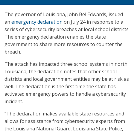
The governor of Louisiana, John Bel Edwards, issued
an
emergency declaration
on July 24 in response to a
series of cybersecurity breaches at local school districts.
The emergency declaration enables the state
government to share more resources to counter the
breach.
The attack has impacted three school systems in north
Louisiana, the declaration notes that other school
districts and local government entities may be at risk as
well. The declaration is the first time the state has
activated emergency powers to handle a cybersecurity
incident.
“The declaration makes available state resources and
allows for assistance from cybersecurity experts from
the Louisiana National Guard, Louisiana State Police,