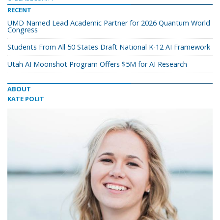
RECENT
UMD Named Lead Academic Partner for 2026 Quantum World
Congress
Students From All 50 States Draft National K-12 AI Framework
Utah AI Moonshot Program Offers $5M for AI Research
ABOUT
KATE POLIT