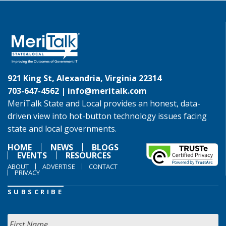
921 King St, Alexandria, Virginia 22314
703-647-4562 |
info@meritalk.com
MeriTalk State and Local provides an honest, data-
driven view into hot-button technology issues facing
state and local governments.
HOME
NEWS
BLOGS
EVENTS
RESOURCES
ABOUT
ADVERTISE
CONTACT
PRIVACY
SUBSCRIBE