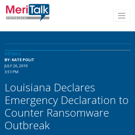
DETAILS
BY: KATE POLIT
JULY 26, 2019
3:51 PM
Louisiana Declares
Emergency Declaration to
Counter Ransomware
Outbreak