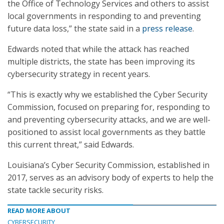
the Office of Technology Services and others to assist
local governments in responding to and preventing
future data loss,” the state said in a
press release
.
Edwards noted that while the attack has reached
multiple districts, the state has been improving its
cybersecurity strategy in recent years.
“This is exactly why we established the Cyber Security
Commission, focused on preparing for, responding to
and preventing cybersecurity attacks, and we are well-
positioned to assist local governments as they battle
this current threat,” said Edwards.
Louisiana’s Cyber Security Commission, established in
2017, serves as an advisory body of experts to help the
state tackle security risks.
READ MORE ABOUT
CYBERSECURITY