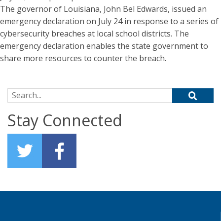
The governor of Louisiana, John Bel Edwards, issued an
emergency declaration on July 24 in response to a series of
cybersecurity breaches at local school districts. The
emergency declaration enables the state government to
share more resources to counter the breach.
Search for:
Stay Connected