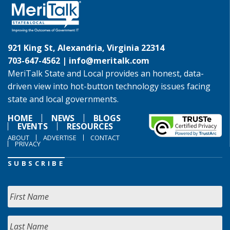
921 King St, Alexandria, Virginia 22314
703-647-4562 |
info@meritalk.com
MeriTalk State and Local provides an honest, data-
driven view into hot-button technology issues facing
state and local governments.
HOME
NEWS
BLOGS
EVENTS
RESOURCES
ABOUT
ADVERTISE
CONTACT
PRIVACY
SUBSCRIBE