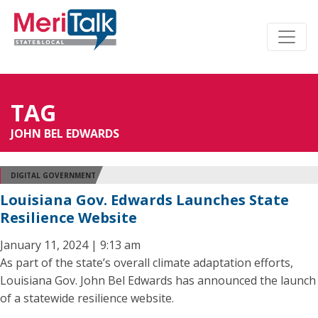
TAG
JOHN BEL EDWARDS
DIGITAL GOVERNMENT
Louisiana Gov. Edwards Launches State
Resilience Website
January 11, 2024 | 9:13 am
As part of the state’s overall climate adaptation efforts,
Louisiana Gov. John Bel Edwards has announced the launch
of a statewide resilience website.