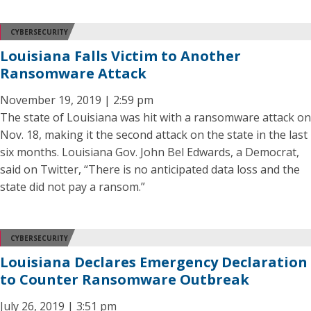
CYBERSECURITY
Louisiana Falls Victim to Another
Ransomware Attack
November 19, 2019 | 2:59 pm
The state of Louisiana was hit with a ransomware attack on
Nov. 18, making it the second attack on the state in the last
six months. Louisiana Gov. John Bel Edwards, a Democrat,
said on Twitter, “There is no anticipated data loss and the
state did not pay a ransom.”
CYBERSECURITY
Louisiana Declares Emergency Declaration
to Counter Ransomware Outbreak
July 26, 2019 | 3:51 pm