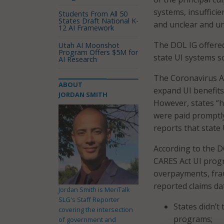
systems, insuffici
Students From All 50
States Draft National K-
and unclear and u
12 AI Framework
The DOL IG offere
Utah AI Moonshot
Program Offers $5M for
state UI systems s
AI Research
The Coronavirus Ai
ABOUT
expand UI benefits
JORDAN SMITH
However, states “
were paid promptly
reports that state
According to the 
CARES Act UI progr
overpayments, frau
reported claims dat
Jordan Smith is MeriTalk
SLG's Staff Reporter
States didn’t
covering the intersection
programs;
of government and