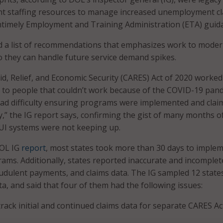
ent staffing resources to manage increased unemployment cl
ntimely Employment and Training Administration (ETA) guid
d a list of recommendations that emphasizes work to moder
o they can handle future service demand spikes.
d, Relief, and Economic Security (CARES) Act of 2020 worked
 to people that couldn’t work because of the COVID-19 pan
had difficulty ensuring programs were implemented and clai
,” the IG report says, confirming the gist of many months 
 UI systems were not keeping up.
DOL IG
report
, most states took more than 30 days to imple
ams. Additionally, states reported inaccurate and incomplet
dulent payments, and claims data. The IG sampled 12 state
a, and said that four of them had the following issues:
 track initial and continued claims data for separate CARES Ac