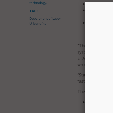
technology.
States couldn
States could
TAGS
PUA continued
Department of Labor
States couldn
UI benefits
Emergency Un
ETA.
“There were three 
systems, insuffici
ETA to address iss
wrote.
“States with mode
faster than those u
The IG made four 
Conduct an a
determine the