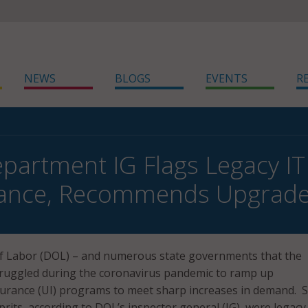
NEWS
BLOGS
EVENTS
R
partment IG Flags Legacy IT
ance, Recommends Upgrad
 Labor (DOL) – and numerous state governments that the
truggled during the coronavirus pandemic to ramp up
rance (UI) programs to meet sharp increases in demand.
lprits, according to DOL’s inspector general (IG), were legacy