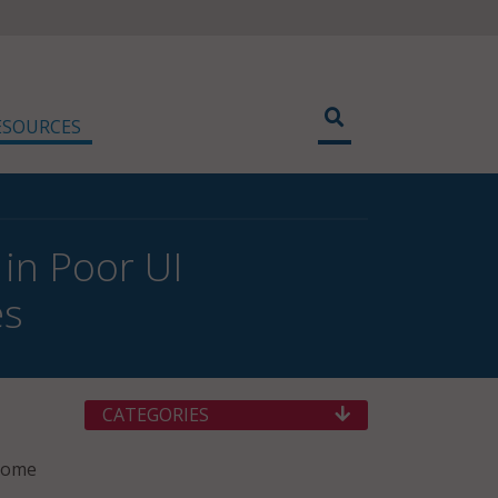
ESOURCES
 in Poor UI
es
CATEGORIES
 Some