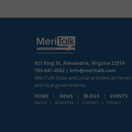
921 King St, Alexandria, Virginia 22314
703-647-4562 |
info@meritalk.com
MeriTalk State and Local provides an honest
and local governments.
HOME
NEWS
BLOGS
EVENTS
ABOUT
ADVERTISE
CONTACT
PRIVACY