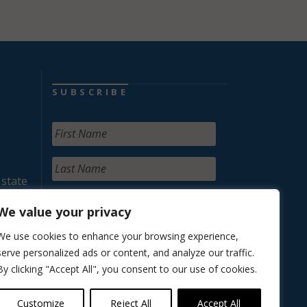
SUBSCRIBE
 state
We value your privacy
We use cookies to enhance your browsing experience,
serve personalized ads or content, and analyze our traffic.
By clicking "Accept All", you consent to our use of cookies.
Customize
Reject All
Accept All