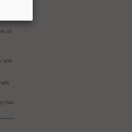
 in
e
et of
ar and
efit
cy has