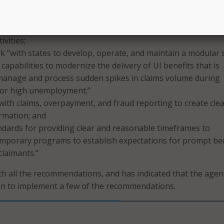
effectively respond to rapid changes in the volume of claims
rgency or high unemployment, capabilities needed to ensur
equitable delivery of benefits, and capabilities to minimize
ivities;
 “with states to develop, operate, and maintain a modular s
capabilities to modernize the delivery of UI benefits that is
 manage and process sudden spikes in claims volume during
or high unemployment;”
 with claims, overpayment, and fraud reporting to create cle
rmation; and
ndards for providing clear and reasonable timeframes to
mporary programs to establish expectations for prompt ben
laimants.”
h all the recommendations, and has indicated that the agen
on to implement a few of the recommendations.