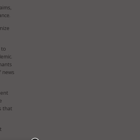
aims,
ance.
nize
 to
demic.
mants
of news
ment
e
s that
t