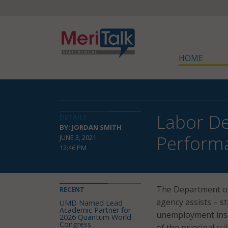
HOME
Labor De
DETAILS
BY: JORDAN SMITH
Perform
JUNE 3, 2021
12:46 PM
The Department of
RECENT
agency assists – s
UMD Named Lead
Academic Partner for
unemployment insu
2026 Quantum World
Congress
of the principal cu