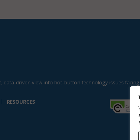
, data-driven view into hot-button technology issues facing
RESOURCES