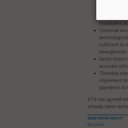
necessary to 
times of eme
effective and 
fraudulent act
Continue work
technological 
sufficient to
emergencies 
Assist states
accurate info
“Develop sta
implement te
payments to c
ETA has agreed wit
already taken acti
READ MORE ABOUT
BIG DATA