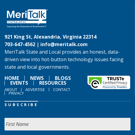
921 King St, Alexandria, Virginia 22314
703-647-4562 |
info@meritalk.com
MeriTalk State and Local provides an honest, data-
driven view into hot-button technology issues facing
state and local governments.
HOME
NEWS
BLOGS
EVENTS
RESOURCES
ABOUT
ADVERTISE
CONTACT
PRIVACY
SUBSCRIBE