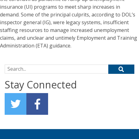
insurance (UI) programs to meet sharp increases in
demand. Some of the principal culprits, according to DOL’s
inspector general (IG), were legacy systems, insufficient
staffing resources to manage increased unemployment
claims, and unclear and untimely Employment and Training
Administration (ETA) guidance.
Search for:
Stay Connected