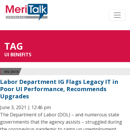
TAG
UI BENEFITS
BIG DATA
Labor Department IG Flags Legacy IT in
Poor UI Performance, Recommends
Upgrades
June 3, 2021 | 12:46 pm
The Department of Labor (DOL) – and numerous state
governments that the agency assists – struggled during
the coronavirus pandemic to ramp up unemployment