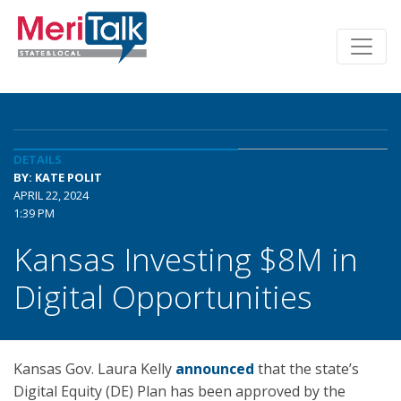
DETAILS
BY: KATE POLIT
APRIL 22, 2024
1:39 PM
Kansas Investing $8M in
Digital Opportunities
Kansas Gov. Laura Kelly
announced
that the state’s
Digital Equity (DE) Plan has been approved by the