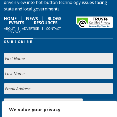
driven view into hot-button technology issues facing
state and local governments.
HOME
NEWS
BLOGS
EVENTS
RESOURCES
ABOUT
ADVERTISE
CONTACT
PRIVACY
SUBSCRIBE
We value your privacy