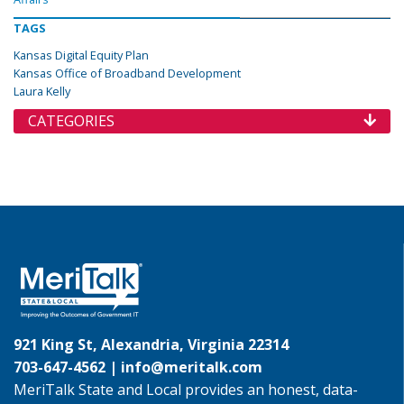
TAGS
Kansas Digital Equity Plan
Kansas Office of Broadband Development
Laura Kelly
CATEGORIES
921 King St, Alexandria, Virginia 22314
703-647-4562 |
info@meritalk.com
MeriTalk State and Local provides an honest, data-