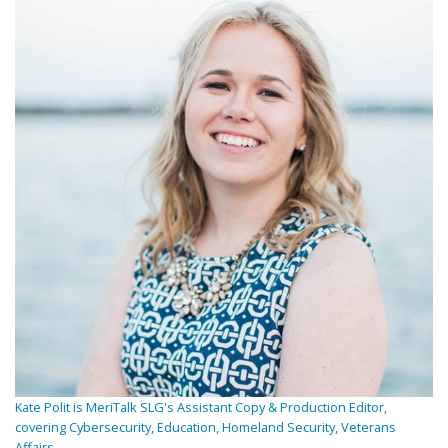
Kate Polit is MeriTalk SLG's Assistant Copy & Production Editor,
covering Cybersecurity, Education, Homeland Security, Veterans
Affairs