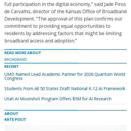
full participation in the digital economy,” said Jade Piros
de Carvalho, director of the Kansas Office of Broadband
Development. “The approval of this plan confirms our
commitment to providing equal opportunities to
residents by addressing factors that might be limiting
broadband access and adoption.”
READ MORE ABOUT
BROADBAND
RECENT
UMD Named Lead Academic Partner for 2026 Quantum World
Congress
Students From All 50 States Draft National K-12 AI Framework
Utah AI Moonshot Program Offers $5M for AI Research
ABOUT
KATE POLIT