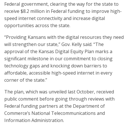
Federal government, clearing the way for the state to
receive $8.2 million in Federal funding to improve high-
speed internet connectivity and increase digital
opportunities across the state.
“Providing Kansans with the digital resources they need
will strengthen our state,” Gov. Kelly said. “The
approval of the Kansas Digital Equity Plan marks a
significant milestone in our commitment to closing
technology gaps and knocking down barriers to
affordable, accessible high-speed internet in every
corner of the state.”
The plan, which was unveiled last October, received
public comment before going through reviews with
Federal funding partners at the Department of
Commerce’s National Telecommunications and
Information Administration.