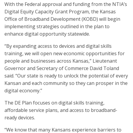
With the Federal approval and funding from the NTIA’s
Digital Equity Capacity Grant Program, the Kansas
Office of Broadband Development (KOBD) will begin
implementing strategies outlined in the plan to
enhance digital opportunity statewide.
“By expanding access to devices and digital skills
training, we will open new economic opportunities for
people and businesses across Kansas,” Lieutenant
Governor and Secretary of Commerce David Toland
said. “Our state is ready to unlock the potential of every
Kansan and each community so they can prosper in the
digital economy.”
The DE Plan focuses on digital skills training,
affordable service plans, and access to broadband-
ready devices.
“We know that many Kansans experience barriers to