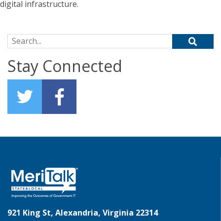
digital infrastructure.
Search for:
Stay Connected
921 King St, Alexandria, Virginia 22314