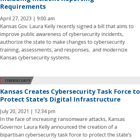
Requirements
April 27, 2023 | 9:00 am
Kansas Gov. Laura Kelly recently signed a bill that aims to
improve public awareness of cybersecurity incidents,
authorize the state to make changes to cybersecurity
training, assessments, and responses, and modernize
Kansas cybersecurity systems.
CYBERSECURITY
Kansas Creates Cybersecurity Task Force to
Protect State’s Digital Infrastructure
July 20, 2021 | 12:34 pm
In the face of increasing ransomware attacks, Kansas
Governor Laura Kelly announced the creation of a
bipartisan cybersecurity task force to protect the state’s