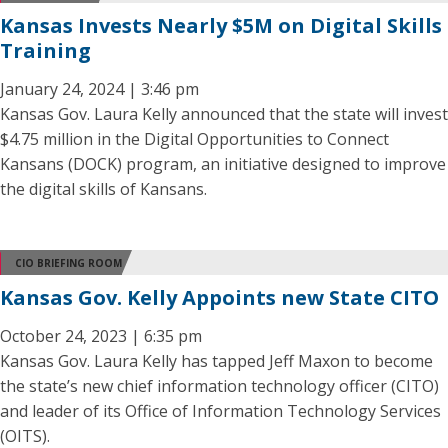
Kansas Invests Nearly $5M on Digital Skills
Training
January 24, 2024 | 3:46 pm
Kansas Gov. Laura Kelly announced that the state will invest
$4.75 million in the Digital Opportunities to Connect
Kansans (DOCK) program, an initiative designed to improve
the digital skills of Kansans.
CIO BRIEFING ROOM
Kansas Gov. Kelly Appoints new State CITO
October 24, 2023 | 6:35 pm
Kansas Gov. Laura Kelly has tapped Jeff Maxon to become
the state’s new chief information technology officer (CITO)
and leader of its Office of Information Technology Services
(OITS).