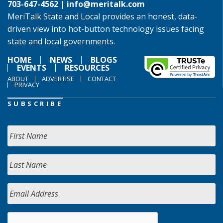
703-647-4562 |
info@meritalk.com
MeriTalk State and Local provides an honest, data-
driven view into hot-button technology issues facing
state and local governments.
HOME
NEWS
BLOGS
EVENTS
RESOURCES
ABOUT
ADVERTISE
CONTACT
PRIVACY
SUBSCRIBE