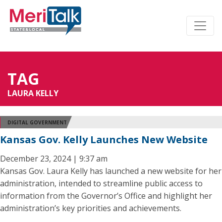
TAG
LAURA KELLY
DIGITAL GOVERNMENT
Kansas Gov. Kelly Launches New Website
December 23, 2024 | 9:37 am
Kansas Gov. Laura Kelly has launched a new website for her
administration, intended to streamline public access to
information from the Governor’s Office and highlight her
administration’s key priorities and achievements.