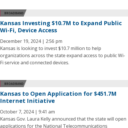
BROADBAND
Kansas Investing $10.7M to Expand Public
Wi-Fi, Device Access
December 19, 2024 | 2:56 pm
Kansas is looking to invest $10.7 million to help
organizations across the state expand access to public Wi-
Fi service and connected devices.
BROADBAND
Kansas to Open Application for $451.7M
Internet Initiative
October 7, 2024 | 9:41 am
Kansas Gov. Laura Kelly announced that the state will open
applications for the National Telecommunications