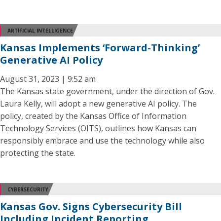
ARTIFICIAL INTELLIGENCE
Kansas Implements ‘Forward-Thinking’
Generative AI Policy
August 31, 2023 | 9:52 am
The Kansas state government, under the direction of Gov.
Laura Kelly, will adopt a new generative AI policy. The
policy, created by the Kansas Office of Information
Technology Services (OITS), outlines how Kansas can
responsibly embrace and use the technology while also
protecting the state.
CYBERSECURITY
Kansas Gov. Signs Cybersecurity Bill
Including Incident Reporting