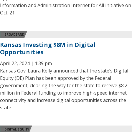
Information and Administration Internet for All initiative on
Oct. 21.
BROADBAND
Kansas Investing $8M in Digital
Opportunities
April 22, 2024 | 1:39 pm
Kansas Gov. Laura Kelly announced that the state’s Digital
Equity (DE) Plan has been approved by the Federal
government, clearing the way for the state to receive $8.2
million in Federal funding to improve high-speed internet
connectivity and increase digital opportunities across the
state.
DIGITAL EQUITY