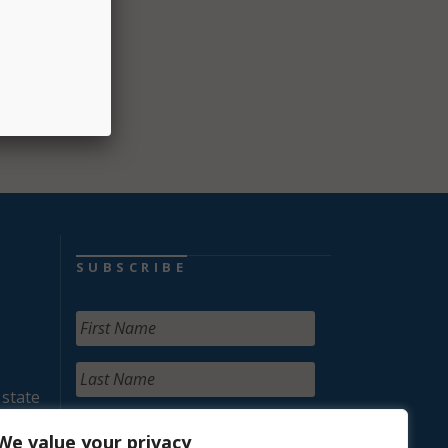
SUBSCRIBE
 state
We value your privacy