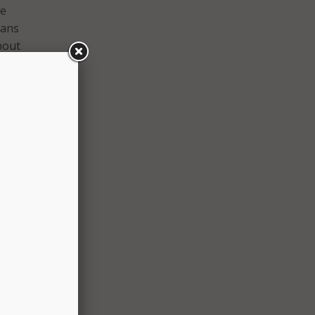
he
sans
bout
first
ated,
, and
ffice
s and
ans
ents.