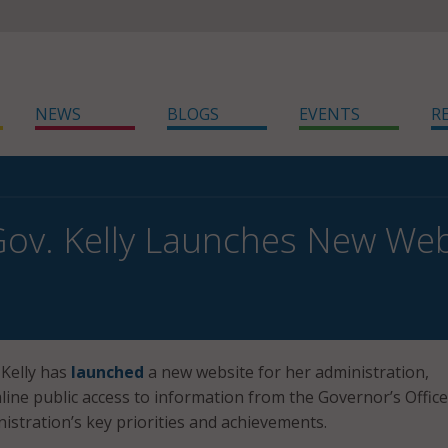
NEWS
BLOGS
EVENTS
R
ov. Kelly Launches New Web
 Kelly has
launched
a new website for her administration,
line public access to information from the Governor’s Offic
nistration’s key priorities and achievements.