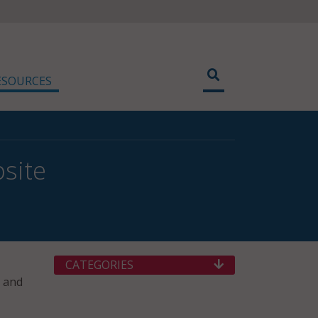
ESOURCES
site
CATEGORIES
e and