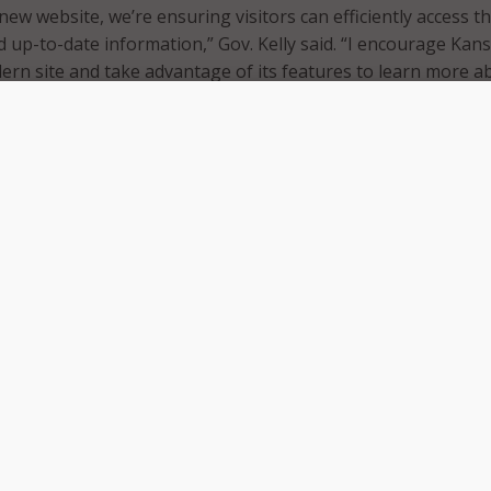
new website, we’re ensuring visitors can efficiently access t
up-to-date information,” Gov. Kelly said. “I encourage Kan
ern site and take advantage of its features to learn more a
s priorities and accomplishments.”
w features and increased information about the governor’s 
e. The governor’s office noted that the homepage features an
ction, showcasing statistics such as new childcare slots cre
c development projects and capital investment into Kansas
tained during the Kelly administration.
ite viewers can also find news updates from the governor’s o
s well as contact information for executive branch agencie
status.
as a frequently asked questions section and a Serving Kans
nformation about constituent services, the Office of
mency and open records, and key priorities and accomplishm