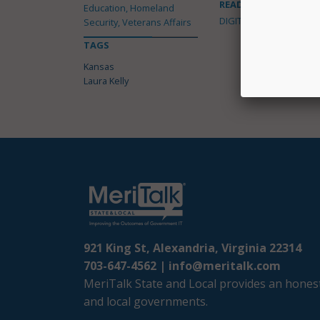
READ MORE ABOUT
Education, Homeland
DIGITAL GOVERNMENT
Security, Veterans Affairs
TAGS
Kansas
Laura Kelly
921 King St, Alexandria, Virginia 22314
703-647-4562 |
info@meritalk.com
MeriTalk State and Local provides an honest
and local governments.