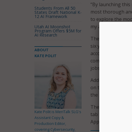
“By launching this 
Students From All 50
most thorough and 
States Draft National K-
12 AI Framework
to explore the mod
my administration’
Utah AI Moonshot
Program Offers $5M for
AI Research
The website has ne
six years in offic
ABOUT
accomplishments se
KATE POLIT
committed economi
jobs created and re
Additionally, webs
on the homepage, a
the statewide flag 
The website also h
Kate Polit is MeriTalk SLG's
tab that includes i
Assistant Copy &
Appointments, cle
Production Editor,
covering Cybersecurity,