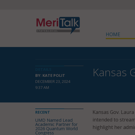
HOME
Kansas G
DETAILS
BY: KATE POLIT
DECEMBER 23, 2024
9:37 AM
Kansas Gov. Laura
RECENT
intended to stream
UMD Named Lead
Academic Partner for
highlight her admi
2026 Quantum World
Congress