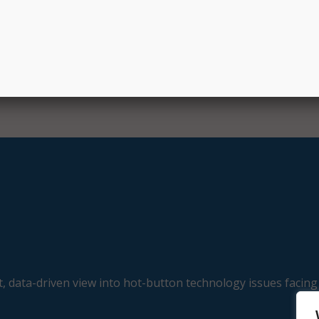
, data-driven view into hot-button technology issues facing