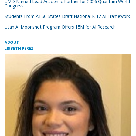
UMD Named Lead Academic Partner for 2026 Quantum World
Congress
Students From All 50 States Draft National K-12 AI Framework
Utah AI Moonshot Program Offers $5M for AI Research
ABOUT
LISBETH PEREZ