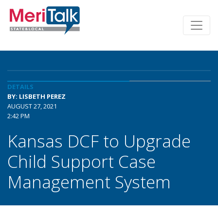
DETAILS
BY: LISBETH PEREZ
AUGUST 27, 2021
2:42 PM
Kansas DCF to Upgrade
Child Support Case
Management System