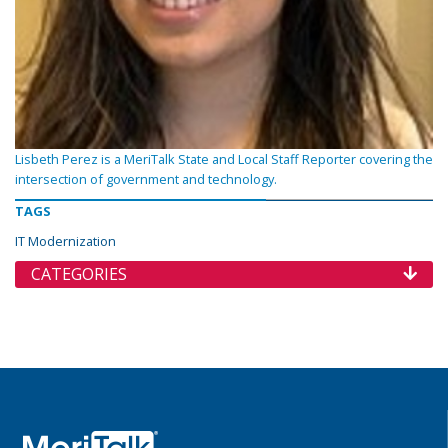
Lisbeth Perez is a MeriTalk State and Local Staff Reporter covering the
intersection of government and technology.
TAGS
IT Modernization
CATEGORIES