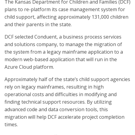
The Kansas Department for Children and Families (DCF)
plans to re-platform its case management system for
child support, affecting approximately 131,000 children
and their parents in the state.
DCF selected Conduent, a business process services
and solutions company, to manage the migration of
the system from a legacy mainframe application to a
modern web-based application that will run in the
Azure Cloud platform.
Approximately half of the state’s child support agencies
rely on legacy mainframes, resulting in high
operational costs and difficulties in modifying and
finding technical support resources. By utilizing
advanced code and data conversion tools, this
migration will help DCF accelerate project completion
times.