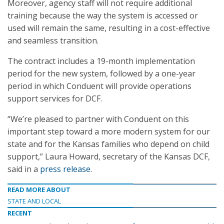
Moreover, agency staff will not require additional
training because the way the system is accessed or
used will remain the same, resulting in a cost-effective
and seamless transition.
The contract includes a 19-month implementation
period for the new system, followed by a one-year
period in which Conduent will provide operations
support services for DCF.
“We’re pleased to partner with Conduent on this
important step toward a more modern system for our
state and for the Kansas families who depend on child
support,” Laura Howard, secretary of the Kansas DCF,
said in a
press release
.
READ MORE ABOUT
STATE AND LOCAL
RECENT