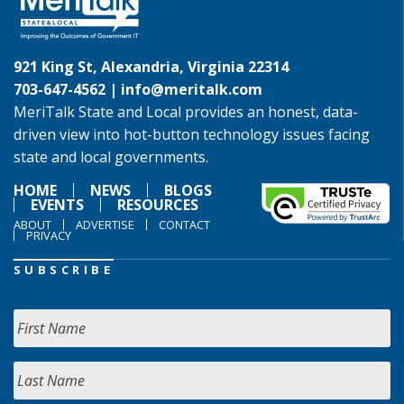
921 King St, Alexandria, Virginia 22314
703-647-4562 |
info@meritalk.com
MeriTalk State and Local provides an honest, data-
driven view into hot-button technology issues facing
state and local governments.
HOME
NEWS
BLOGS
EVENTS
RESOURCES
ABOUT
ADVERTISE
CONTACT
PRIVACY
SUBSCRIBE