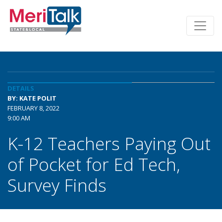
DETAILS
BY: KATE POLIT
FEBRUARY 8, 2022
9:00 AM
K-12 Teachers Paying Out
of Pocket for Ed Tech,
Survey Finds