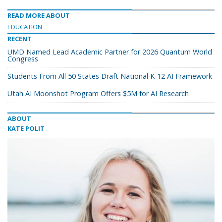
READ MORE ABOUT
EDUCATION
RECENT
UMD Named Lead Academic Partner for 2026 Quantum World
Congress
Students From All 50 States Draft National K-12 AI Framework
Utah AI Moonshot Program Offers $5M for AI Research
ABOUT
KATE POLIT