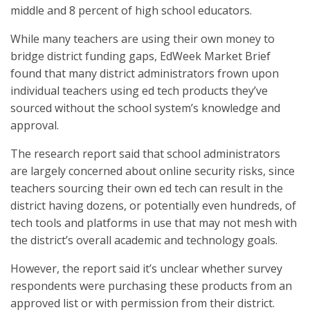
middle and 8 percent of high school educators.
While many teachers are using their own money to
bridge district funding gaps, EdWeek Market Brief
found that many district administrators frown upon
individual teachers using ed tech products they’ve
sourced without the school system’s knowledge and
approval.
The research report said that school administrators
are largely concerned about online security risks, since
teachers sourcing their own ed tech can result in the
district having dozens, or potentially even hundreds, of
tech tools and platforms in use that may not mesh with
the district’s overall academic and technology goals.
However, the report said it’s unclear whether survey
respondents were purchasing these products from an
approved list or with permission from their district.