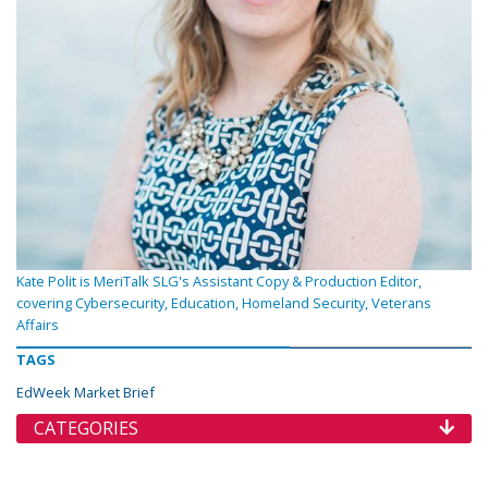
Kate Polit is MeriTalk SLG's Assistant Copy & Production Editor,
covering Cybersecurity, Education, Homeland Security, Veterans
Affairs
TAGS
EdWeek Market Brief
CATEGORIES