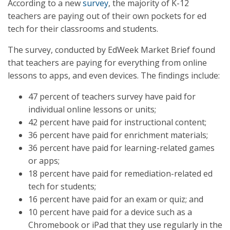
According to a new
survey
, the majority of K-12
teachers are paying out of their own pockets for ed
tech for their classrooms and students.
The survey, conducted by EdWeek Market Brief found
that teachers are paying for everything from online
lessons to apps, and even devices. The findings include:
47 percent of teachers survey have paid for
individual online lessons or units;
42 percent have paid for instructional content;
36 percent have paid for enrichment materials;
36 percent have paid for learning-related games
or apps;
18 percent have paid for remediation-related ed
tech for students;
16 percent have paid for an exam or quiz; and
10 percent have paid for a device such as a
Chromebook or iPad that they use regularly in the