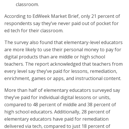
classroom.
According to EdWeek Market Brief, only 21 percent of
respondents say they’ve never paid out of pocket for
ed tech for their classroom.
The survey also found that elementary-level educators
are more likely to use their personal money to pay for
digital products than are middle or high school
teachers. The report acknowledged that teachers from
every level say they’ve paid for lessons, remediation,
enrichment, games or apps, and instructional content.
More than half of elementary educators surveyed say
they’ve paid for individual digital lessons or units,
compared to 48 percent of middle and 38 percent of
high school educators. Additionally, 28 percent of
elementary educators have paid for remediation
delivered via tech, compared to just 18 percent of