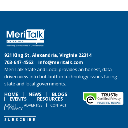
921 King St, Alexandria, Virginia 22314
703-647-4562 |
info@meritalk.com
MeriTalk State and Local provides an honest, data-
driven view into hot-button technology issues facing
state and local governments.
HOME
NEWS
BLOGS
EVENTS
RESOURCES
ABOUT
ADVERTISE
CONTACT
PRIVACY
SUBSCRIBE