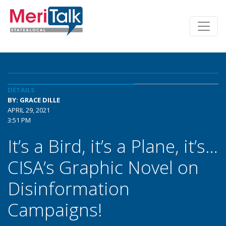
DETAILS
BY: GRACE DILLE
APRIL 29, 2021
3:51 PM
It’s a Bird, it’s a Plane, it’s…
CISA’s Graphic Novel on
Disinformation
Campaigns!