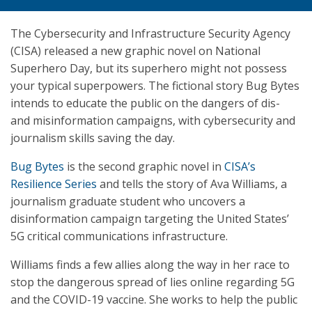
The Cybersecurity and Infrastructure Security Agency
(CISA) released a new graphic novel on National
Superhero Day, but its superhero might not possess
your typical superpowers. The fictional story Bug Bytes
intends to educate the public on the dangers of dis-
and misinformation campaigns, with cybersecurity and
journalism skills saving the day.
Bug Bytes
is the second graphic novel in
CISA’s
Resilience Series
and tells the story of Ava Williams, a
journalism graduate student who uncovers a
disinformation campaign targeting the United States’
5G critical communications infrastructure.
Williams finds a few allies along the way in her race to
stop the dangerous spread of lies online regarding 5G
and the COVID-19 vaccine. She works to help the public