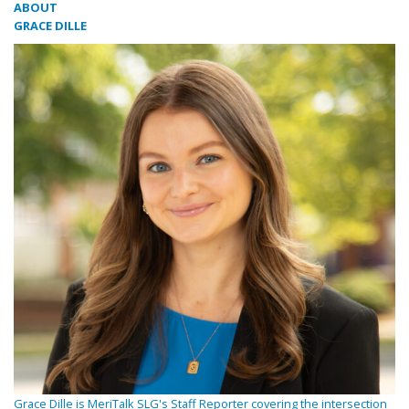
ABOUT
GRACE DILLE
Grace Dille is MeriTalk SLG's Staff Reporter covering the intersection