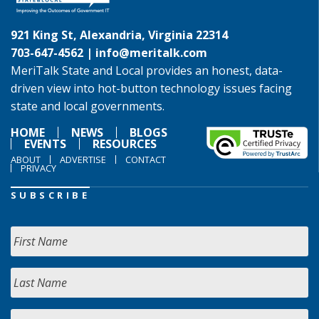
921 King St, Alexandria, Virginia 22314
703-647-4562 |
info@meritalk.com
MeriTalk State and Local provides an honest, data-
driven view into hot-button technology issues facing
state and local governments.
HOME
NEWS
BLOGS
EVENTS
RESOURCES
ABOUT
ADVERTISE
CONTACT
PRIVACY
SUBSCRIBE