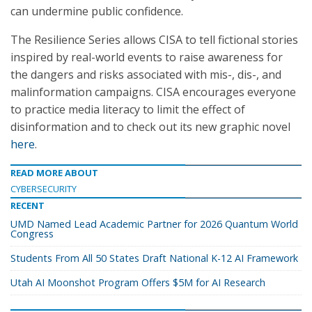
can undermine public confidence.
The Resilience Series allows CISA to tell fictional stories
inspired by real-world events to raise awareness for
the dangers and risks associated with mis-, dis-, and
malinformation campaigns. CISA encourages everyone
to practice media literacy to limit the effect of
disinformation and to check out its new graphic novel
here
.
READ MORE ABOUT
CYBERSECURITY
RECENT
UMD Named Lead Academic Partner for 2026 Quantum World
Congress
Students From All 50 States Draft National K-12 AI Framework
Utah AI Moonshot Program Offers $5M for AI Research