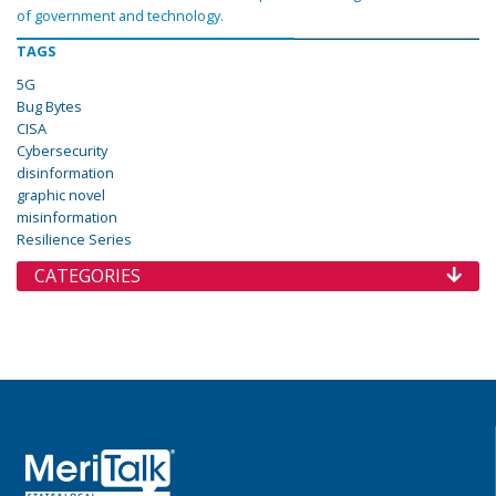
of government and technology.
TAGS
5G
Bug Bytes
CISA
Cybersecurity
disinformation
graphic novel
misinformation
Resilience Series
CATEGORIES