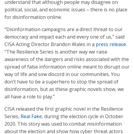
understand that although people may disagree on
political, social, and economic issues – there is no place
for disinformation online.
“Disinformation campaigns are a direct threat to our
democracy and impact each and every one of us,” said
CISA Acting Director Brandon Wales in a
press release
.
“The Resilience Series is another way we raise
awareness of the dangers and risks associated with the
spread of false information online meant to disrupt our
way of life and sow discord in our communities. You
don’t have to be a superhero to stop the spread of
disinformation, but as these graphic novels show, we
all have a role to play.”
CISA released the first graphic novel in the Resilience
Series,
Real Fake
, during the election cycle in October
2020. This story was used to combat misinformation
about the election and show how cyber threat actors