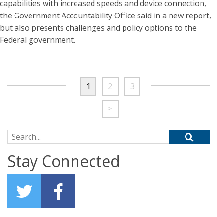
capabilities with increased speeds and device connection,
the Government Accountability Office said in a new report,
but also presents challenges and policy options to the
Federal government.
1
2
3
>
Search for:
Stay Connected