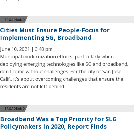
BROADBAND
Cities Must Ensure People-Focus for
Implementing 5G, Broadband
June 10, 2021 | 3:48 pm
Municipal modernization efforts, particularly when
deploying emerging technologies like 5G and broadband,
don’t come without challenges. For the city of San Jose,
Calif., it’s about overcoming challenges that ensure the
residents are not left behind.
BROADBAND
Broadband Was a Top Priority for SLG
Policymakers in 2020, Report Finds