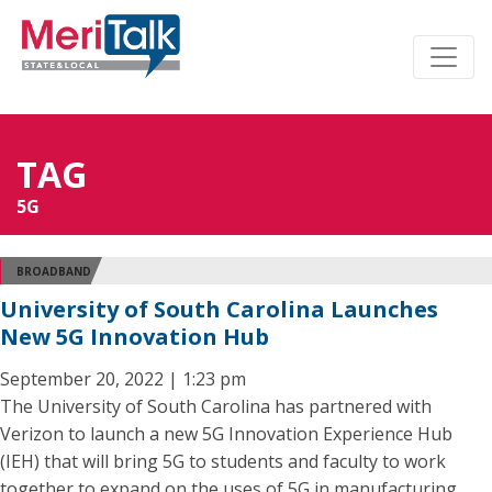
TAG
5G
BROADBAND
University of South Carolina Launches
New 5G Innovation Hub
September 20, 2022 | 1:23 pm
The University of South Carolina has partnered with
Verizon to launch a new 5G Innovation Experience Hub
(IEH) that will bring 5G to students and faculty to work
together to expand on the uses of 5G in manufacturing,