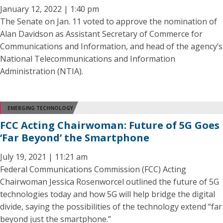
January 12, 2022 | 1:40 pm
The Senate on Jan. 11 voted to approve the nomination of
Alan Davidson as Assistant Secretary of Commerce for
Communications and Information, and head of the agency’s
National Telecommunications and Information
Administration (NTIA).
EMERGING TECHNOLOGY
FCC Acting Chairwoman: Future of 5G Goes
‘Far Beyond’ the Smartphone
July 19, 2021 | 11:21 am
Federal Communications Commission (FCC) Acting
Chairwoman Jessica Rosenworcel outlined the future of 5G
technologies today and how 5G will help bridge the digital
divide, saying the possibilities of the technology extend “far
beyond just the smartphone.”