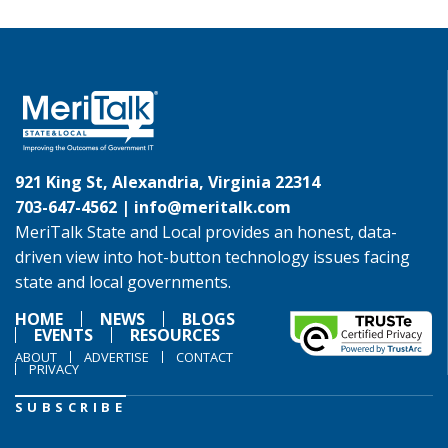
921 King St, Alexandria, Virginia 22314
703-647-4562 |
info@meritalk.com
MeriTalk State and Local provides an honest, data-
driven view into hot-button technology issues facing
state and local governments.
HOME
NEWS
BLOGS
EVENTS
RESOURCES
ABOUT
ADVERTISE
CONTACT
PRIVACY
SUBSCRIBE