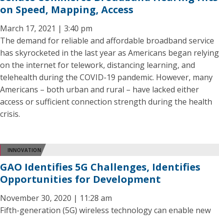
on Speed, Mapping, Access
March 17, 2021 | 3:40 pm
The demand for reliable and affordable broadband service
has skyrocketed in the last year as Americans began relying
on the internet for telework, distancing learning, and
telehealth during the COVID-19 pandemic. However, many
Americans – both urban and rural – have lacked either
access or sufficient connection strength during the health
crisis.
INNOVATION
GAO Identifies 5G Challenges, Identifies
Opportunities for Development
November 30, 2020 | 11:28 am
Fifth-generation (5G) wireless technology can enable new