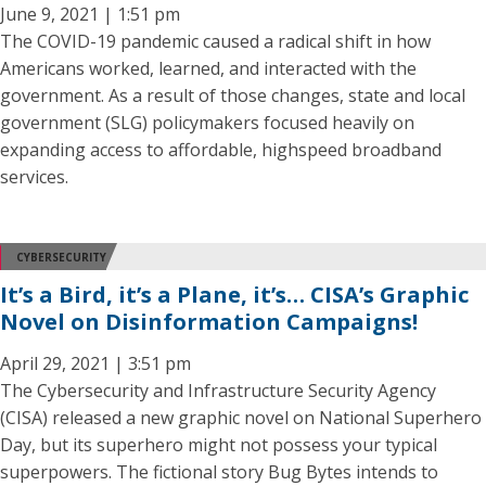
June 9, 2021 | 1:51 pm
The COVID-19 pandemic caused a radical shift in how
Americans worked, learned, and interacted with the
government. As a result of those changes, state and local
government (SLG) policymakers focused heavily on
expanding access to affordable, highspeed broadband
services.
CYBERSECURITY
It’s a Bird, it’s a Plane, it’s… CISA’s Graphic
Novel on Disinformation Campaigns!
April 29, 2021 | 3:51 pm
The Cybersecurity and Infrastructure Security Agency
(CISA) released a new graphic novel on National Superhero
Day, but its superhero might not possess your typical
superpowers. The fictional story Bug Bytes intends to