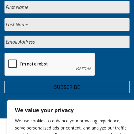
We value your privacy
We use cookies to enhance your browsing experience,
serve personalized ads or content, and analyze our traffic.