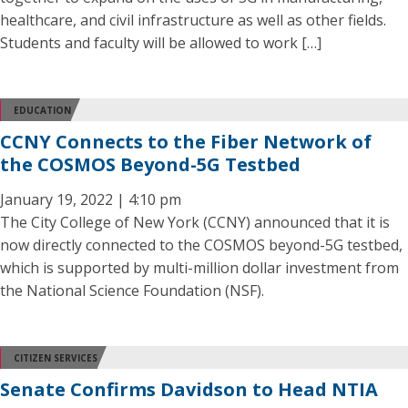
healthcare, and civil infrastructure as well as other fields.
Students and faculty will be allowed to work […]
EDUCATION
CCNY Connects to the Fiber Network of
the COSMOS Beyond-5G Testbed
January 19, 2022 | 4:10 pm
The City College of New York (CCNY) announced that it is
now directly connected to the COSMOS beyond-5G testbed,
which is supported by multi-million dollar investment from
the National Science Foundation (NSF).
CITIZEN SERVICES
Senate Confirms Davidson to Head NTIA