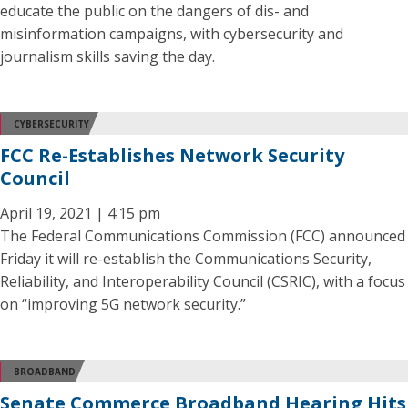
educate the public on the dangers of dis- and
misinformation campaigns, with cybersecurity and
journalism skills saving the day.
CYBERSECURITY
FCC Re-Establishes Network Security
Council
April 19, 2021 | 4:15 pm
The Federal Communications Commission (FCC) announced
Friday it will re-establish the Communications Security,
Reliability, and Interoperability Council (CSRIC), with a focus
on “improving 5G network security.”
BROADBAND
Senate Commerce Broadband Hearing Hits