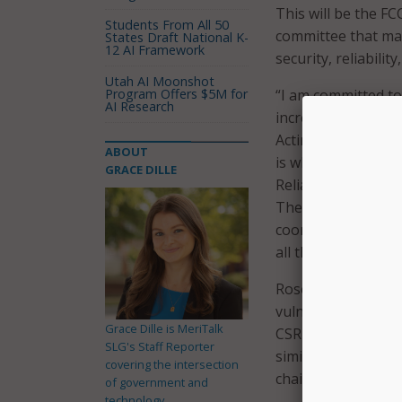
This will be the FC
Students From All 50
committee that ma
States Draft National K-
12 AI Framework
security, reliabili
Utah AI Moonshot
Program Offers $5M for
“I am committed to
AI Research
increase the secur
Acting FCC Chairwo
ABOUT
is why I am refocu
GRACE DILLE
Reliability, and In
The damage from r
coordinated, multi
all threats.”
Rosenworcel will al
vulnerabilities and
Grace Dille is MeriTalk
CSRIC’s members, s
SLG's Staff Reporter
similar interests.
covering the intersection
chairperson and c
of government and
technology.