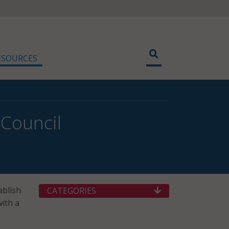
ESOURCES
 Council
ablish
CATEGORIES
with a