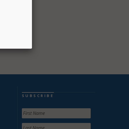
 two-
SUBSCRIBE