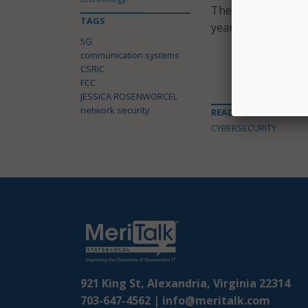
The FCC intends to
TAGS
year period. The co
5G
communication systems
CSRIC
FCC
JESSICA ROSENWORCEL
network security
READ MORE ABOUT
CYBERSECURITY
921 King St, Alexandria, Virginia 22314
703-647-4562 |
info@meritalk.com