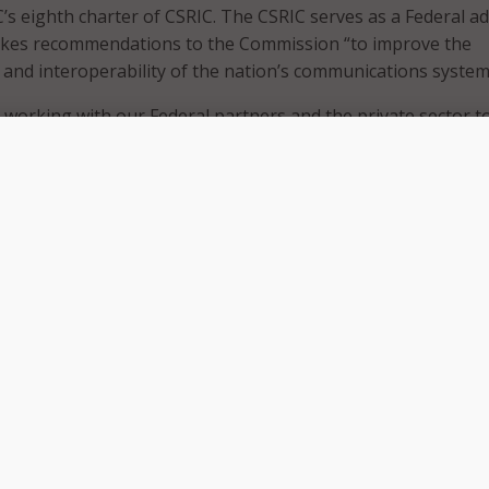
C’s eighth charter of CSRIC. The CSRIC serves as a Federal a
kes recommendations to the Commission “to improve the
ty, and interoperability of the nation’s communications system
 working with our Federal partners and the private sector t
ity and resiliency of our nation’s communications networks,”
man Jessica Rosenworcel said in an April 15
press release
. 
sing and revitalizing the FCC’s Communications, Security,
teroperability Council for the challenges of today and tomorr
ecent supply chain attacks… demonstrates our need for a
faceted, and strategic approach to protecting our networks
so ask the council “to review software and cloud services
 to develop mitigation strategies.” She also pledged to divers
eeking a wide variety of stakeholders and Federal partners
 The Commission is currently seeking nominations for a
ouncil members.