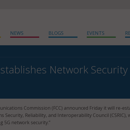
NEWS
BLOGS
EVENTS
R
stablishes Network Security
ications Commission (FCC) announced Friday it will re-est
Security, Reliability, and Interoperability Council (CSRIC), 
g 5G network security.”