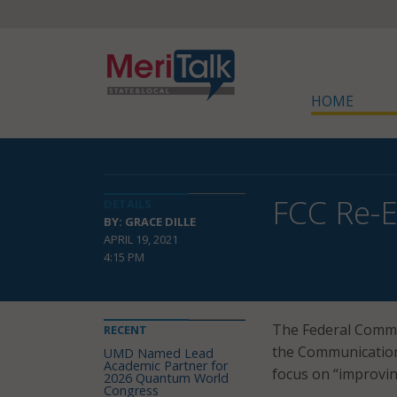
HOME
FCC Re-E
DETAILS
BY: GRACE DILLE
APRIL 19, 2021
4:15 PM
The Federal Commun
RECENT
the Communications 
UMD Named Lead
Academic Partner for
focus on “improvin
2026 Quantum World
Congress