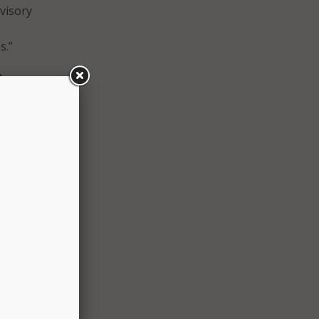
dvisory
s.”
o
“That
ow.
 from
ify
 with