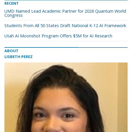
RECENT
UMD Named Lead Academic Partner for 2026 Quantum World
Congress
Students From All 50 States Draft National K-12 AI Framework
Utah AI Moonshot Program Offers $5M for AI Research
ABOUT
LISBETH PEREZ