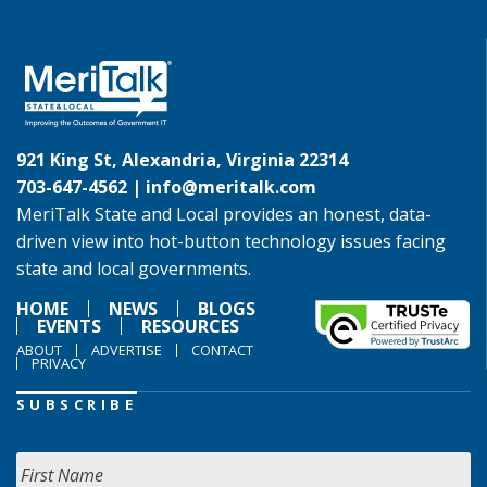
921 King St, Alexandria, Virginia 22314
703-647-4562 |
info@meritalk.com
MeriTalk State and Local provides an honest, data-
driven view into hot-button technology issues facing
state and local governments.
HOME
NEWS
BLOGS
EVENTS
RESOURCES
ABOUT
ADVERTISE
CONTACT
PRIVACY
SUBSCRIBE