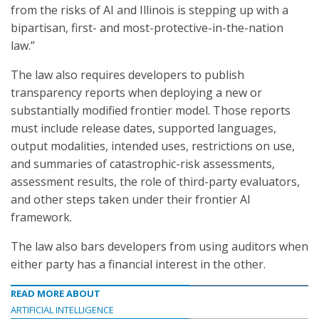
from the risks of AI and Illinois is stepping up with a
bipartisan, first- and most-protective-in-the-nation
law.”
The law also requires developers to publish
transparency reports when deploying a new or
substantially modified frontier model. Those reports
must include release dates, supported languages,
output modalities, intended uses, restrictions on use,
and summaries of catastrophic-risk assessments,
assessment results, the role of third-party evaluators,
and other steps taken under their frontier AI
framework.
The law also bars developers from using auditors when
either party has a financial interest in the other.
READ MORE ABOUT
ARTIFICIAL INTELLIGENCE