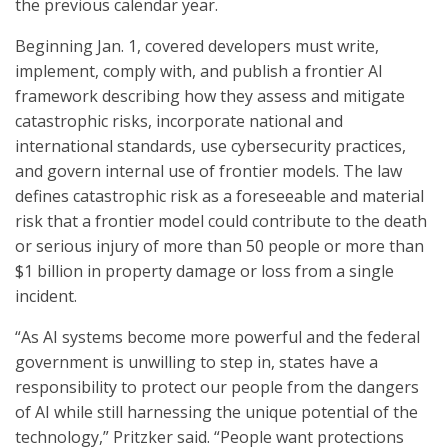
the previous calendar year.
Beginning Jan. 1, covered developers must write,
implement, comply with, and publish a frontier AI
framework describing how they assess and mitigate
catastrophic risks, incorporate national and
international standards, use cybersecurity practices,
and govern internal use of frontier models. The law
defines catastrophic risk as a foreseeable and material
risk that a frontier model could contribute to the death
or serious injury of more than 50 people or more than
$1 billion in property damage or loss from a single
incident.
“As AI systems become more powerful and the federal
government is unwilling to step in, states have a
responsibility to protect our people from the dangers
of AI while still harnessing the unique potential of the
technology,” Pritzker said. “People want protections