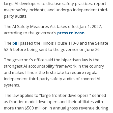
large AI developers to disclose safety practices, report
major safety incidents, and undergo independent third-
party audits.
The AI Safety Measures Act takes effect Jan. 1, 2027,
according to the governor’s
press release.
The
bill
passed the Illinois House 110-0 and the Senate
52-5 before being sent to the governor on June 26.
The governor’s office said the bipartisan law is the
strongest AI accountability framework in the country
and makes Illinois the first state to require regular
independent third-party safety audits of covered AI
systems.
The law applies to “large frontier developers,” defined
as frontier model developers and their affiliates with
more than $500 million in annual gross revenue during