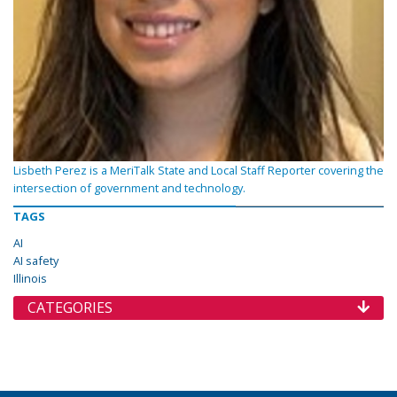
Lisbeth Perez is a MeriTalk State and Local Staff Reporter covering the
intersection of government and technology.
TAGS
AI
AI safety
Illinois
CATEGORIES