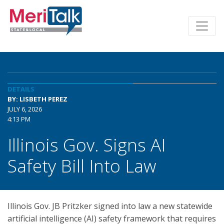
DETAILS
BY: LISBETH PEREZ
JULY 6, 2026
4:13 PM
Illinois Gov. Signs AI
Safety Bill Into Law
Illinois Gov. JB Pritzker signed into law a new statewide
artificial intelligence (AI) safety framework that requires