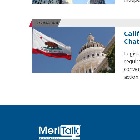
LEGISLATION
Cali
Chat
Legisl
requir
conver
action