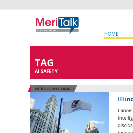
HOME
TAG
AI SAFETY
ARTIFICIAL INTELLIGENCE
Illin
Illinoi
intell
disclo
indepe