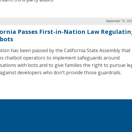
September 15, 202
fornia Passes First-in-Nation Law Regulatin
bots
ation has been passed by the California State Assembly that
es chatbot operators to implement safeguards around
sations with bots and to give families the right to pursue le
 against developers who don’t provide those guardrails.