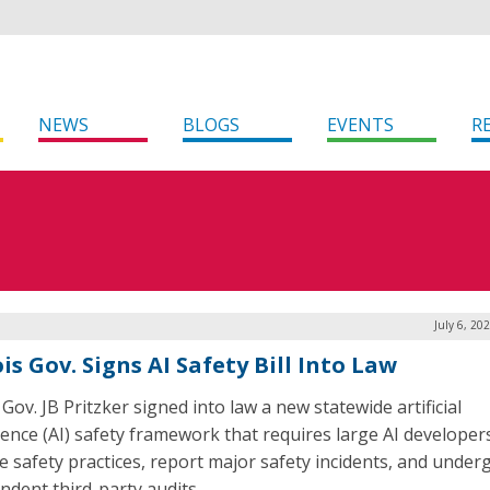
NEWS
BLOGS
EVENTS
R
July 6, 20
ois Gov. Signs AI Safety Bill Into Law
s Gov. JB Pritzker signed into law a new statewide artificial
igence (AI) safety framework that requires large AI developer
se safety practices, report major safety incidents, and under
ndent third-party audits.