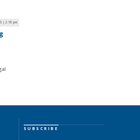
5 | 2:18 pm
g
gal
SUBSCRIBE