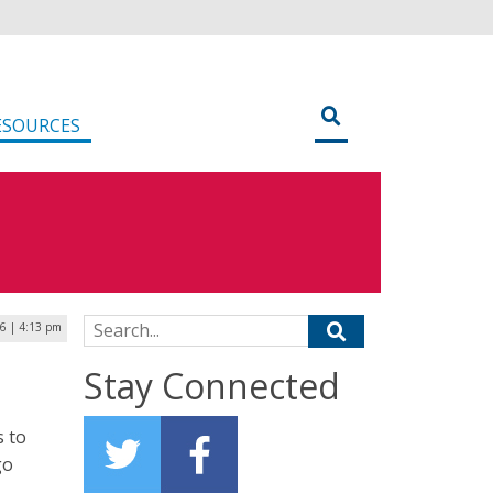
ESOURCES
Search for:
26 | 4:13 pm
Stay Connected
s to
go