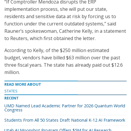
“If Comptroller Mendoza disrupts the ERP
implementation process, she will put our state,
residents and sensitive data at risk by forcing us to
function under the current outdated systems,” said
Rauner’s spokeswoman, Catherine Kelly, in a statement
to Reuters, which first obtained the letter.
According to Kelly, of the $250 million estimated
budget, vendors have billed $63 million over the past
three fiscal years. The state has already paid out $12.6
million.
READ MORE ABOUT
STATES
RECENT
UMD Named Lead Academic Partner for 2026 Quantum World
Congress
Students From All 50 States Draft National K-12 AI Framework
Utah AI Moonshot Program Offers $5M for AI Research