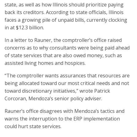
state, as well as how Illinois should prioritize paying
back its creditors. According to state officials, Illinois
faces a growing pile of unpaid bills, currently clocking
in at $12.3 billion.
In a letter to Rauner, the comptroller’s office raised
concerns as to why consultants were being paid ahead
of state services that are also owed money, such as
assisted living homes and hospices.
“The comptroller wants assurances that resources are
being allocated toward our most critical needs and not
toward discretionary initiatives,” wrote Patrick
Corcoran, Mendoza’s senior policy adviser.
Rauner’s office disagrees with Mendoza’s tactics and
warns the interruption to the ERP implementation
could hurt state services.