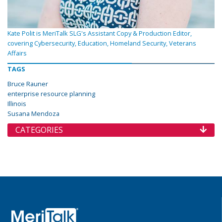
Kate Polit is MeriTalk SLG's Assistant Copy & Production Editor,
covering Cybersecurity, Education, Homeland Security, Veterans
Affairs
TAGS
Bruce Rauner
enterprise resource planning
Illinois
Susana Mendoza
CATEGORIES