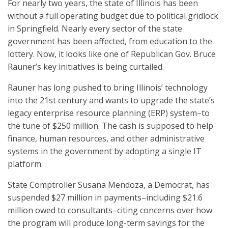
For nearly two years, the state of Illinois has been
without a full operating budget due to political gridlock
in Springfield. Nearly every sector of the state
government has been affected, from education to the
lottery. Now, it looks like one of Republican Gov. Bruce
Rauner’s key initiatives is being curtailed.
Rauner has long pushed to bring Illinois’ technology
into the 21st century and wants to upgrade the state’s
legacy enterprise resource planning (ERP) system–to
the tune of $250 million. The cash is supposed to help
finance, human resources, and other administrative
systems in the government by adopting a single IT
platform.
State Comptroller Susana Mendoza, a Democrat, has
suspended $27 million in payments–including $21.6
million owed to consultants–citing concerns over how
the program will produce long-term savings for the