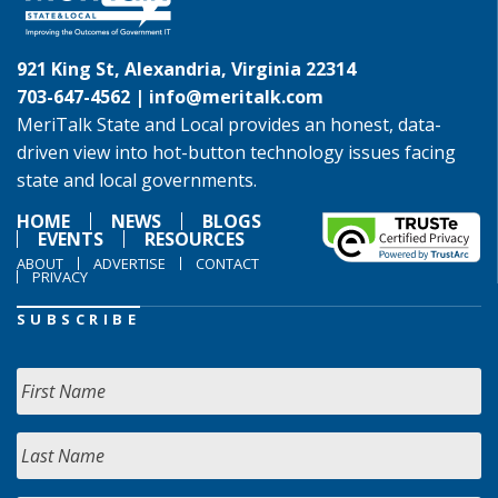
921 King St, Alexandria, Virginia 22314
703-647-4562 |
info@meritalk.com
MeriTalk State and Local provides an honest, data-
driven view into hot-button technology issues facing
state and local governments.
HOME
NEWS
BLOGS
EVENTS
RESOURCES
ABOUT
ADVERTISE
CONTACT
PRIVACY
SUBSCRIBE