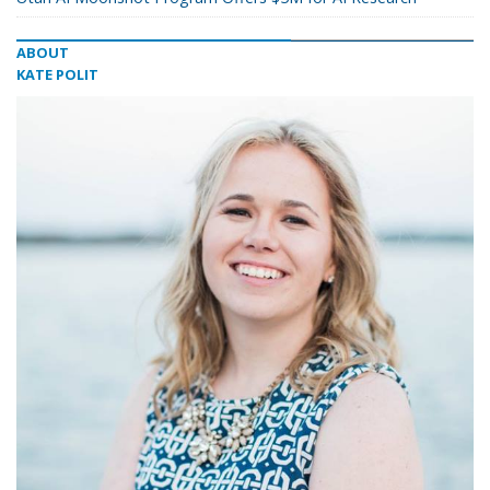
ABOUT
KATE POLIT