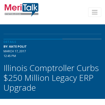
DETAILS
BY: KATE POLIT
MARCH 17, 2017
12:45 PM
Illinois Comptroller Curbs
$250 Million Legacy ERP
Upgrade