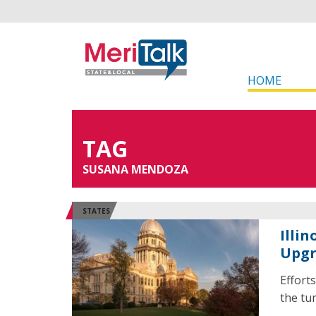
HOME
TAG
SUSANA MENDOZA
STATES
Illi
Upg
Effort
the tun