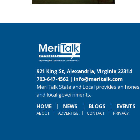
921 King St, Alexandria, Virginia 22314
703-647-4562 |
info@meritalk.com
MeriTalk State and Local provides an honest
and local governments.
HOME
NEWS
BLOGS
EVENTS
ABOUT
ADVERTISE
CONTACT
PRIVACY