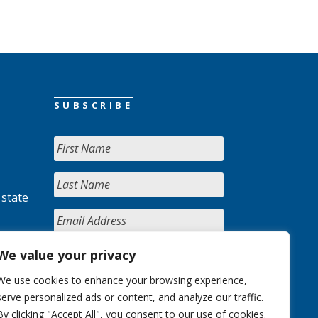
SUBSCRIBE
 state
We value your privacy
We use cookies to enhance your browsing experience,
serve personalized ads or content, and analyze our traffic.
By clicking "Accept All", you consent to our use of cookies.