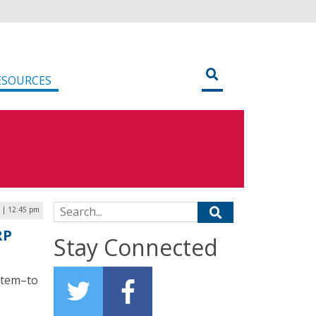
ESOURCES
Search for:
 | 12:45 pm
RP
Stay Connected
ystem–to