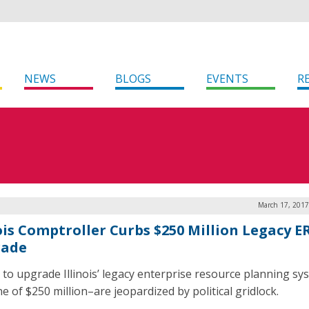
NEWS
BLOGS
EVENTS
R
March 17, 2017
nois Comptroller Curbs $250 Million Legacy E
rade
s to upgrade Illinois’ legacy enterprise resource planning s
e of $250 million–are jeopardized by political gridlock.