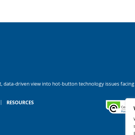
, data-driven view into hot-button technology issues facing
RESOURCES