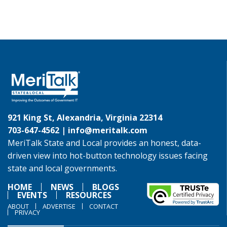
921 King St, Alexandria, Virginia 22314
703-647-4562 |
info@meritalk.com
MeriTalk State and Local provides an honest, data-
driven view into hot-button technology issues facing
state and local governments.
HOME
NEWS
BLOGS
EVENTS
RESOURCES
ABOUT
ADVERTISE
CONTACT
PRIVACY