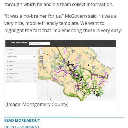
through which he and his team collect information.
“It was a no-brainer for us,” McGovern said. “It was a
very nice, mobile-friendly template. We want to
highlight the fact that implementing these is very easy.”
(Image: Montgomery County)
READ MORE ABOUT
OPEN GOVERNMENT