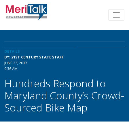
DETAILS
BY: 21ST CENTURY STATE STAFF
JUNE 22, 2017
9:36 AM
Hundreds Respond to
Maryland County’s Crowd-
Sourced Bike Map