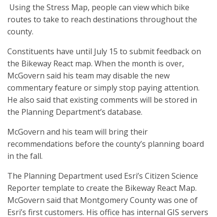
Using the Stress Map, people can view which bike
routes to take to reach destinations throughout the
county.
Constituents have until July 15 to submit feedback on
the Bikeway React map. When the month is over,
McGovern said his team may disable the new
commentary feature or simply stop paying attention.
He also said that existing comments will be stored in
the Planning Department’s database.
McGovern and his team will bring their
recommendations before the county’s planning board
in the fall.
The Planning Department used Esri’s Citizen Science
Reporter template to create the Bikeway React Map.
McGovern said that Montgomery County was one of
Esri’s first customers. His office has internal GIS servers