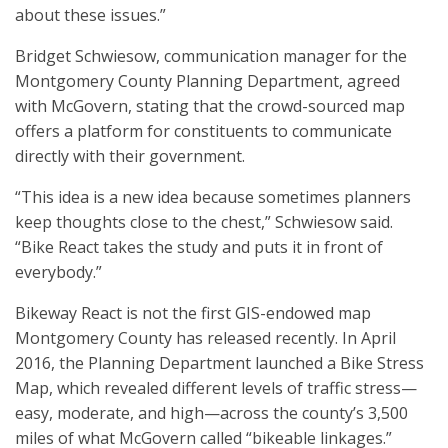
about these issues.”
Bridget Schwiesow, communication manager for the
Montgomery County Planning Department, agreed
with McGovern, stating that the crowd-sourced map
offers a platform for constituents to communicate
directly with their government.
“This idea is a new idea because sometimes planners
keep thoughts close to the chest,” Schwiesow said.
“Bike React takes the study and puts it in front of
everybody.”
Bikeway React is not the first GIS-endowed map
Montgomery County has released recently. In April
2016, the Planning Department launched a Bike Stress
Map, which revealed different levels of traffic stress—
easy, moderate, and high—across the county’s 3,500
miles of what McGovern called “bikeable linkages.”