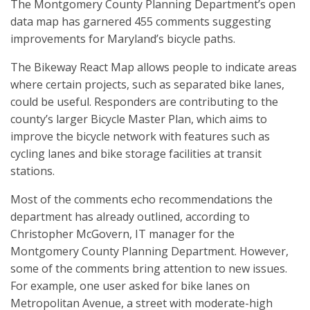
The Montgomery County Planning Department’s open
data map has garnered 455 comments suggesting
improvements for Maryland’s bicycle paths.
The Bikeway React Map allows people to indicate areas
where certain projects, such as separated bike lanes,
could be useful. Responders are contributing to the
county’s larger Bicycle Master Plan, which aims to
improve the bicycle network with features such as
cycling lanes and bike storage facilities at transit
stations.
Most of the comments echo recommendations the
department has already outlined, according to
Christopher McGovern, IT manager for the
Montgomery County Planning Department. However,
some of the comments bring attention to new issues.
For example, one user asked for bike lanes on
Metropolitan Avenue, a street with moderate-high