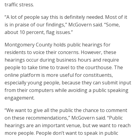
traffic stress.
“A lot of people say this is definitely needed. Most of it
is in praise of our findings,” McGovern said. “Some,
about 10 percent, flag issues.”
Montgomery County holds public hearings for
residents to voice their concerns. However, these
hearings occur during business hours and require
people to take time to travel to the courthouse. The
online platform is more useful for constituents,
especially young people, because they can submit input
from their computers while avoiding a public speaking
engagement.
“We want to give all the public the chance to comment
on these recommendations,” McGovern said. “Public
hearings are an important venue, but we want to reach
more people. People don’t want to speak in public