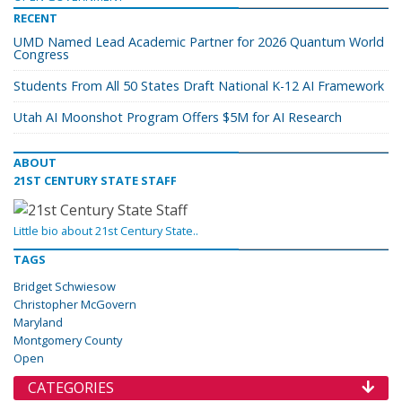
RECENT
UMD Named Lead Academic Partner for 2026 Quantum World
Congress
Students From All 50 States Draft National K-12 AI Framework
Utah AI Moonshot Program Offers $5M for AI Research
ABOUT
21ST CENTURY STATE STAFF
Little bio about 21st Century State..
TAGS
Bridget Schwiesow
Christopher McGovern
Maryland
Montgomery County
Open
CATEGORIES