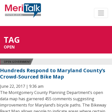
TAG
OPEN
OPEN GOVERNMENT
Hundreds Respond to Maryland County’s
Crowd-Sourced Bike Map
June 22, 2017 | 9:36 am
The Montgomery County Planning Department’s open
data map has garnered 455 comments suggesting
improvements for Maryland’s bicycle paths. The Bikeway
React Map allows people to indicate areas where certain