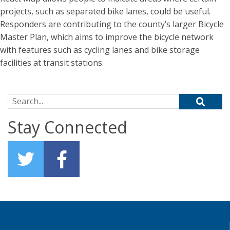
projects, such as separated bike lanes, could be useful.
Responders are contributing to the county’s larger Bicycle
Master Plan, which aims to improve the bicycle network
with features such as cycling lanes and bike storage
facilities at transit stations.
Search for:
Stay Connected