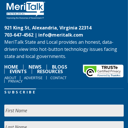
921 King St, Alexandria, Virginia 22314
703-647-4562 |
info@meritalk.com
MeriTalk State and Local provides an honest, data-
driven view into hot-button technology issues facing
state and local governments.
HOME
NEWS
BLOGS
EVENTS
RESOURCES
ABOUT
ADVERTISE
CONTACT
PRIVACY
SUBSCRIBE