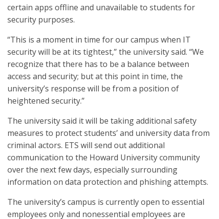
certain apps offline and unavailable to students for
security purposes.
“This is a moment in time for our campus when IT
security will be at its tightest,” the university said. “We
recognize that there has to be a balance between
access and security; but at this point in time, the
university’s response will be from a position of
heightened security.”
The university said it will be taking additional safety
measures to protect students’ and university data from
criminal actors. ETS will send out additional
communication to the Howard University community
over the next few days, especially surrounding
information on data protection and phishing attempts.
The university’s campus is currently open to essential
employees only and nonessential employees are