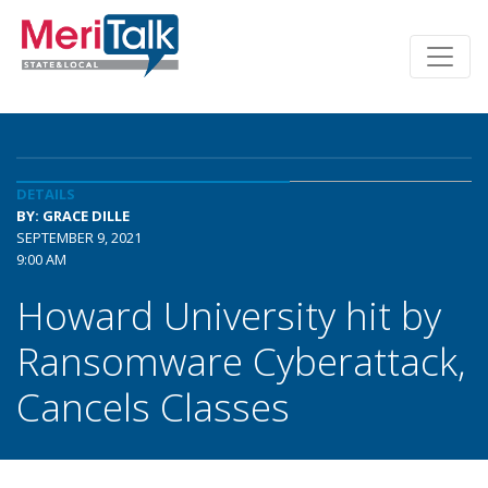
DETAILS
BY: GRACE DILLE
SEPTEMBER 9, 2021
9:00 AM
Howard University hit by
Ransomware Cyberattack,
Cancels Classes