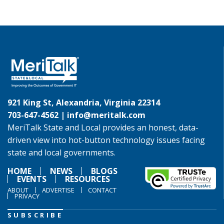
921 King St, Alexandria, Virginia 22314
703-647-4562 |
info@meritalk.com
MeriTalk State and Local provides an honest, data-
driven view into hot-button technology issues facing
state and local governments.
HOME
NEWS
BLOGS
EVENTS
RESOURCES
ABOUT
ADVERTISE
CONTACT
PRIVACY
SUBSCRIBE