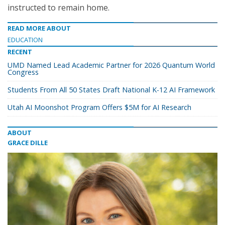
instructed to remain home.
READ MORE ABOUT
EDUCATION
RECENT
UMD Named Lead Academic Partner for 2026 Quantum World
Congress
Students From All 50 States Draft National K-12 AI Framework
Utah AI Moonshot Program Offers $5M for AI Research
ABOUT
GRACE DILLE