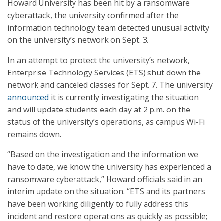
Howard University has been hit by a ransomware
cyberattack, the university confirmed after the
information technology team detected unusual activity
on the university’s network on Sept. 3.
In an attempt to protect the university’s network,
Enterprise Technology Services (ETS) shut down the
network and canceled classes for Sept. 7. The university
announced
it is currently investigating the situation
and will update students each day at 2 p.m. on the
status of the university’s operations, as campus Wi-Fi
remains down.
“Based on the investigation and the information we
have to date, we know the university has experienced a
ransomware cyberattack,” Howard officials said in an
interim update on the situation. “ETS and its partners
have been working diligently to fully address this
incident and restore operations as quickly as possible;