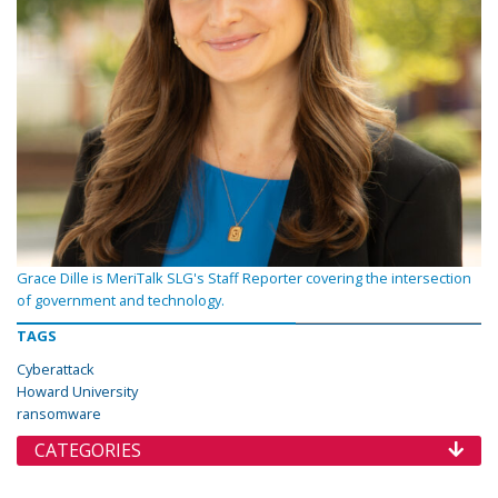
Grace Dille is MeriTalk SLG's Staff Reporter covering the intersection
of government and technology.
TAGS
Cyberattack
Howard University
ransomware
CATEGORIES