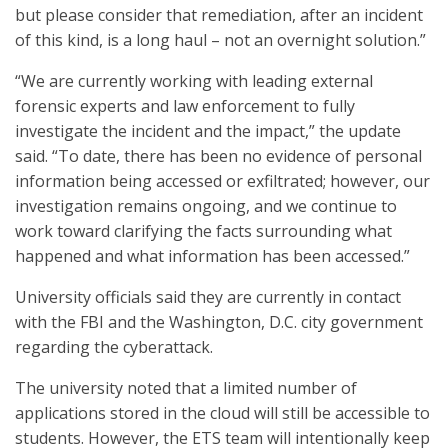
but please consider that remediation, after an incident
of this kind, is a long haul – not an overnight solution.”
“We are currently working with leading external
forensic experts and law enforcement to fully
investigate the incident and the impact,” the update
said. “To date, there has been no evidence of personal
information being accessed or exfiltrated; however, our
investigation remains ongoing, and we continue to
work toward clarifying the facts surrounding what
happened and what information has been accessed.”
University officials said they are currently in contact
with the FBI and the Washington, D.C. city government
regarding the cyberattack.
The university noted that a limited number of
applications stored in the cloud will still be accessible to
students. However, the ETS team will intentionally keep