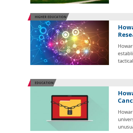
HIGHER EDUCATION
Howa
Rese
Howard
establ
tactic
EDUCATION
Howa
Canc
Howard
univer
unusual