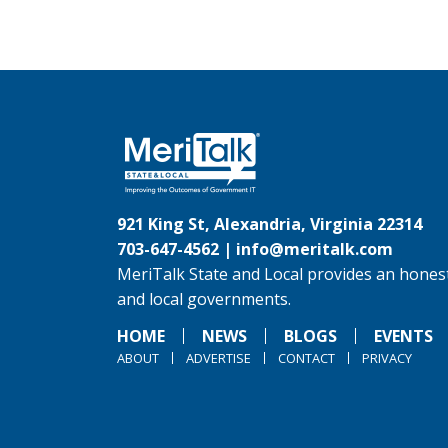
921 King St, Alexandria, Virginia 22314
703-647-4562 |
info@meritalk.com
MeriTalk State and Local provides an honest
and local governments.
HOME
NEWS
BLOGS
EVENTS
ABOUT
ADVERTISE
CONTACT
PRIVACY