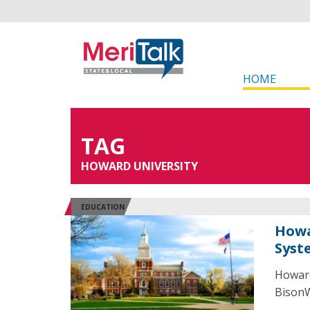
HOME
TAG
HOWARD UNIVERSITY
EDUCATION
Howa
Syst
Howard
BisonWe