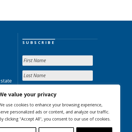
SUBSCRIBE
 state
We value your privacy
We use cookies to enhance your browsing experience,
serve personalized ads or content, and analyze our traffic.
By clicking "Accept All", you consent to our use of cookies.