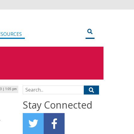
ESOURCES
Search for:
23 | 1:05 pm
Stay Connected
,