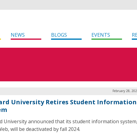
NEWS
BLOGS
EVENTS
R
February 28, 20
rd University Retires Student Information
em
 University announced that its student information system
b, will be deactivated by fall 2024.