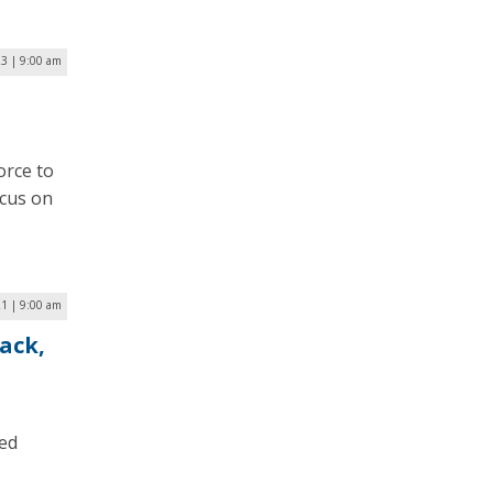
23 | 9:00 am
orce to
ocus on
1 | 9:00 am
ack,
ted