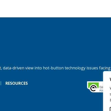
, data-driven view into hot-button technology issues facing
RESOURCES