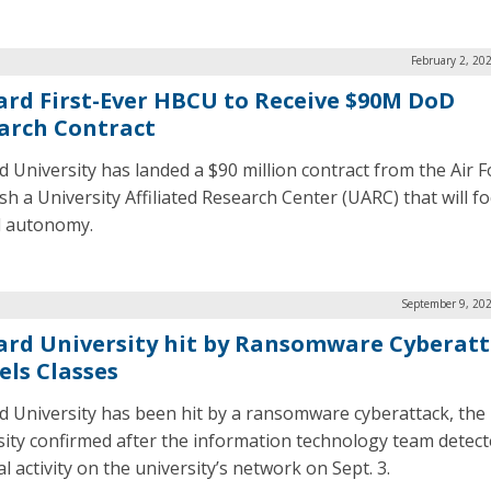
February 2, 20
rd First-Ever HBCU to Receive $90M DoD
arch Contract
 University has landed a $90 million contract from the Air F
ish a University Affiliated Research Center (UARC) that will f
al autonomy.
September 9, 202
rd University hit by Ransomware Cyberatt
els Classes
 University has been hit by a ransomware cyberattack, the
sity confirmed after the information technology team detec
 activity on the university’s network on Sept. 3.