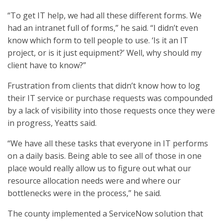
“To get IT help, we had all these different forms. We
had an intranet full of forms,” he said. “I didn’t even
know which form to tell people to use. ‘Is it an IT
project, or is it just equipment?’ Well, why should my
client have to know?”
Frustration from clients that didn’t know how to log
their IT service or purchase requests was compounded
by a lack of visibility into those requests once they were
in progress, Yeatts said.
“We have all these tasks that everyone in IT performs
on a daily basis. Being able to see all of those in one
place would really allow us to figure out what our
resource allocation needs were and where our
bottlenecks were in the process,” he said.
The county implemented a ServiceNow solution that