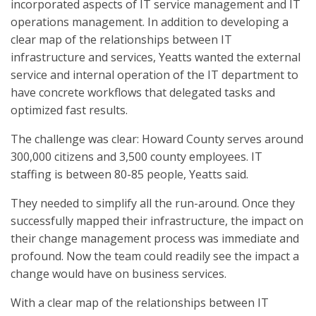
incorporated aspects of IT service management and IT
operations management. In addition to developing a
clear map of the relationships between IT
infrastructure and services, Yeatts wanted the external
service and internal operation of the IT department to
have concrete workflows that delegated tasks and
optimized fast results.
The challenge was clear: Howard County serves around
300,000 citizens and 3,500 county employees. IT
staffing is between 80-85 people, Yeatts said.
They needed to simplify all the run-around. Once they
successfully mapped their infrastructure, the impact on
their change management process was immediate and
profound. Now the team could readily see the impact a
change would have on business services.
With a clear map of the relationships between IT