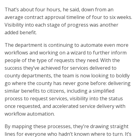
That’s about four hours, he said, down from an
average contract approval timeline of four to six weeks.
Visibility into each stage of progress was another
added benefit.
The department is continuing to automate even more
workflows and working on a wizard to further inform
people of the type of requests they need. With the
success they’ve achieved for services delivered to
county departments, the team is now looking to boldly
go where the county has never gone before: delivering
similar benefits to citizens, including a simplified
process to request services, visibility into the status
once requested, and accelerated service delivery with
workflow automation.
By mapping these processes, they’re drawing straight
lines for everyone who hadn’t known where to turn. It’s