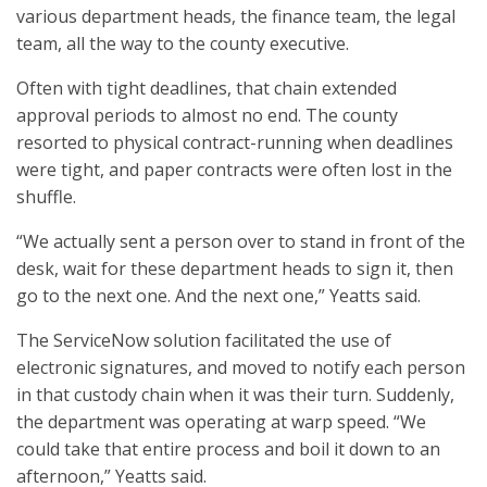
various department heads, the finance team, the legal
team, all the way to the county executive.
Often with tight deadlines, that chain extended
approval periods to almost no end. The county
resorted to physical contract-running when deadlines
were tight, and paper contracts were often lost in the
shuffle.
“We actually sent a person over to stand in front of the
desk, wait for these department heads to sign it, then
go to the next one. And the next one,” Yeatts said.
The ServiceNow solution facilitated the use of
electronic signatures, and moved to notify each person
in that custody chain when it was their turn. Suddenly,
the department was operating at warp speed. “We
could take that entire process and boil it down to an
afternoon,” Yeatts said.