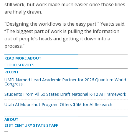
still work, but work made much easier once those lines
are finally drawn.
“Designing the workflows is the easy part,” Yeatts said.
“The biggest part of work is pulling the information
out of people’s heads and getting it down into a
process.”
READ MORE ABOUT
CLOUD SERVICES
RECENT
UMD Named Lead Academic Partner for 2026 Quantum World
Congress
Students From All 50 States Draft National K-12 AI Framework
Utah AI Moonshot Program Offers $5M for AI Research
ABOUT
21ST CENTURY STATE STAFF