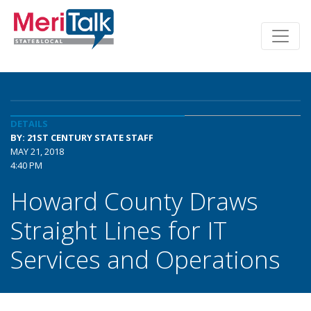
DETAILS
BY: 21ST CENTURY STATE STAFF
MAY 21, 2018
4:40 PM
Howard County Draws
Straight Lines for IT
Services and Operations