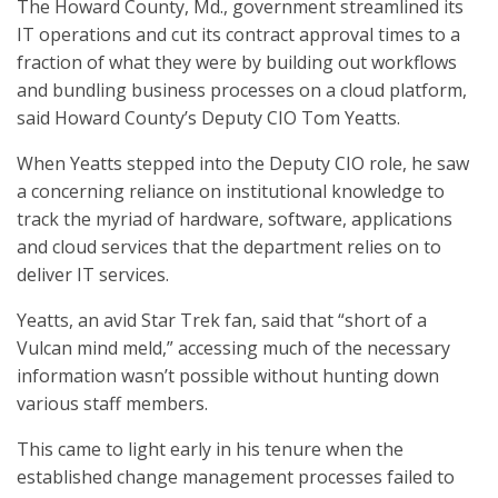
The Howard County, Md., government streamlined its
IT operations and cut its contract approval times to a
fraction of what they were by building out workflows
and bundling business processes on a cloud platform,
said Howard County’s Deputy CIO Tom Yeatts.
When Yeatts stepped into the Deputy CIO role, he saw
a concerning reliance on institutional knowledge to
track the myriad of hardware, software, applications
and cloud services that the department relies on to
deliver IT services.
Yeatts, an avid Star Trek fan, said that “short of a
Vulcan mind meld,” accessing much of the necessary
information wasn’t possible without hunting down
various staff members.
This came to light early in his tenure when the
established change management processes failed to