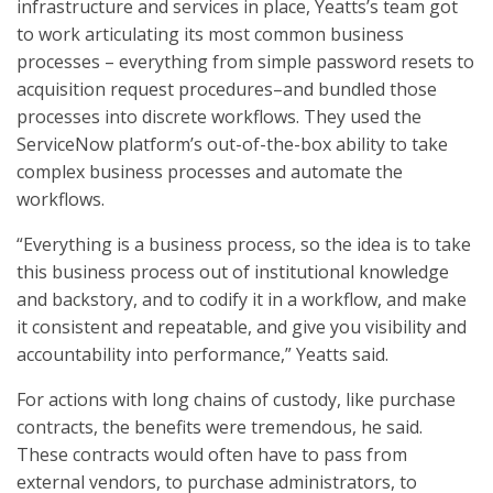
infrastructure and services in place, Yeatts’s team got
to work articulating its most common business
processes – everything from simple password resets to
acquisition request procedures–and bundled those
processes into discrete workflows. They used the
ServiceNow platform’s out-of-the-box ability to take
complex business processes and automate the
workflows.
“Everything is a business process, so the idea is to take
this business process out of institutional knowledge
and backstory, and to codify it in a workflow, and make
it consistent and repeatable, and give you visibility and
accountability into performance,” Yeatts said.
For actions with long chains of custody, like purchase
contracts, the benefits were tremendous, he said.
These contracts would often have to pass from
external vendors, to purchase administrators, to