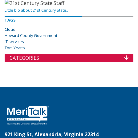
Little bio about 21st Century State..
TAGS
Cloud
Howard County Government
IT services
Tom Yeatts
CATEGORIES
921 King St, Alexandria, Virginia 22314