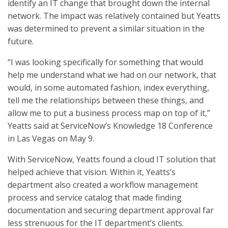
identify an IT change that brought down the internal
network. The impact was relatively contained but Yeatts
was determined to prevent a similar situation in the
future.
“I was looking specifically for something that would
help me understand what we had on our network, that
would, in some automated fashion, index everything,
tell me the relationships between these things, and
allow me to put a business process map on top of it,”
Yeatts said at ServiceNow’s Knowledge 18 Conference
in Las Vegas on May 9.
With ServiceNow, Yeatts found a cloud IT solution that
helped achieve that vision. Within it, Yeatts’s
department also created a workflow management
process and service catalog that made finding
documentation and securing department approval far
less strenuous for the IT department’s clients.