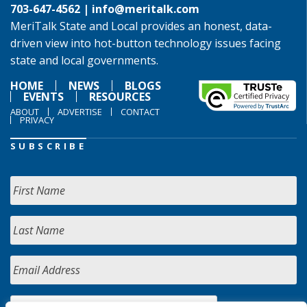
703-647-4562 |
info@meritalk.com
MeriTalk State and Local provides an honest, data-
driven view into hot-button technology issues facing
state and local governments.
HOME
NEWS
BLOGS
EVENTS
RESOURCES
ABOUT
ADVERTISE
CONTACT
PRIVACY
SUBSCRIBE