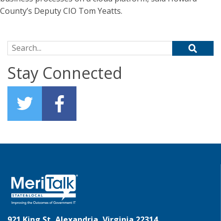
County’s Deputy CIO Tom Yeatts.
Search for:
Stay Connected
921 King St, Alexandria, Virginia 22314