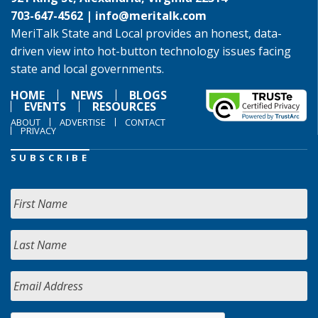
703-647-4562 |
info@meritalk.com
MeriTalk State and Local provides an honest, data-
driven view into hot-button technology issues facing
state and local governments.
HOME
NEWS
BLOGS
EVENTS
RESOURCES
ABOUT
ADVERTISE
CONTACT
PRIVACY
SUBSCRIBE