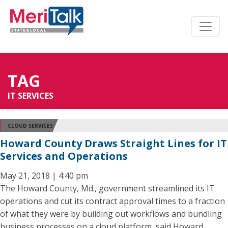
TAG
IT SERVICES
CLOUD SERVICES
Howard County Draws Straight Lines for IT
Services and Operations
May 21, 2018 | 4:40 pm
The Howard County, Md., government streamlined its IT
operations and cut its contract approval times to a fraction
of what they were by building out workflows and bundling
business processes on a cloud platform, said Howard