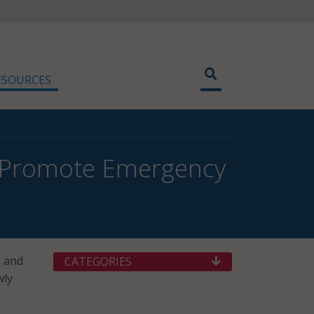
ESOURCES
o Promote Emergency
) and
CATEGORIES
wly