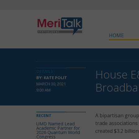
HOME
House E
DETAILS
BY: KATE POLIT
Broadba
MARCH 30, 2021
9:00 AM
A bipartisan group
RECENT
trade associations
UMD Named Lead
Academic Partner for
created $3.2 billi
2026 Quantum World
Congress