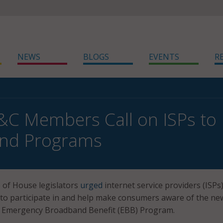
NEWS
BLOGS
EVENTS
R
&C Members Call on ISPs t
nd Programs
 of House legislators
urged
internet service providers (ISPs
 to participate in and help make consumers aware of the ne
on Emergency Broadband Benefit (EBB) Program.