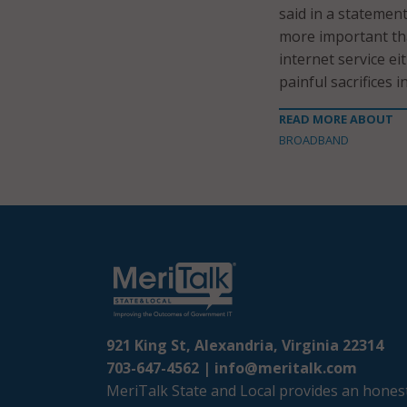
said in a statemen
more important tha
internet service e
painful sacrifices 
READ MORE ABOUT
BROADBAND
921 King St, Alexandria, Virginia 22314
703-647-4562 |
info@meritalk.com
MeriTalk State and Local provides an honest