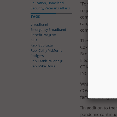
Education, Homeland
“For this historic 
Security, Veterans Affairs
require the cooper
TAGS
company. Simply p
can, together, ensu
broadband
Emergency Broadband
committee leaders
Benefit Program
ISPs
The legislators se
Rep. Bob Latta
Cox, Frontier, T-M
Rep. Cathy McMorris
Broadband Associat
Rodgers
Electric Cooperativ
Rep. Frank Pallone Jr.
Rep. Mike Doyle
CTIA, Competitive 
INCOMPAS.
While closing the d
COVID-19 pandemic
families having to 
“In addition to the
pandemic continue 