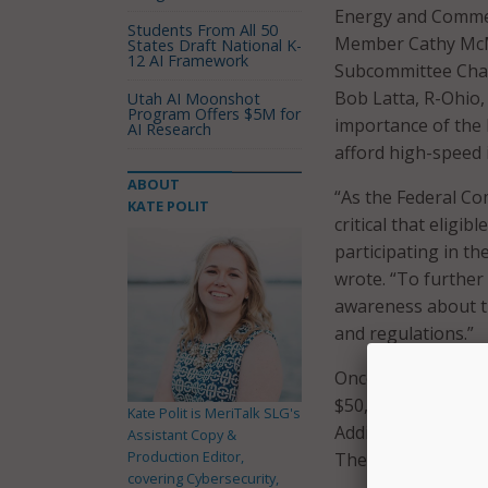
Energy and Commer
Students From All 50
Member Cathy McM
States Draft National K-
12 AI Framework
Subcommittee Cha
Bob Latta, R-Ohio,
Utah AI Moonshot
Program Offers $5M for
importance of the 
AI Research
afford high-speed 
ABOUT
“As the Federal Co
KATE POLIT
critical that eligi
participating in t
wrote. “To further
awareness about th
and regulations.”
Once the program go
$50, or $75 on trib
Kate Polit is MeriTalk SLG's
Additionally, some 
Assistant Copy &
Production Editor,
The FCC will reimb
covering Cybersecurity,