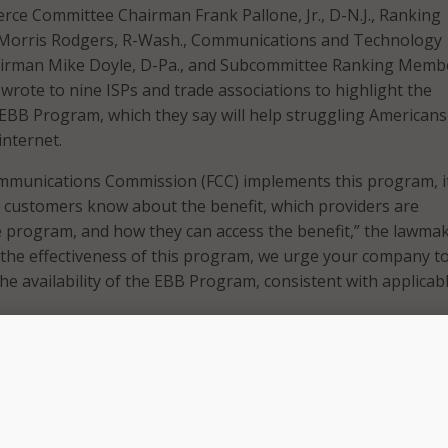
ce Committee Chairman Frank Pallone, Jr., D-N.J., Ranking
orris Rodgers, R-Wash., Communications and Technology
irman Mike Doyle, D-Pa., and Subcommittee Ranking Memb
 wrote to nine ISPs and trade associations to highlight the
EBB Program, which they say will help struggling Americans
internet.
mmunications Commission (FCC) implements this program, it
ble customers know about the benefit, which providers are
he program, and how they can access the benefit,” the lawma
 the effectiveness of this program, we urge your company to
e availability of the EBB Program, consistent with applicab
es into effect, it will provide qualified households a disco
al lands, off the monthly cost of home internet service.
households will qualify for an additional subsidy for a comp
urse ISPs who participate in the program.