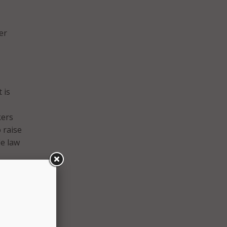
er
 is
kers
 raise
le law
unt of
uter.