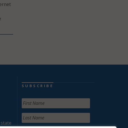
ternet
e
SUBSCRIBE
 state