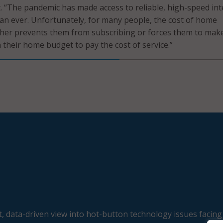
t. “The pandemic has made access to reliable, high-speed in
n ever. Unfortunately, for many people, the cost of home
ither prevents them from subscribing or forces them to mak
in their home budget to pay the cost of service.”
, data-driven view into hot-button technology issues facing