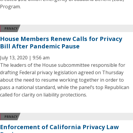
Program.
PRIVACY
House Members Renew Calls for Privacy
Bill After Pandemic Pause
July 13, 2020 | 9:56 am
The leaders of the House subcommittee responsible for
drafting Federal privacy legislation agreed on Thursday
about the need to resume working together in order to
pass a national standard, while the panel’s top Republican
called for clarity on liability protections.
PRIVACY
Enforcement of California Privacy Law