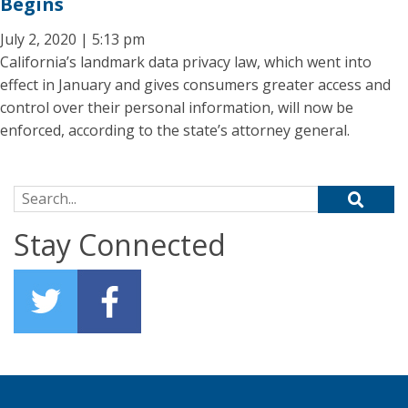
Begins
July 2, 2020 | 5:13 pm
California’s landmark data privacy law, which went into
effect in January and gives consumers greater access and
control over their personal information, will now be
enforced, according to the state’s attorney general.
Search for:
Stay Connected