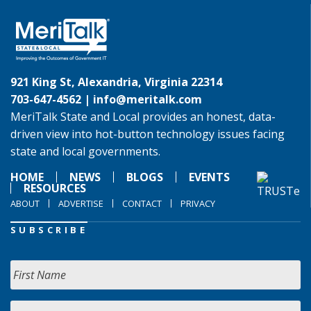
921 King St, Alexandria, Virginia 22314
703-647-4562 |
info@meritalk.com
MeriTalk State and Local provides an honest, data-
driven view into hot-button technology issues facing
state and local governments.
HOME
NEWS
BLOGS
EVENTS
RESOURCES
ABOUT
ADVERTISE
CONTACT
PRIVACY
SUBSCRIBE