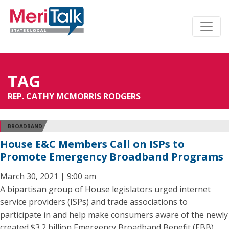
TAG
REP. CATHY MCMORRIS RODGERS
BROADBAND
House E&C Members Call on ISPs to
Promote Emergency Broadband Programs
March 30, 2021 | 9:00 am
A bipartisan group of House legislators urged internet
service providers (ISPs) and trade associations to
participate in and help make consumers aware of the newly
created $3.2 billion Emergency Broadband Benefit (EBB)