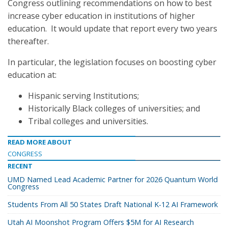
Congress outlining recommendations on how to best
increase cyber education in institutions of higher
education. It would update that report every two years
thereafter.
In particular, the legislation focuses on boosting cyber
education at:
Hispanic serving Institutions;
Historically Black colleges of universities; and
Tribal colleges and universities.
READ MORE ABOUT
CONGRESS
RECENT
UMD Named Lead Academic Partner for 2026 Quantum World
Congress
Students From All 50 States Draft National K-12 AI Framework
Utah AI Moonshot Program Offers $5M for AI Research