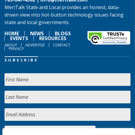
MeriTalk State and Local provides an honest, data-
driven view into hot-button technology issues facing
state and local governments.
HOME
NEWS
BLOGS
EVENTS
RESOURCES
ABOUT
ADVERTISE
CONTACT
PRIVACY
SUBSCRIBE