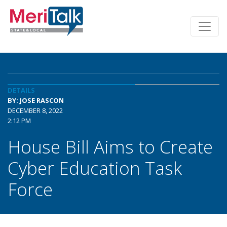
DETAILS
BY: JOSE RASCON
DECEMBER 8, 2022
2:12 PM
House Bill Aims to Create
Cyber Education Task
Force