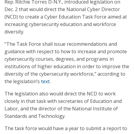
Rep. Ritchie Torres D-N.Y., introduced legislation on
Dec. 2 that would direct the National Cyber Director
(NCD) to create a Cyber Education Task Force aimed at
increasing cybersecurity education and workforce
diversity.
“The Task Force shall issue recommendations and
guidance with respect to how to increase and promote
cybersecurity courses, degrees, and programs in
institutions of higher education in order to improve the
diversity of the cybersecurity workforce,” according to
the legislation’s
text
.
The legislation also would direct the NCD to work
closely in that task with secretaries of Education and
Labor, and the director of the National Institute of
Standards and Technology.
The task force would have a year to submit a report to