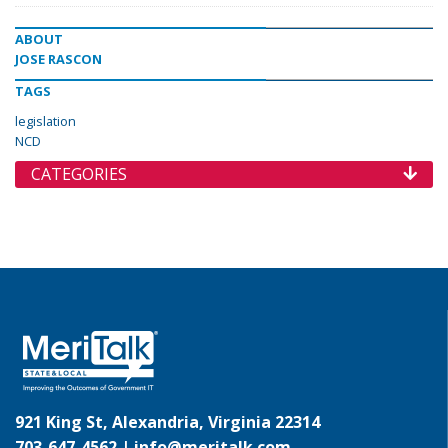
ABOUT
JOSE RASCON
TAGS
legislation
NCD
CATEGORIES
921 King St, Alexandria, Virginia 22314
703-647-4562 |
info@meritalk.com