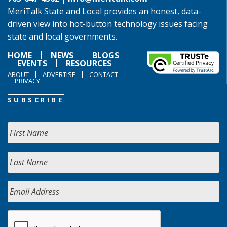
MeriTalk State and Local provides an honest, data-
driven view into hot-button technology issues facing
state and local governments.
HOME
NEWS
BLOGS
EVENTS
RESOURCES
ABOUT
ADVERTISE
CONTACT
PRIVACY
SUBSCRIBE