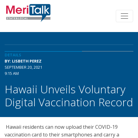
DETAILS
BY: LISBETH PEREZ
SEPTEMBER 20, 2021
9:15 AM
Hawaii Unveils Voluntary
Digital Vaccination Record
Hawaii residents can now upload their COVID-19
vaccination card to their smartphones and carry a