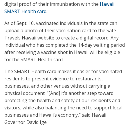
digital proof of their immunization with the
Hawaii
SMART Health card
.
As of Sept. 10, vaccinated individuals in the state can
upload a photo of their vaccination card to the Safe
Travels Hawaii website to create a digital record. Any
individual who has completed the 14-day waiting period
after receiving a vaccine shot in Hawaii will be eligible
for the SMART Health card.
The SMART Health card makes it easier for vaccinated
residents to present evidence to restaurants,
businesses, and other venues without carrying a
physical document. “[And] it’s another step toward
protecting the health and safety of our residents and
visitors, while also balancing the need to support local
businesses and Hawaii’s economy,” said Hawaii
Governor David Ige.