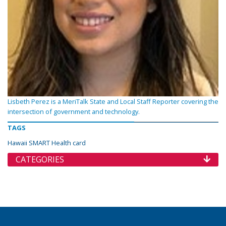
Lisbeth Perez is a MeriTalk State and Local Staff Reporter covering the
intersection of government and technology.
TAGS
Hawaii SMART Health card
CATEGORIES