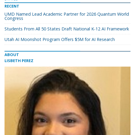
RECENT
UMD Named Lead Academic Partner for 2026 Quantum World
Congress
Students From All 50 States Draft National K-12 AI Framework
Utah AI Moonshot Program Offers $5M for AI Research
ABOUT
LISBETH PEREZ