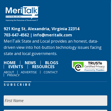
921 King St, Alexandria, Virginia 22314
703-647-4562 |
info@meritalk.com
MeriTalk State and Local provides an honest, data-
driven view into hot-button technology issues facing
state and local governments.
HOME
NEWS
BLOGS
EVENTS
RESOURCES
ABOUT
ADVERTISE
CONTACT
PRIVACY
SUBSCRIBE