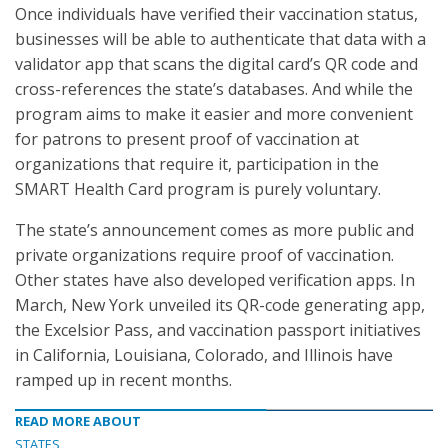
Once individuals have verified their vaccination status,
businesses will be able to authenticate that data with a
validator app that scans the digital card’s QR code and
cross-references the state’s databases. And while the
program aims to make it easier and more convenient
for patrons to present proof of vaccination at
organizations that require it, participation in the
SMART Health Card program is purely voluntary.
The state’s announcement comes as more public and
private organizations require proof of vaccination.
Other states have also developed verification apps. In
March, New York unveiled its QR-code generating app,
the Excelsior Pass, and vaccination passport initiatives
in California, Louisiana, Colorado, and Illinois have
ramped up in recent months.
READ MORE ABOUT
STATES