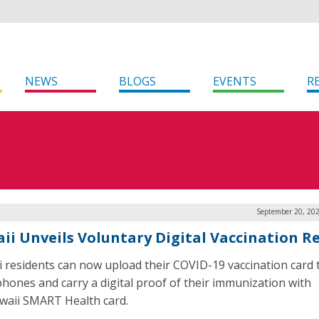
NEWS
BLOGS
EVENTS
R
September 20, 202
ii Unveils Voluntary Digital Vaccination R
 residents can now upload their COVID-19 vaccination card t
hones and carry a digital proof of their immunization with
waii SMART Health card.