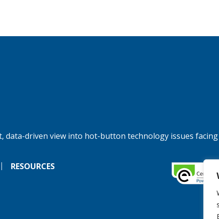
, data-driven view into hot-button technology issues facing
RESOURCES