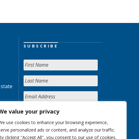
SUBSCRIBE
 state
We value your privacy
We use cookies to enhance your browsing experience,
serve personalized ads or content, and analyze our traffic.
By clicking "Accept All", you consent to our use of cookies.