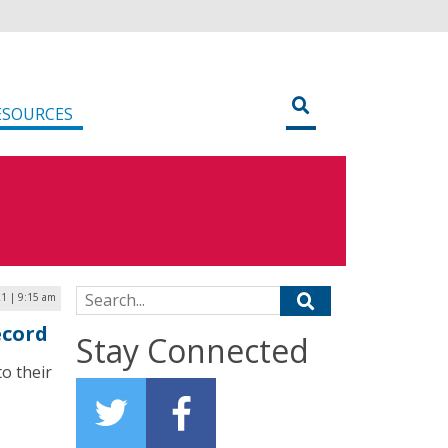
ESOURCES
Search for:
1 | 9:15 am
ecord
Stay Connected
o their