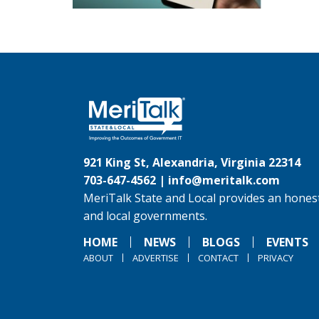
921 King St, Alexandria, Virginia 22314
703-647-4562 |
info@meritalk.com
MeriTalk State and Local provides an honest
and local governments.
HOME
NEWS
BLOGS
EVENTS
ABOUT
ADVERTISE
CONTACT
PRIVACY