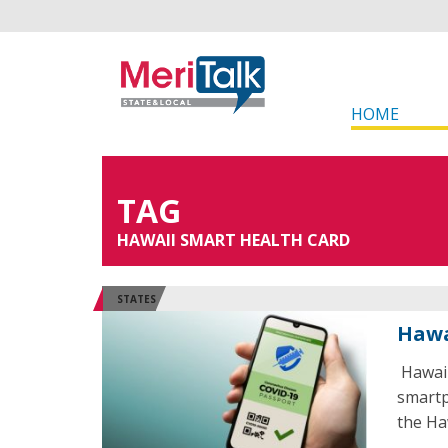
HOME
TAG
HAWAII SMART HEALTH CARD
STATES
Hawa
Hawaii
smartp
the Ha