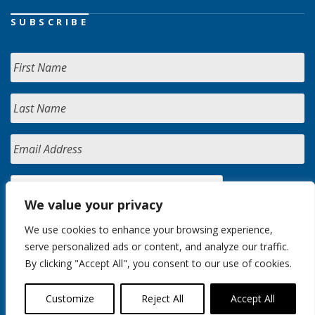
SUBSCRIBE
We value your privacy
We use cookies to enhance your browsing experience,
serve personalized ads or content, and analyze our traffic.
By clicking "Accept All", you consent to our use of cookies.
Customize
Reject All
Accept All