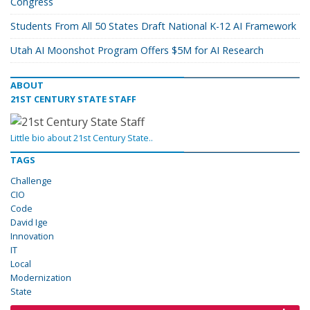
Congress
Students From All 50 States Draft National K-12 AI Framework
Utah AI Moonshot Program Offers $5M for AI Research
ABOUT
21ST CENTURY STATE STAFF
Little bio about 21st Century State..
TAGS
Challenge
CIO
Code
David Ige
Innovation
IT
Local
Modernization
State