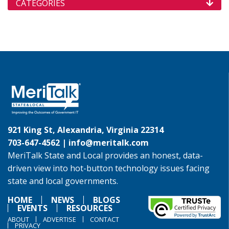
CATEGORIES
921 King St, Alexandria, Virginia 22314
703-647-4562 |
info@meritalk.com
MeriTalk State and Local provides an honest, data-
driven view into hot-button technology issues facing
state and local governments.
HOME
NEWS
BLOGS
EVENTS
RESOURCES
ABOUT
ADVERTISE
CONTACT
PRIVACY