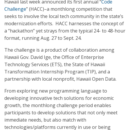
Hawaii last week announced its first annual “
Code
Challenge
” (HACC)–a monthlong competition that
seeks to involve the local tech community in the state’s
modernization efforts. HACC harnesses the concept of
a “hackathon” yet strays from the typical 24- to 48-hour
format, running Aug. 27 to Sept. 24.
The challenge is a product of collaboration among
Hawaii Gov. David Ige, the Office of Enterprise
Technology Services (ETS), the State of Hawaii
Transformation Internship Program (TIP), and a
partnership with local nonprofit, Hawaii Open Data.
From exploring new programming language to
developing innovative tech solutions for economic
growth, the monthlong challenge period enables
participants to develop solutions that not only meet
immediate needs, but also match with
technologies/platforms currently in use or being