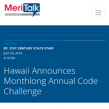
DETAILS
BY: 21ST CENTURY STATE STAFF
JULY 26, 2016
4:16 PM
Hawaii Announces
Monthlong Annual Code
Challenge