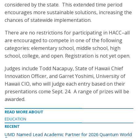
considered by the state. This extended time period
encourages more sustainable solutions, increasing the
chances of statewide implementation.
There are no restrictions for participating in HACC–all
are encouraged to compete in one of the following
categories: elementary school, middle school, high
school, college, and open. Registration is not yet open.
Judges include Todd Nacapuy, State of Hawaii Chief
Innovation Officer, and Garret Yoshimi, University of
Hawaii CIO, who will judge each entry based on their
presentations come Sept. 24. A range of prizes will be
awarded.
READ MORE ABOUT
EDUCATION
RECENT
UMD Named Lead Academic Partner for 2026 Quantum World