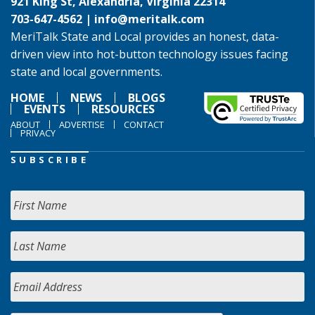
921 King St, Alexandria, Virginia 22314
703-647-4562 |
info@meritalk.com
MeriTalk State and Local provides an honest, data-
driven view into hot-button technology issues facing
state and local governments.
HOME
NEWS
BLOGS
EVENTS
RESOURCES
ABOUT
ADVERTISE
CONTACT
PRIVACY
SUBSCRIBE