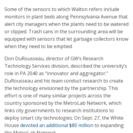
Some of the sensors to which Walton refers include
monitors in plant beds along Pennsylvania Avenue that
alert city managers when the plants need to be watered
or clipped. Trash cans in the surrounding area will be
equipped with sensors that let garbage collectors know
when they need to be emptied.
Don DuRousseau, director of GW’s Research
Technology Services division, described the university’s
role in PA 2040 as “innovator and aggregator.”
DuRousseau and his team conduct research to create
the technology envisioned by the partnership. This
effort is one of many similar projects across the
country sponsored by the MetroLab Network, which
links city governments to research institutions to
deploy smart city technologies. On Sept. 27, the White
House
devoted an additional $80 million
to expanding
the MetroLab Network.