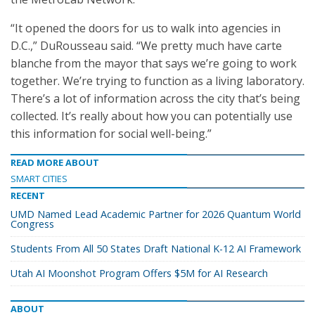
“It opened the doors for us to walk into agencies in
D.C.,” DuRousseau said. “We pretty much have carte
blanche from the mayor that says we’re going to work
together. We’re trying to function as a living laboratory.
There’s a lot of information across the city that’s being
collected. It’s really about how you can potentially use
this information for social well-being.”
READ MORE ABOUT
SMART CITIES
RECENT
UMD Named Lead Academic Partner for 2026 Quantum World
Congress
Students From All 50 States Draft National K-12 AI Framework
Utah AI Moonshot Program Offers $5M for AI Research
ABOUT