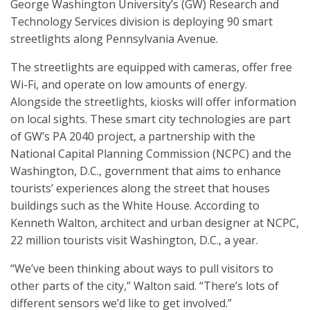
George Washington University’s (GW) Research and
Technology Services division is deploying 90 smart
streetlights along Pennsylvania Avenue.
The streetlights are equipped with cameras, offer free
Wi-Fi, and operate on low amounts of energy.
Alongside the streetlights, kiosks will offer information
on local sights. These smart city technologies are part
of GW’s PA 2040 project, a partnership with the
National Capital Planning Commission (NCPC) and the
Washington, D.C., government that aims to enhance
tourists’ experiences along the street that houses
buildings such as the White House. According to
Kenneth Walton, architect and urban designer at NCPC,
22 million tourists visit Washington, D.C., a year.
“We’ve been thinking about ways to pull visitors to
other parts of the city,” Walton said. “There’s lots of
different sensors we’d like to get involved.”