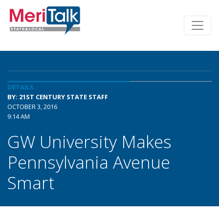
DETAILS
BY: 21ST CENTURY STATE STAFF
OCTOBER 3, 2016
9:14 AM
GW University Makes
Pennsylvania Avenue
Smart