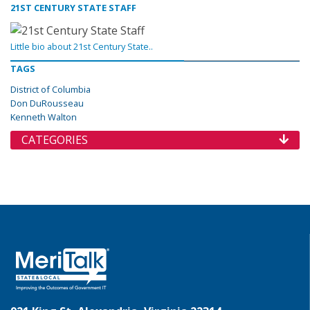
21ST CENTURY STATE STAFF
Little bio about 21st Century State..
TAGS
District of Columbia
Don DuRousseau
Kenneth Walton
CATEGORIES