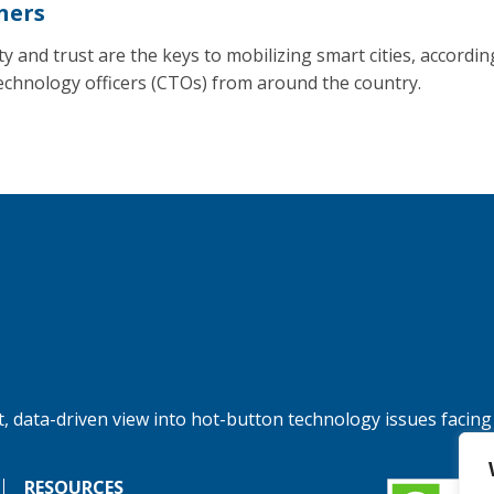
ners
y and trust are the keys to mobilizing smart cities, accordin
technology officers (CTOs) from around the country.
, data-driven view into hot-button technology issues facing
RESOURCES