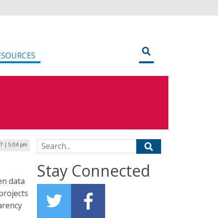
ESOURCES
Search for:
17 | 5:04 pm
Stay Connected
pen data
projects
parency