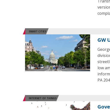
Transf
versio
compla
SMART CITIES
GW U
George
divisi
street
low am
inform
PA 2040
INTERNET OF THINGS
Gove