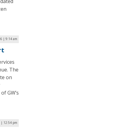
pdated
zen
16 | 9:14 am
rt
rvices
nue. The
ate on
r
t of GW’s
 | 12:54 pm