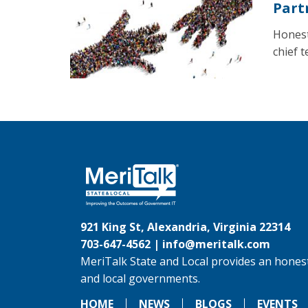
Part
Honest
chief 
921 King St, Alexandria, Virginia 22314
703-647-4562 |
info@meritalk.com
MeriTalk State and Local provides an honest
and local governments.
HOME
NEWS
BLOGS
EVENTS