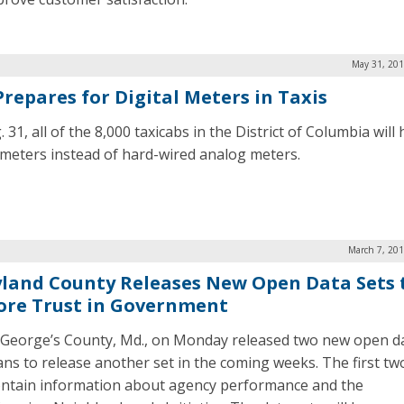
May 31, 201
Prepares for Digital Meters in Taxis
 31, all of the 8,000 taxicabs in the District of Columbia will
l meters instead of hard-wired analog meters.
March 7, 201
land County Releases New Open Data Sets 
ore Trust in Government
 George’s County, Md., on Monday released two new open da
ans to release another set in the coming weeks. The first tw
ontain information about agency performance and the