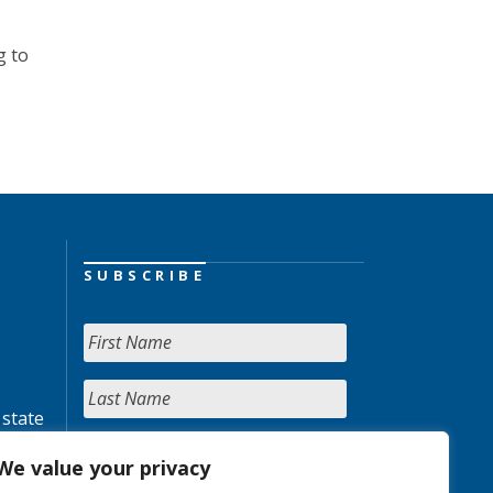
g to
SUBSCRIBE
 state
We value your privacy