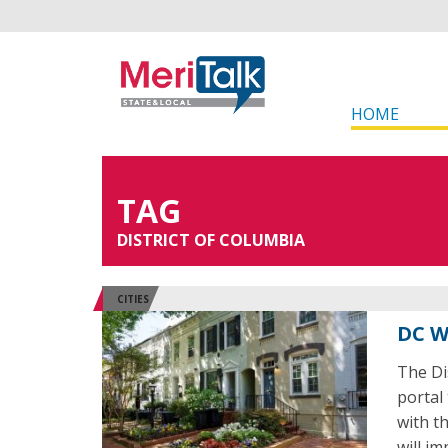
HOME
TAG
DISTRICT OF COLUMBIA
CITIES
DC W
The Dis
portal
with th
will i