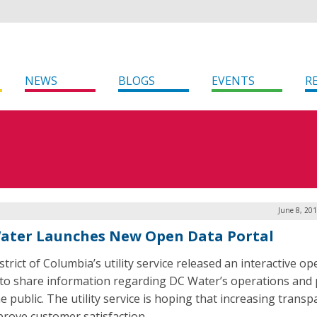
NEWS
BLOGS
EVENTS
R
June 8, 20
ater Launches New Open Data Portal
trict of Columbia’s utility service released an interactive o
 to share information regarding DC Water’s operations and 
e public. The utility service is hoping that increasing trans
mprove customer satisfaction.