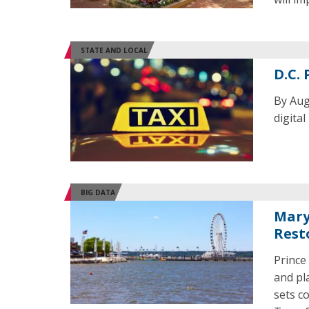
STATE AND LOCAL
D.C. 
By Aug.
digita
BIG DATA
Mary
Rest
Prince
and pl
sets c