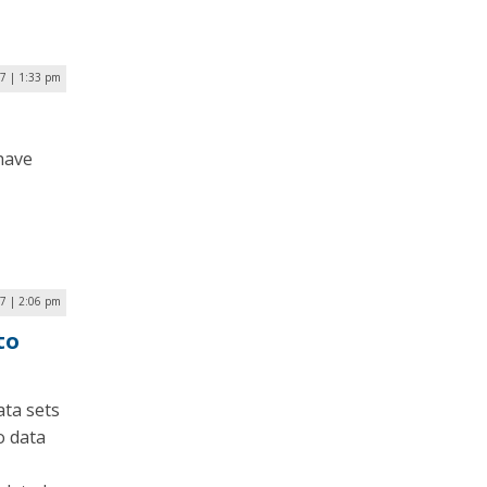
7 | 1:33 pm
 have
7 | 2:06 pm
to
ta sets
o data