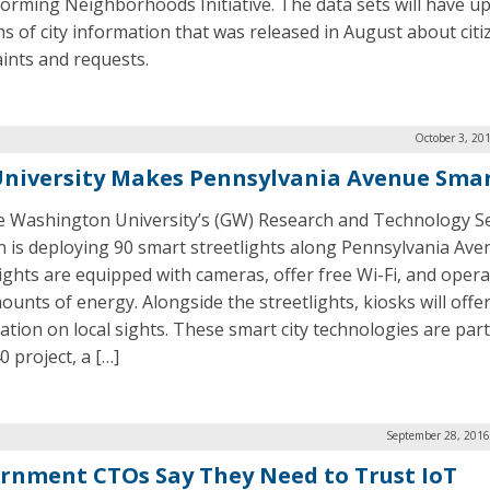
orming Neighborhoods Initiative. The data sets will have u
ns of city information that was released in August about citi
ints and requests.
October 3, 20
niversity Makes Pennsylvania Avenue Sma
 Washington University’s (GW) Research and Technology Se
on is deploying 90 smart streetlights along Pennsylvania Ave
lights are equipped with cameras, offer free Wi-Fi, and oper
ounts of energy. Alongside the streetlights, kiosks will offe
ation on local sights. These smart city technologies are par
 project, a […]
September 28, 2016
rnment CTOs Say They Need to Trust IoT