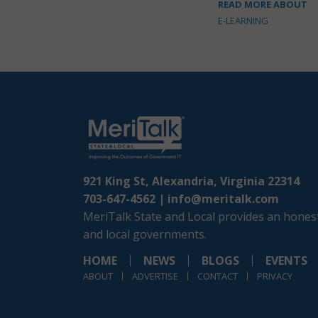
READ MORE ABOUT
E-LEARNING
921 King St, Alexandria, Virginia 22314
703-647-4562 |
info@meritalk.com
MeriTalk State and Local provides an honest
and local governments.
HOME
NEWS
BLOGS
EVENTS
ABOUT
ADVERTISE
CONTACT
PRIVACY