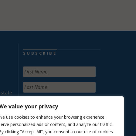
SUBSCRIBE
 state
We value your privacy
We use cookies to enhance your browsing experience,
serve personalized ads or content, and analyze our traffic.
By clicking "Accept All", you consent to our use of cookies.