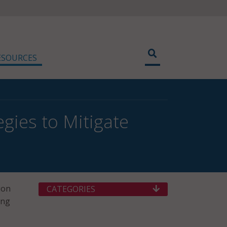
ESOURCES
gies to Mitigate
ion
CATEGORIES
ing