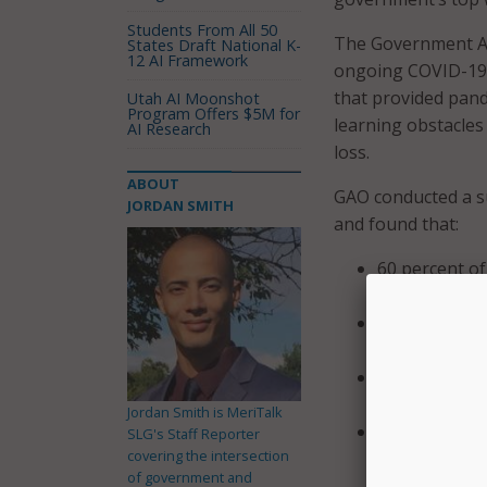
Students From All 50
The Government Acc
States Draft National K-
12 AI Framework
ongoing COVID-19 
that provided pande
Utah AI Moonshot
Program Offers $5M for
learning obstacles
AI Research
loss.
ABOUT
GAO conducted a su
JORDAN SMITH
and found that:
60 percent of
understandin
61 percent o
distress;
85 percent of 
in-person – h
Jordan Smith is MeriTalk
Fewer than 4
SLG's Staff Reporter
covering the intersection
majority of t
of government and