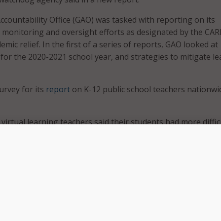
ountability Office (GAO) was tasked with reporting on its
monitoring and oversight efforts as designated by the CAR
mic relief. In the first of a series of reports, GAO looked at
 for the 2020-2021 school year, and strategies to mitigate l
rvey for its
report
on K-12 public school teachers nationwi
 virtual learning teachers said their students had more diffic
g lessons;
f all teachers had more students who experienced emotional
in-person teachers said live instruction – either fully or part
elped students; and
0 percent of teachers thought asynchronous learning helpe
heir students.