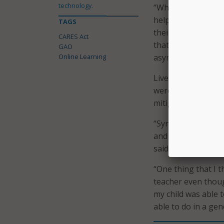
technology.
“While teachers us
helpful for particu
TAGS
their students, ac
CARES Act
that were helpful 
GAO
Online Learning
asynchronous instr
Live instruction a
were the two learn
mitigating learning
“Synchronous instr
and respond to stu
said in the report.
“One thing that I t
teacher even thoug
my child was able 
able to do in a gen