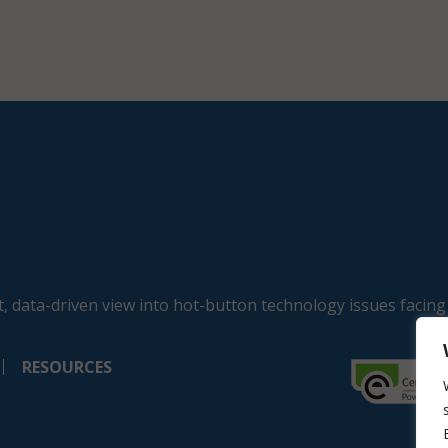
, data-driven view into hot-button technology issues facing
RESOURCES