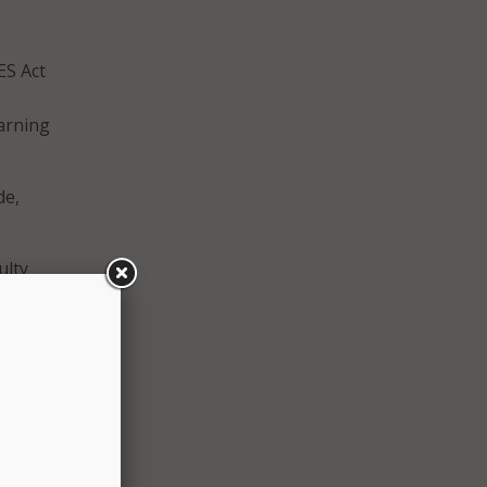
ES Act
earning
de,
ulty
ially
d a