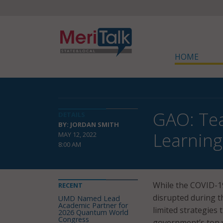
HOME
GAO: Tea
DETAILS
BY: JORDAN SMITH
Learning
MAY 12, 2022
8:00 AM
While the COVID-19
RECENT
disrupted during t
UMD Named Lead
Academic Partner for
limited strategies 
2026 Quantum World
Congress
government’s top 