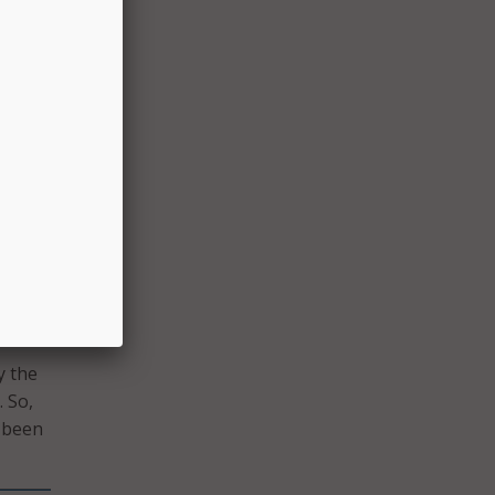
y were
alf of
ies
ne –
dback
n
d see
acher
y the
 So,
e been