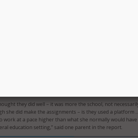
ed numerous strategies to mitigate learning loss, and man
lar situations or student groups, only a few helped at least h
cording to our survey estimates,” wrote GAO. “For the strateg
to fewer students, most were used infrequently, except for o
uction.”
nd technology for learning activities or assignments and fee
ing strategies that the surveyed teachers felt were helpful i
 loss.
uction was the most helpful in my classroom because I coul
dent needs and questions as they were developing,” one te
hought they did well – it was more the school, not necessaril
h she did make the assignments – is they used a platform …
to work at a pace higher than what she normally would hav
eral education setting,” said one parent in the report.