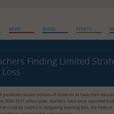
NEWS
BLOGS
EVENTS
R
chers Finding Limited Strate
 Loss
 pandemic caused millions of students to have their educat
he 2020-2021 school year, teachers have since reported find
that could be helpful in mitigating learning loss, the Federal
watchdog agency said in a new report.