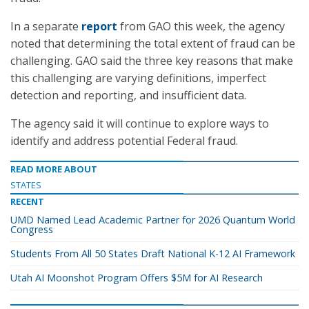
In a separate
report
from GAO this week, the agency
noted that determining the total extent of fraud can be
challenging. GAO said the three key reasons that make
this challenging are varying definitions, imperfect
detection and reporting, and insufficient data.
The agency said it will continue to explore ways to
identify and address potential Federal fraud.
READ MORE ABOUT
STATES
RECENT
UMD Named Lead Academic Partner for 2026 Quantum World
Congress
Students From All 50 States Draft National K-12 AI Framework
Utah AI Moonshot Program Offers $5M for AI Research