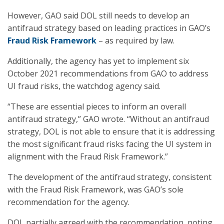
However, GAO said DOL still needs to develop an
antifraud strategy based on leading practices in GAO’s
Fraud Risk Framework
– as required by law.
Additionally, the agency has yet to implement six
October 2021 recommendations from GAO to address
UI fraud risks, the watchdog agency said.
“These are essential pieces to inform an overall
antifraud strategy,” GAO wrote. “Without an antifraud
strategy, DOL is not able to ensure that it is addressing
the most significant fraud risks facing the UI system in
alignment with the Fraud Risk Framework.”
The development of the antifraud strategy, consistent
with the Fraud Risk Framework, was GAO’s sole
recommendation for the agency.
DOL partially agreed with the recommendation, noting