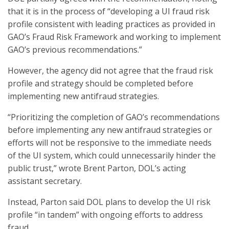
that it is in the process of “developing a UI fraud risk
profile consistent with leading practices as provided in
GAO’s Fraud Risk Framework and working to implement
GAO’s previous recommendations.”
However, the agency did not agree that the fraud risk
profile and strategy should be completed before
implementing new antifraud strategies.
“Prioritizing the completion of GAO’s recommendations
before implementing any new antifraud strategies or
efforts will not be responsive to the immediate needs
of the UI system, which could unnecessarily hinder the
public trust,” wrote Brent Parton, DOL’s acting
assistant secretary.
Instead, Parton said DOL plans to develop the UI risk
profile “in tandem” with ongoing efforts to address
fraud.