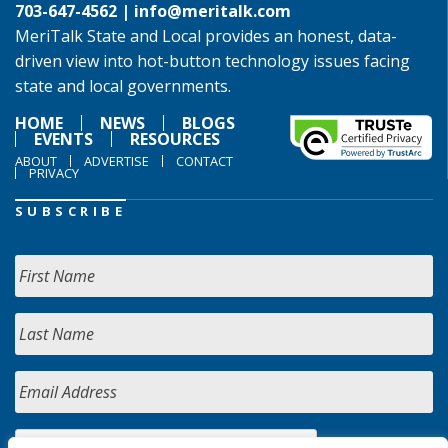
703-647-4562 |
info@meritalk.com
MeriTalk State and Local provides an honest, data-
driven view into hot-button technology issues facing
state and local governments.
HOME
NEWS
BLOGS
EVENTS
RESOURCES
ABOUT
ADVERTISE
CONTACT
PRIVACY
SUBSCRIBE