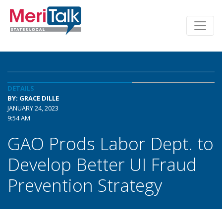
DETAILS
BY: GRACE DILLE
JANUARY 24, 2023
9:54 AM
GAO Prods Labor Dept. to
Develop Better UI Fraud
Prevention Strategy