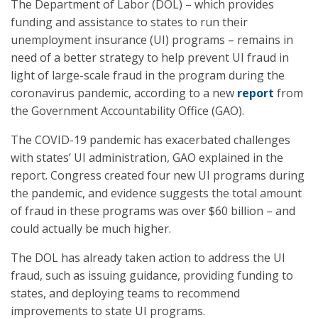
The Department of Labor (DOL) – which provides
funding and assistance to states to run their
unemployment insurance (UI) programs – remains in
need of a better strategy to help prevent UI fraud in
light of large-scale fraud in the program during the
coronavirus pandemic, according to a new
report
from
the Government Accountability Office (GAO).
The COVID-19 pandemic has exacerbated challenges
with states’ UI administration, GAO explained in the
report. Congress created four new UI programs during
the pandemic, and evidence suggests the total amount
of fraud in these programs was over $60 billion – and
could actually be much higher.
The DOL has already taken action to address the UI
fraud, such as issuing guidance, providing funding to
states, and deploying teams to recommend
improvements to state UI programs.