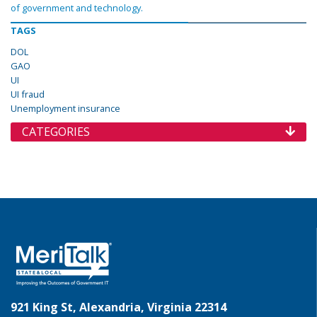
of government and technology.
TAGS
DOL
GAO
UI
UI fraud
Unemployment insurance
CATEGORIES
921 King St, Alexandria, Virginia 22314