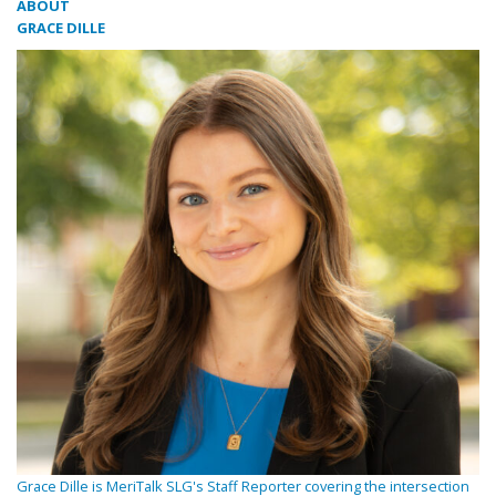
ABOUT
GRACE DILLE
Grace Dille is MeriTalk SLG's Staff Reporter covering the intersection