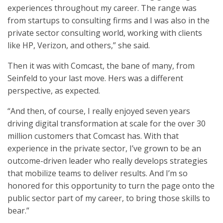
experiences throughout my career. The range was
from startups to consulting firms and I was also in the
private sector consulting world, working with clients
like HP, Verizon, and others,” she said.
Then it was with Comcast, the bane of many, from
Seinfeld to your last move. Hers was a different
perspective, as expected.
“And then, of course, I really enjoyed seven years
driving digital transformation at scale for the over 30
million customers that Comcast has. With that
experience in the private sector, I’ve grown to be an
outcome-driven leader who really develops strategies
that mobilize teams to deliver results. And I’m so
honored for this opportunity to turn the page onto the
public sector part of my career, to bring those skills to
bear.”