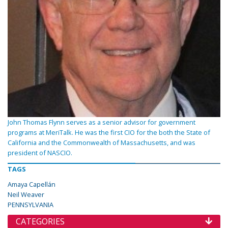
John Thomas Flynn serves as a senior advisor for government
programs at MeriTalk. He was the first CIO for the both the State of
California and the Commonwealth of Massachusetts, and was
president of NASCIO.
TAGS
Amaya Capellán
Neil Weaver
PENNSYLVANIA
CATEGORIES