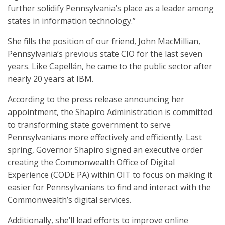
further solidify Pennsylvania’s place as a leader among
states in information technology.”
She fills the position of our friend, John MacMillian,
Pennsylvania’s previous state CIO for the last seven
years. Like Capellán, he came to the public sector after
nearly 20 years at IBM.
According to the press release announcing her
appointment, the Shapiro Administration is committed
to transforming state government to serve
Pennsylvanians more effectively and efficiently. Last
spring, Governor Shapiro signed an executive order
creating the Commonwealth Office of Digital
Experience (CODE PA) within OIT to focus on making it
easier for Pennsylvanians to find and interact with the
Commonwealth’s digital services.
Additionally, she’ll lead efforts to improve online