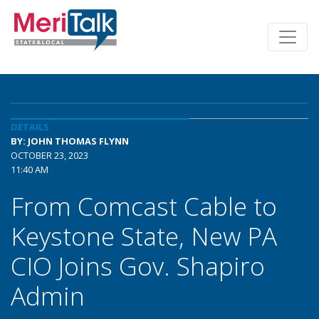
DETAILS
BY: JOHN THOMAS FLYNN
OCTOBER 23, 2023
11:40 AM
From Comcast Cable to
Keystone State, New PA
CIO Joins Gov. Shapiro
Admin