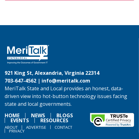
921 King St, Alexandria, Virginia 22314
703-647-4562 |
info@meritalk.com
MeriTalk State and Local provides an honest, data-
driven view into hot-button technology issues facing
state and local governments.
HOME
NEWS
BLOGS
EVENTS
RESOURCES
ABOUT
ADVERTISE
CONTACT
PRIVACY