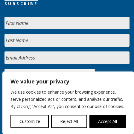
SUBSCRIBE
We value your privacy
We use cookies to enhance your browsing experience,
serve personalized ads or content, and analyze our traffic.
By clicking "Accept All", you consent to our use of cookies.
Customize
Reject All
Accept All