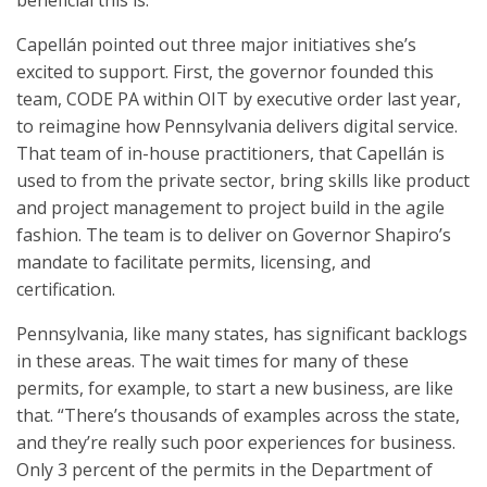
beneficial this is.”
Capellán pointed out three major initiatives she’s
excited to support. First, the governor founded this
team, CODE PA within OIT by executive order last year,
to reimagine how Pennsylvania delivers digital service.
That team of in-house practitioners, that Capellán is
used to from the private sector, bring skills like product
and project management to project build in the agile
fashion. The team is to deliver on Governor Shapiro’s
mandate to facilitate permits, licensing, and
certification.
Pennsylvania, like many states, has significant backlogs
in these areas. The wait times for many of these
permits, for example, to start a new business, are like
that. “There’s thousands of examples across the state,
and they’re really such poor experiences for business.
Only 3 percent of the permits in the Department of