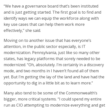
“We have a governance board that’s been instituted
and is just getting started. The first goal is to find and
identify ways we can equip the workforce along with
key use cases that can help them work more
effectively,” she said.
Moving on to another issue that has everyone’s
attention, in the public sector especially, is IT
modernization. Pennsylvania, just like so many other
states, has legacy platforms that sorely needed to be
modernized. “Oh, absolutely. I’m certainly in a discovery
mode, and two months in I haven’t found all of them
yet. But I’m getting the lay of the land and have had the
opportunity to dig in a little bit as to learn more.”
Many also tend to be some of the Commonwealth’s
bigger, more critical systems. “I could spend my entire
run as CIO attempting to modernize everything and get