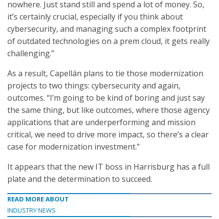
nowhere. Just stand still and spend a lot of money. So,
it’s certainly crucial, especially if you think about
cybersecurity, and managing such a complex footprint
of outdated technologies on a prem cloud, it gets really
challenging.”
As a result, Capellán plans to tie those modernization
projects to two things: cybersecurity and again,
outcomes. “I’m going to be kind of boring and just say
the same thing, but like outcomes, where those agency
applications that are underperforming and mission
critical, we need to drive more impact, so there’s a clear
case for modernization investment.”
It appears that the new IT boss in Harrisburg has a full
plate and the determination to succeed.
READ MORE ABOUT
INDUSTRY NEWS