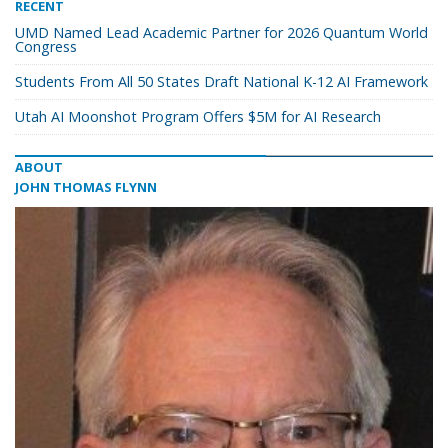
RECENT
UMD Named Lead Academic Partner for 2026 Quantum World
Congress
Students From All 50 States Draft National K-12 AI Framework
Utah AI Moonshot Program Offers $5M for AI Research
ABOUT
JOHN THOMAS FLYNN