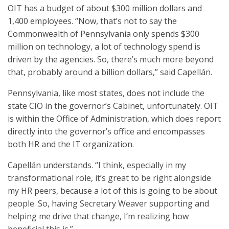
OIT has a budget of about $300 million dollars and
1,400 employees. “Now, that’s not to say the
Commonwealth of Pennsylvania only spends $300
million on technology, a lot of technology spend is
driven by the agencies. So, there’s much more beyond
that, probably around a billion dollars,” said Capellán.
Pennsylvania, like most states, does not include the
state CIO in the governor’s Cabinet, unfortunately. OIT
is within the Office of Administration, which does report
directly into the governor’s office and encompasses
both HR and the IT organization.
Capellán understands. “I think, especially in my
transformational role, it’s great to be right alongside
my HR peers, because a lot of this is going to be about
people. So, having Secretary Weaver supporting and
helping me drive that change, I’m realizing how