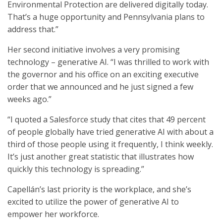
Environmental Protection are delivered digitally today.
That’s a huge opportunity and Pennsylvania plans to
address that.”
Her second initiative involves a very promising
technology – generative AI. “I was thrilled to work with
the governor and his office on an exciting executive
order that we announced and he just signed a few
weeks ago.”
“I quoted a Salesforce study that cites that 49 percent
of people globally have tried generative AI with about a
third of those people using it frequently, I think weekly.
It’s just another great statistic that illustrates how
quickly this technology is spreading.”
Capellán’s last priority is the workplace, and she’s
excited to utilize the power of generative AI to
empower her workforce.