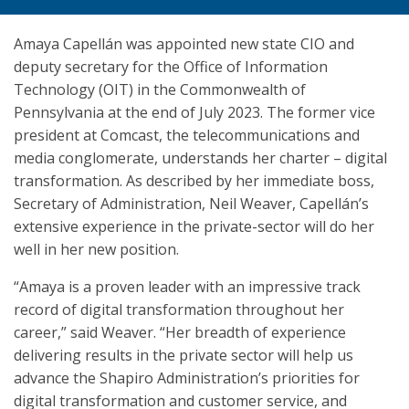
Amaya Capellán was appointed new state CIO and
deputy secretary for the Office of Information
Technology (OIT) in the Commonwealth of
Pennsylvania at the end of July 2023. The former vice
president at Comcast, the telecommunications and
media conglomerate, understands her charter – digital
transformation. As described by her immediate boss,
Secretary of Administration, Neil Weaver, Capellán’s
extensive experience in the private-sector will do her
well in her new position.
“Amaya is a proven leader with an impressive track
record of digital transformation throughout her
career,” said Weaver. “Her breadth of experience
delivering results in the private sector will help us
advance the Shapiro Administration’s priorities for
digital transformation and customer service, and