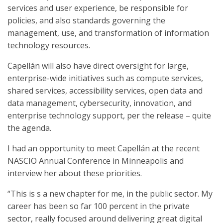
services and user experience, be responsible for
policies, and also standards governing the
management, use, and transformation of information
technology resources.
Capellán will also have direct oversight for large,
enterprise-wide initiatives such as compute services,
shared services, accessibility services, open data and
data management, cybersecurity, innovation, and
enterprise technology support, per the release – quite
the agenda.
I had an opportunity to meet Capellán at the recent
NASCIO Annual Conference in Minneapolis and
interview her about these priorities.
“This is s a new chapter for me, in the public sector. My
career has been so far 100 percent in the private
sector, really focused around delivering great digital