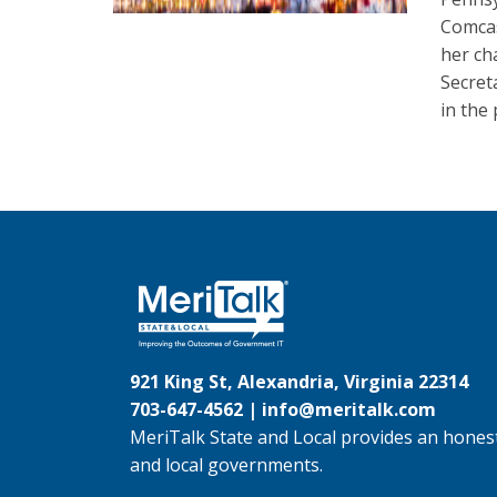
Comcas
her ch
Secret
in the 
921 King St, Alexandria, Virginia 22314
703-647-4562 |
info@meritalk.com
MeriTalk State and Local provides an honest
and local governments.