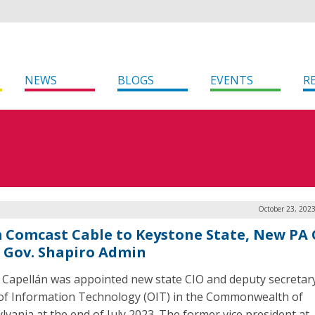
NEWS
BLOGS
EVENTS
R
October 23, 202
 Comcast Cable to Keystone State, New PA 
s Gov. Shapiro Admin
Capellán was appointed new state CIO and deputy secretary
 of Information Technology (OIT) in the Commonwealth of
lvania at the end of July 2023. The former vice president at