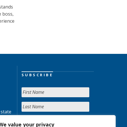
stands
e boss,
erience
SUBSCRIBE
 state
We value your privacy