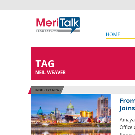
HOME
TAG
NEIL WEAVER
INDUSTRY NEWS
From
Join
Amaya 
Office
Pennsy