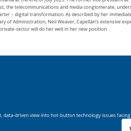
t, the telecommunications and media conglomerate, under
arter – digital transformation. As described by her immediat
ary of Administration, Neil Weaver, Capellán’s extensive exp
private-sector will do her well in her new position.
, data-driven view into hot-button technology issues facing