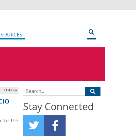
ESOURCES
Search for:
3 | 11:40 am
CIO
Stay Connected
 for the