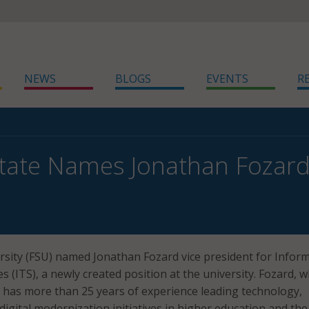
NEWS
BLOGS
EVENTS
R
State Names Jonathan Fozard 
ersity (FSU) named Jonathan Fozard vice president for Infor
 (ITS), a newly created position at the university. Fozard, 
, has more than 25 years of experience leading technology,
digital modernization initiatives in higher education and the