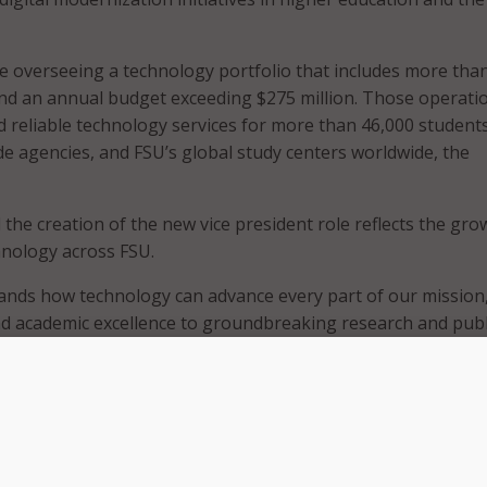
ue overseeing a technology portfolio that includes more tha
nd an annual budget exceeding $275 million. Those operati
 reliable technology services for more than 46,000 students
 agencies, and FSU’s global study centers worldwide, the
 the creation of the new vice president role reflects the gro
hnology across FSU.
ands how technology can advance every part of our mission
d academic excellence to groundbreaking research and publ
 President Richard McCullough.
FSU, Fozard has led development of the university’s RISE 2030
y, which aligns technology investments with academic and
. Under his leadership, FSU said it aligned technology positi
 artificial intelligence (AI) tools, strengthened cybersecurity