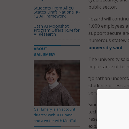
public sector.
Students From All 50
States Draft National K-
12 AI Framework
Fozard will contin
1,000 employees a
Utah AI Moonshot
Program Offers $5M for
support secure and
AI Research
numerous statewide
university said
.
ABOUT
GAIL EMERY
The university said
importance of tec
“Jonathan underst
student success an
service,” said FSU
Since arriving at 
Gail Emery is an account
technology strateg
director with 300Brand
research priorities
and a writer with MeriTalk.
expanded the use of