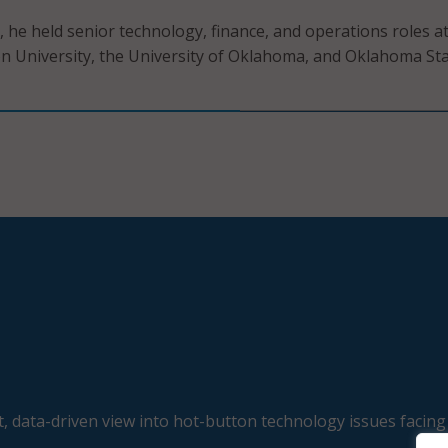
, he held senior technology, finance, and operations roles a
 University, the University of Oklahoma, and Oklahoma St
, data-driven view into hot-button technology issues facing