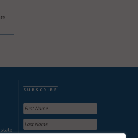
t
ate
SUBSCRIBE
 state