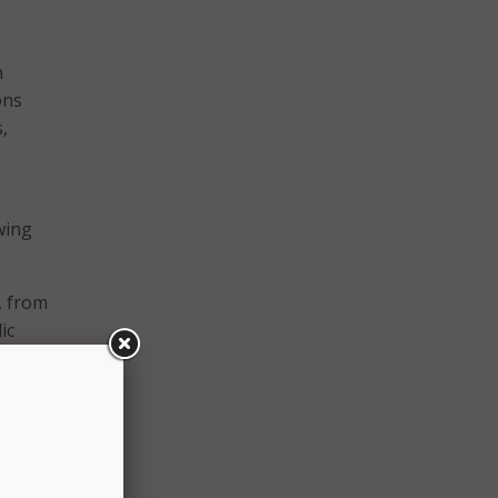
n
ons
,
wing
, from
ic
ons,
,