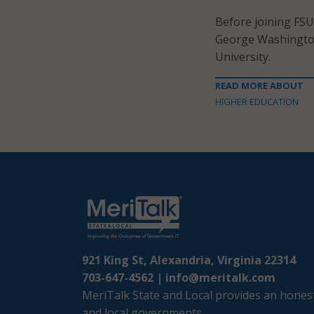
Before joining FSU
George Washington
University.
READ MORE ABOUT
HIGHER EDUCATION
921 King St, Alexandria, Virginia 22314
703-647-4562 |
info@meritalk.com
MeriTalk State and Local provides an honest
and local governments.