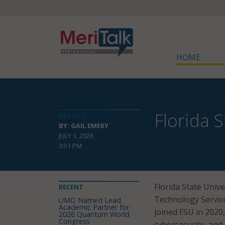
HOME
Florida 
DETAILS
BY: GAIL EMERY
JULY 1, 2026
3:51 PM
Florida State Univ
RECENT
Technology Services
UMD Named Lead
Academic Partner for
joined FSU in 2020
2026 Quantum World
Congress
cybersecurity, and 