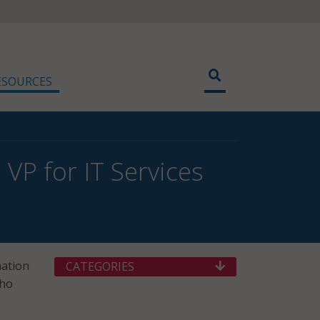
ESOURCES
VP for IT Services
mation
CATEGORIES
who