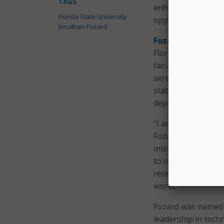
TAGS
enhanced technolo
Florida State University
opportunities.
Jonathan Fozard
Fozard also leads
Florida, and Flori
faculty, staff, res
serves on Florida
state leaders on i
deployment of AI.
“I am honored by th
Fozard said in a s
mission, and I look
to continue buildin
research, service, 
world.”
Fozard was named 
leadership in tech