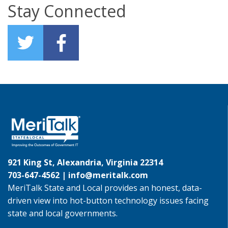
Stay Connected
921 King St, Alexandria, Virginia 22314
703-647-4562 |
info@meritalk.com
MeriTalk State and Local provides an honest, data-
driven view into hot-button technology issues facing
state and local governments.