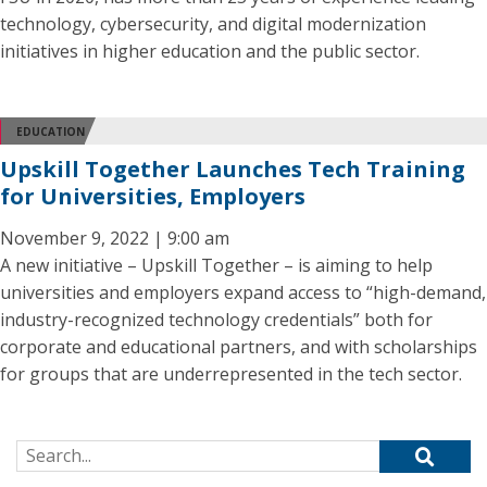
technology, cybersecurity, and digital modernization
initiatives in higher education and the public sector.
EDUCATION
Upskill Together Launches Tech Training
for Universities, Employers
November 9, 2022 | 9:00 am
A new initiative – Upskill Together – is aiming to help
universities and employers expand access to “high-demand,
industry-recognized technology credentials” both for
corporate and educational partners, and with scholarships
for groups that are underrepresented in the tech sector.
Search for: