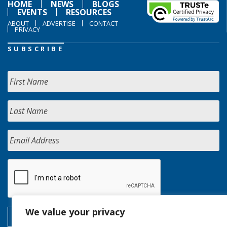
HOME
NEWS
BLOGS
EVENTS
RESOURCES
ABOUT
ADVERTISE
CONTACT
PRIVACY
SUBSCRIBE
We value your privacy