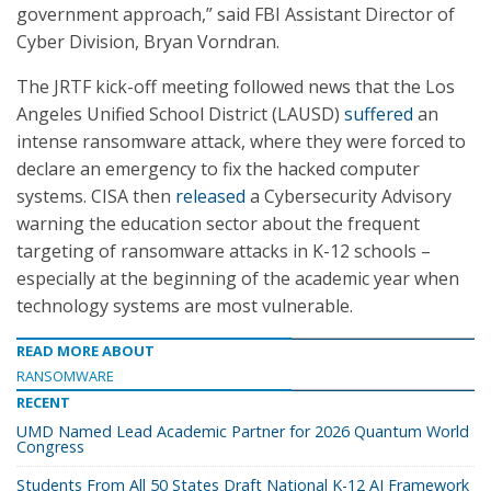
government approach,” said FBI Assistant Director of
Cyber Division, Bryan Vorndran.
The JRTF kick-off meeting followed news that the Los
Angeles Unified School District (LAUSD)
suffered
an
intense ransomware attack, where they were forced to
declare an emergency to fix the hacked computer
systems. CISA then
released
a Cybersecurity Advisory
warning the education sector about the frequent
targeting of ransomware attacks in K-12 schools –
especially at the beginning of the academic year when
technology systems are most vulnerable.
READ MORE ABOUT
RANSOMWARE
RECENT
UMD Named Lead Academic Partner for 2026 Quantum World
Congress
Students From All 50 States Draft National K-12 AI Framework