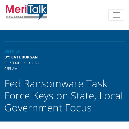
DETAILS
BY: CATE BURGAN
SEPTEMBER 19, 2022
9:55 AM
Fed Ransomware Task
Force Keys on State, Local
Government Focus