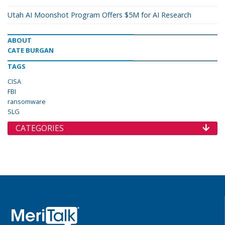
Utah AI Moonshot Program Offers $5M for AI Research
ABOUT
CATE BURGAN
TAGS
CISA
FBI
ransomware
SLG
CATEGORIES