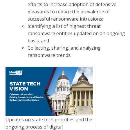
efforts to increase adoption of defensive
measures to reduce the prevalence of
successful ransomware intrusions;
Identifying a list of highest threat
ransomware entities updated on an ongoing
basis; and
Collecting, sharing, and analyzing
ransomware trends.
Updates on state tech priorities and the
ongoing process of digital