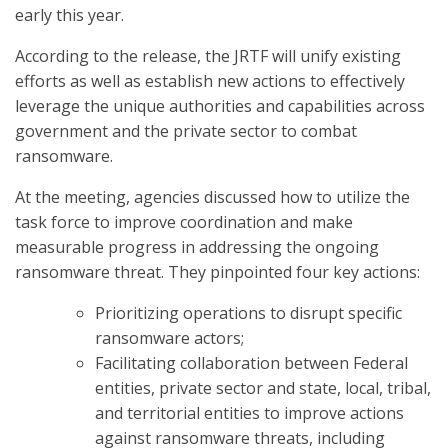
early this year.
According to the release, the JRTF will unify existing
efforts as well as establish new actions to effectively
leverage the unique authorities and capabilities across
government and the private sector to combat
ransomware.
At the meeting, agencies discussed how to utilize the
task force to improve coordination and make
measurable progress in addressing the ongoing
ransomware threat. They pinpointed four key actions:
Prioritizing operations to disrupt specific
ransomware actors;
Facilitating collaboration between Federal
entities, private sector and state, local, tribal,
and territorial entities to improve actions
against ransomware threats, including