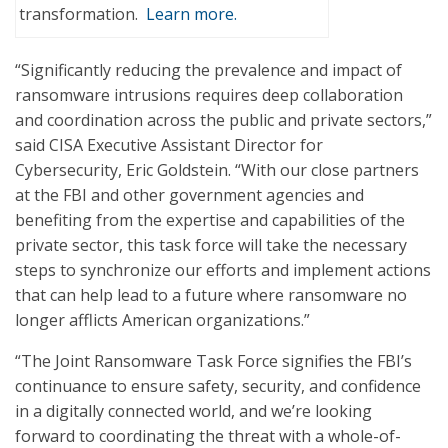
transformation.
Learn more.
“Significantly reducing the prevalence and impact of
ransomware intrusions requires deep collaboration
and coordination across the public and private sectors,”
said CISA Executive Assistant Director for
Cybersecurity, Eric Goldstein. “With our close partners
at the FBI and other government agencies and
benefiting from the expertise and capabilities of the
private sector, this task force will take the necessary
steps to synchronize our efforts and implement actions
that can help lead to a future where ransomware no
longer afflicts American organizations.”
“The Joint Ransomware Task Force signifies the FBI’s
continuance to ensure safety, security, and confidence
in a digitally connected world, and we’re looking
forward to coordinating the threat with a whole-of-