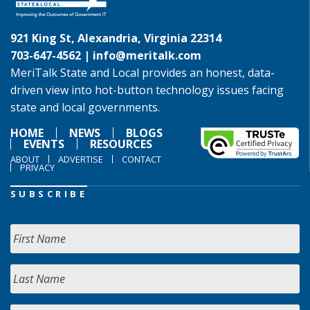
921 King St, Alexandria, Virginia 22314
703-647-4562 |
info@meritalk.com
MeriTalk State and Local provides an honest, data-
driven view into hot-button technology issues facing
state and local governments.
HOME
NEWS
BLOGS
EVENTS
RESOURCES
ABOUT
ADVERTISE
CONTACT
PRIVACY
SUBSCRIBE