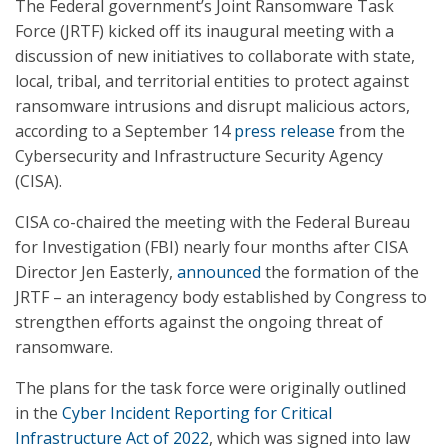
The Federal government’s Joint Ransomware Task
Force (JRTF) kicked off its inaugural meeting with a
discussion of new initiatives to collaborate with state,
local, tribal, and territorial entities to protect against
ransomware intrusions and disrupt malicious actors,
according to a September 14
press release
from the
Cybersecurity and Infrastructure Security Agency
(CISA).
CISA co-chaired the meeting with the Federal Bureau
for Investigation (FBI) nearly four months after CISA
Director Jen Easterly,
announced
the formation of the
JRTF – an interagency body established by Congress to
strengthen efforts against the ongoing threat of
ransomware.
The plans for the task force were originally outlined
in the
Cyber Incident Reporting for Critical
Infrastructure Act of 2022
, which was signed into law