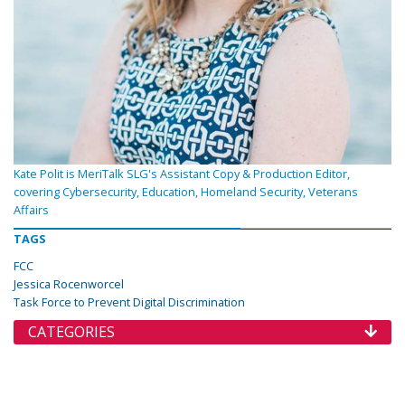
Kate Polit is MeriTalk SLG's Assistant Copy & Production Editor,
covering Cybersecurity, Education, Homeland Security, Veterans
Affairs
TAGS
FCC
Jessica Rocenworcel
Task Force to Prevent Digital Discrimination
CATEGORIES