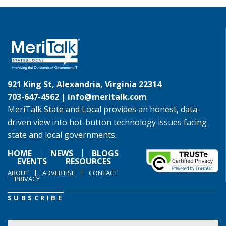
921 King St, Alexandria, Virginia 22314
703-647-4562 |
info@meritalk.com
MeriTalk State and Local provides an honest, data-
driven view into hot-button technology issues facing
state and local governments.
HOME
NEWS
BLOGS
EVENTS
RESOURCES
ABOUT
ADVERTISE
CONTACT
PRIVACY
SUBSCRIBE