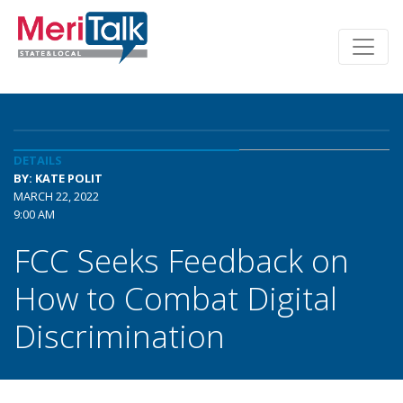
DETAILS
BY: KATE POLIT
MARCH 22, 2022
9:00 AM
FCC Seeks Feedback on
How to Combat Digital
Discrimination