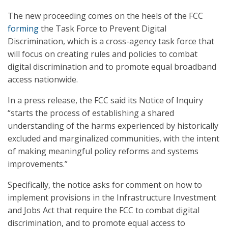
The new proceeding comes on the heels of the FCC
forming
the Task Force to Prevent Digital
Discrimination, which is a cross-agency task force that
will focus on creating rules and policies to combat
digital discrimination and to promote equal broadband
access nationwide.
In a press release, the FCC said its Notice of Inquiry
“starts the process of establishing a shared
understanding of the harms experienced by historically
excluded and marginalized communities, with the intent
of making meaningful policy reforms and systems
improvements.”
Specifically, the notice asks for comment on how to
implement provisions in the Infrastructure Investment
and Jobs Act that require the FCC to combat digital
discrimination, and to promote equal access to