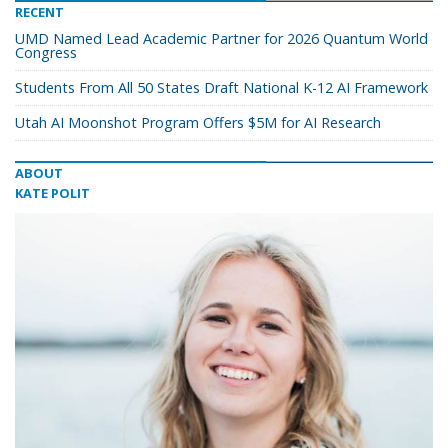
RECENT
UMD Named Lead Academic Partner for 2026 Quantum World
Congress
Students From All 50 States Draft National K-12 AI Framework
Utah AI Moonshot Program Offers $5M for AI Research
ABOUT
KATE POLIT