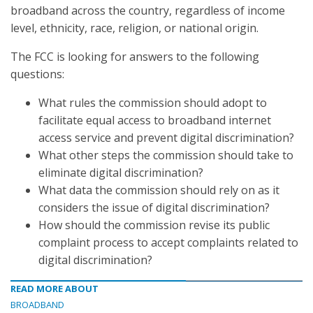
broadband across the country, regardless of income
level, ethnicity, race, religion, or national origin.
The FCC is looking for answers to the following
questions:
What rules the commission should adopt to
facilitate equal access to broadband internet
access service and prevent digital discrimination?
What other steps the commission should take to
eliminate digital discrimination?
What data the commission should rely on as it
considers the issue of digital discrimination?
How should the commission revise its public
complaint process to accept complaints related to
digital discrimination?
READ MORE ABOUT
BROADBAND