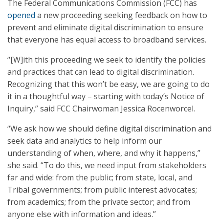
The Federal Communications Commission (FCC) has
opened
a new proceeding seeking feedback on how to
prevent and eliminate digital discrimination to ensure
that everyone has equal access to broadband services.
“[W]ith this proceeding we seek to identify the policies
and practices that can lead to digital discrimination.
Recognizing that this won’t be easy, we are going to do
it in a thoughtful way – starting with today’s Notice of
Inquiry,” said FCC Chairwoman Jessica Rocenworcel.
“We ask how we should define digital discrimination and
seek data and analytics to help inform our
understanding of when, where, and why it happens,”
she said. “To do this, we need input from stakeholders
far and wide: from the public; from state, local, and
Tribal governments; from public interest advocates;
from academics; from the private sector; and from
anyone else with information and ideas.”