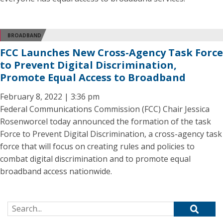
BROADBAND
FCC Launches New Cross-Agency Task Force
to Prevent Digital Discrimination,
Promote Equal Access to Broadband
February 8, 2022 | 3:36 pm
Federal Communications Commission (FCC) Chair Jessica
Rosenworcel today announced the formation of the task
Force to Prevent Digital Discrimination, a cross-agency task
force that will focus on creating rules and policies to
combat digital discrimination and to promote equal
broadband access nationwide.
Search for: