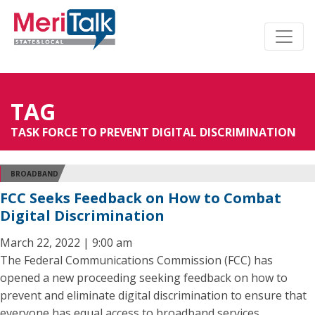
TAG
TASK FORCE TO PREVENT DIGITAL DISCRIMINATION
BROADBAND
FCC Seeks Feedback on How to Combat
Digital Discrimination
March 22, 2022 | 9:00 am
The Federal Communications Commission (FCC) has
opened a new proceeding seeking feedback on how to
prevent and eliminate digital discrimination to ensure that
everyone has equal access to broadband services.