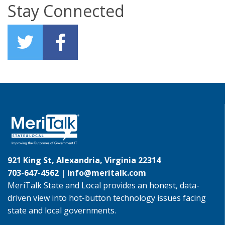
Stay Connected
921 King St, Alexandria, Virginia 22314
703-647-4562 |
info@meritalk.com
MeriTalk State and Local provides an honest, data-
driven view into hot-button technology issues facing
state and local governments.