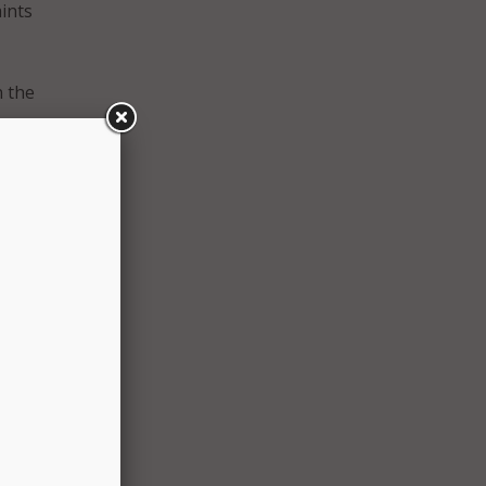
aints
n the
y,
tact
rrently
mbat
rts go
ns of
 be in