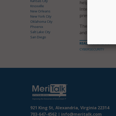
Kansas City
helping law enforc
Knoxville
Internet-facilitat
New Orleans
press release said.
New York City
Oklahoma City
The campaign is p
Phoenix
Salt Lake City
and aims to unify s
San Diego
READ MORE ABOUT
CYBERSECURITY
921 King St, Alexandria, Virginia 22314
703-647-4562 |
info@meritalk.com