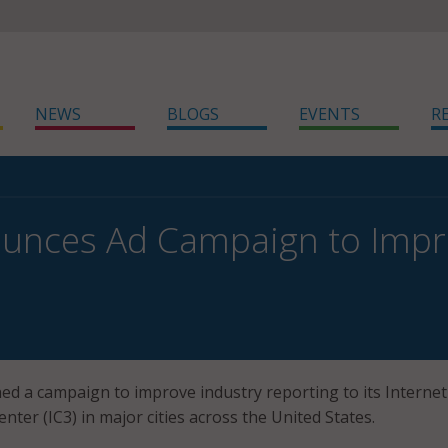
NEWS
BLOGS
EVENTS
R
unces Ad Campaign to Impr
ed a campaign to improve industry reporting to its Internet
ter (IC3) in major cities across the United States.