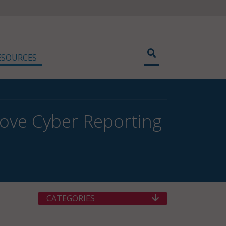
ESOURCES
ove Cyber Reporting
CATEGORIES