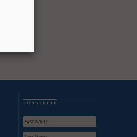
e of
he FBI
013
SUBSCRIBE