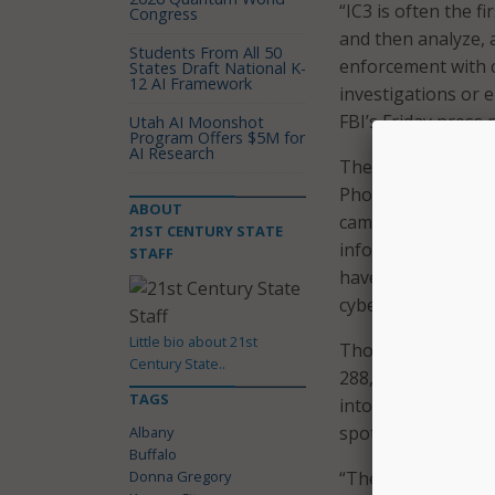
“IC3 is often the f
Congress
and then analyze, 
Students From All 50
enforcement with 
States Draft National K-
12 AI Framework
investigations or e
FBI’s Friday press 
Utah AI Moonshot
Program Offers $5M for
AI Research
The cities of Alban
Phoenix, Oklahoma 
ABOUT
campaign, and will 
21ST CENTURY STATE
information in the 
STAFF
have a Cyber Task 
cyber crime.
Little bio about 21st
Though reporting 
Century State..
288,012 in 2016, t
TAGS
into an FBI databa
spotting trends an
Albany
Buffalo
Donna Gregory
“The bottom line i