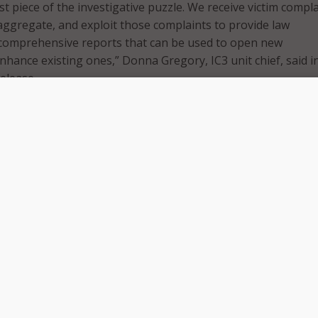
irst piece of the investigative puzzle. We receive victim compl
aggregate, and exploit those complaints to provide law
comprehensive reports that can be used to open new
nhance existing ones,” Donna Gregory, IC3 unit chief, said i
release.
y, Buffalo, Kansas City, Knoxville, New Orleans, New York Cit
City, Salt Lake City, and San Diego are participating in the
feature digital billboards reminding citizens of the IC3’s con
case of a cyber incident. These are also the 10 cities that cu
Force (CTF) that coordinates local and Federal efforts to co
of cyber crime has gone up from 269,422 reports in 2014 to
he FBI hopes to increase reporting even further. These repo
se that is accessible to law enforcement personnel as a mea
d major players in cyberattacks.
s, the more complaints we receive, the more effective we can