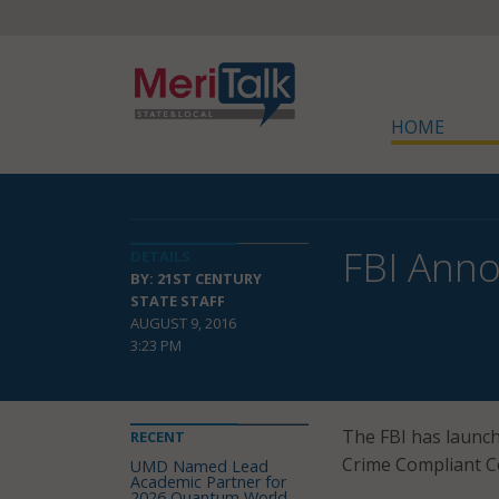
HOME
FBI Anno
DETAILS
BY: 21ST CENTURY
STATE STAFF
AUGUST 9, 2016
3:23 PM
The FBI has launch
RECENT
Crime Compliant Cen
UMD Named Lead
Academic Partner for
2026 Quantum World