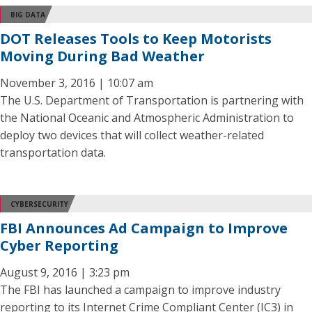
BIG DATA
DOT Releases Tools to Keep Motorists
Moving During Bad Weather
November 3, 2016 | 10:07 am
The U.S. Department of Transportation is partnering with
the National Oceanic and Atmospheric Administration to
deploy two devices that will collect weather-related
transportation data.
CYBERSECURITY
FBI Announces Ad Campaign to Improve
Cyber Reporting
August 9, 2016 | 3:23 pm
The FBI has launched a campaign to improve industry
reporting to its Internet Crime Compliant Center (IC3) in