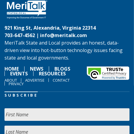
921 King St, Alexandria, Virginia 22314
703-647-4562 |
info@meritalk.com
MeriTalk State and Local provides an honest, data-
driven view into hot-button technology issues facing
state and local governments.
HOME
NEWS
BLOGS
EVENTS
RESOURCES
ABOUT
ADVERTISE
CONTACT
PRIVACY
SUBSCRIBE