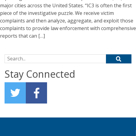
major cities across the United States. “IC3 is often the first
piece of the investigative puzzle. We receive victim
complaints and then analyze, aggregate, and exploit those
complaints to provide law enforcement with comprehensive
reports that can […]
Search for:
Stay Connected