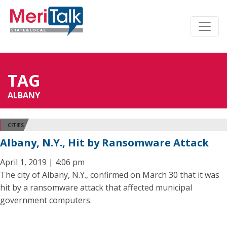
TAG
ALBANY
CITIES
Albany, N.Y., Hit by Ransomware Attack
April 1, 2019 | 4:06 pm
The city of Albany, N.Y., confirmed on March 30 that it was
hit by a ransomware attack that affected municipal
government computers.