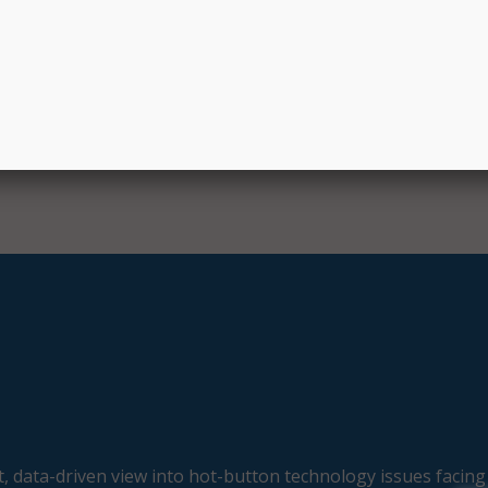
, data-driven view into hot-button technology issues facing