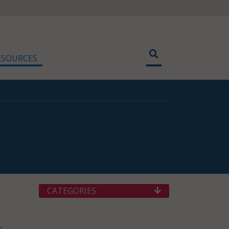
ESOURCES
CATEGORIES
r