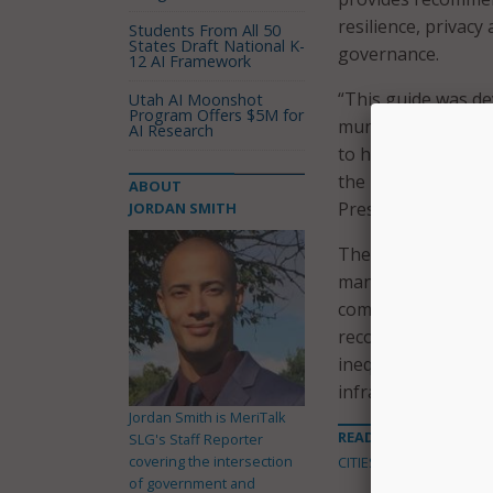
resilience, privacy
Students From All 50
States Draft National K-
governance.
12 AI Framework
“This guide was de
Utah AI Moonshot
Program Offers $5M for
municipalities, g
AI Research
to help them safeg
the institute’s Gl
ABOUT
President, who co-
JORDAN SMITH
The report explain
management of city
communications. Wh
recognizes there ar
inequalities, attra
infrastructures.
Jordan Smith is MeriTalk
READ MORE ABOUT
SLG's Staff Reporter
covering the intersection
CITIES
of government and