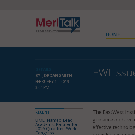
HOME
EWI Issu
DETAILS
BY: JORDAN SMITH
FEBRUARY 15, 2019
3:04 PM
The EastWest Insti
RECENT
guidance on how t
UMD Named Lead
Academic Partner for
effective technol
2026 Quantum World
Congress
provides recommend