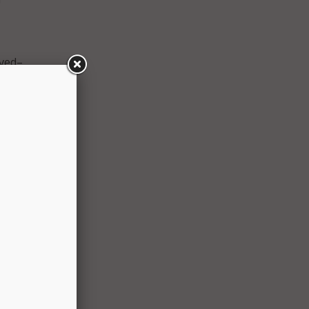
lved–
ers–
d of
te
etal