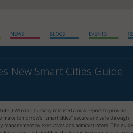
NEWS
BLOGS
EVENTS
R
es New Smart Cities Guide
tute (EWI) on Thursday released a new report to provide
o make tomorrow’s “smart cities” secure and safe through
ogy management by executives and administrators. The guide
ed actions and identifies challenges in cybersecurity, cybe