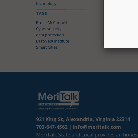
technology.
TAGS
Bruce McConnell
Cybersecurity
data protection
EastWest Institute
Smart Cities
921 King St, Alexandria, Virginia 22314
703-647-4562 |
info@meritalk.com
MeriTalk State and Local provides an honest