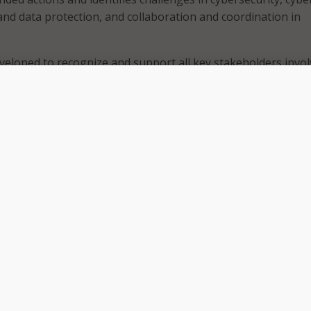
 and data protection, and collaboration and coordination in
veloped to recognize and support all key stakeholders invo
overnments, urban planners, businesses, and community lead
uard Smart Cities for the future,” said Bruce McConnell, hea
obal Cooperation in Cyberspace program and EWI Global Vice
authored the report.
s that smart cities strategies can improve operations and
 public services such as transportation, power, water, and
ile there are plenty of opportunities, the EastWest Institu
e also risks to those strategies including exacerbating soci
cting malicious actors, and cascading failures across multiple