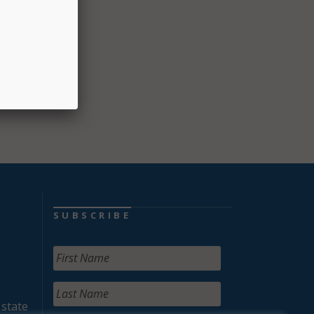
SUBSCRIBE
 state