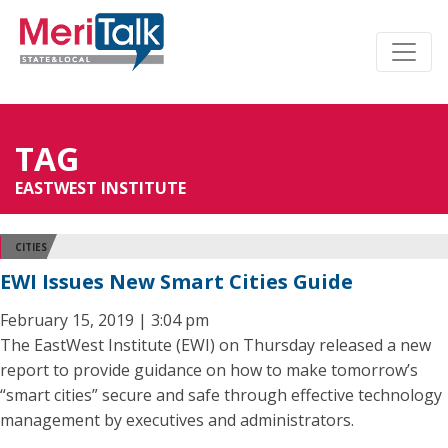
TAG
EASTWEST INSTITUTE
CITIES
EWI Issues New Smart Cities Guide
February 15, 2019 | 3:04 pm
The EastWest Institute (EWI) on Thursday released a new
report to provide guidance on how to make tomorrow’s
“smart cities” secure and safe through effective technology
management by executives and administrators.