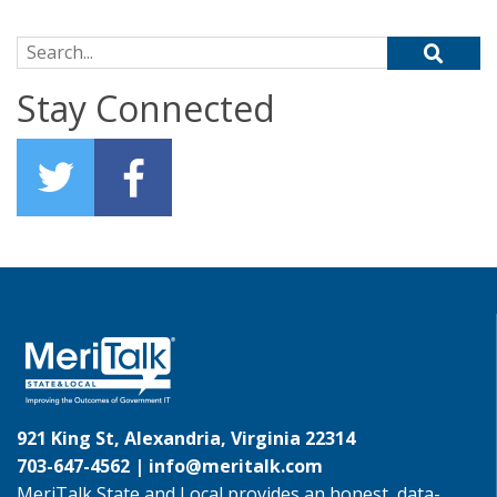
Search for:
Stay Connected
921 King St, Alexandria, Virginia 22314
703-647-4562 |
info@meritalk.com
MeriTalk State and Local provides an honest, data-