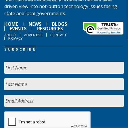
driven view into hot-button technology issues facing
state and local governments.
HOME
NEWS
BLOGS
EVENTS
RESOURCES
ABOUT
ADVERTISE
CONTACT
PRIVACY
SUBSCRIBE