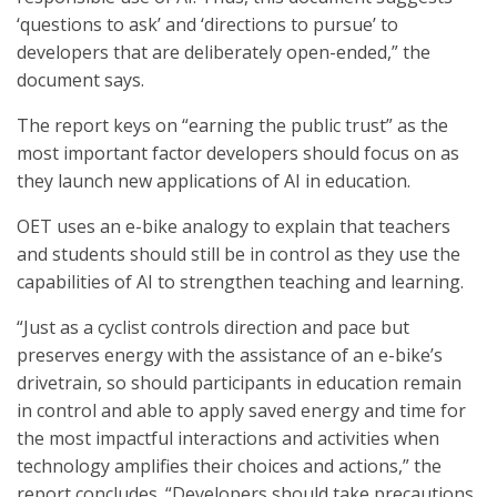
‘questions to ask’ and ‘directions to pursue’ to
developers that are deliberately open-ended,” the
document says.
The report keys on “earning the public trust” as the
most important factor developers should focus on as
they launch new applications of AI in education.
OET uses an e-bike analogy to explain that teachers
and students should still be in control as they use the
capabilities of AI to strengthen teaching and learning.
“Just as a cyclist controls direction and pace but
preserves energy with the assistance of an e-bike’s
drivetrain, so should participants in education remain
in control and able to apply saved energy and time for
the most impactful interactions and activities when
technology amplifies their choices and actions,” the
report concludes. “Developers should take precautions