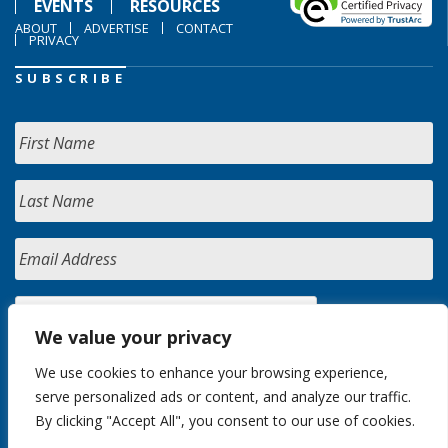
EVENTS
RESOURCES
ABOUT
ADVERTISE
CONTACT
PRIVACY
SUBSCRIBE
We value your privacy
We use cookies to enhance your browsing experience,
serve personalized ads or content, and analyze our traffic.
By clicking "Accept All", you consent to our use of cookies.