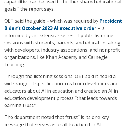
capabilities can be used to further shared educational
goals,” the report says.
OET said the guide – which was required by
President
Biden’s October 2023 AI executive order
– is
informed by an extensive series of public listening
sessions with students, parents, and educators along
with developers, industry associations, and nonprofit
organizations, like Khan Academy and Carnegie
Learning.
Through the listening sessions, OET said it heard a
wide range of specific concerns from developers and
educators about AI in education and created an AI in
education development process “that leads towards
earning trust.”
The department noted that “trust” is its one key
message that serves as a call to action for AI