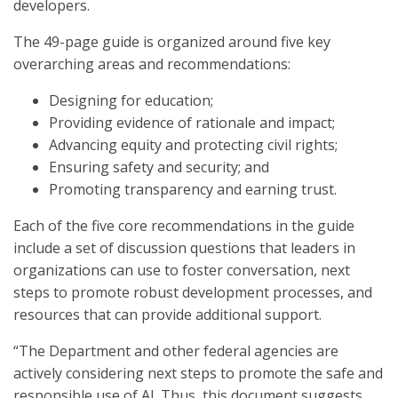
developers.
The 49-page guide is organized around five key
overarching areas and recommendations:
Designing for education;
Providing evidence of rationale and impact;
Advancing equity and protecting civil rights;
Ensuring safety and security; and
Promoting transparency and earning trust.
Each of the five core recommendations in the guide
include a set of discussion questions that leaders in
organizations can use to foster conversation, next
steps to promote robust development processes, and
resources that can provide additional support.
“The Department and other federal agencies are
actively considering next steps to promote the safe and
responsible use of AI. Thus, this document suggests