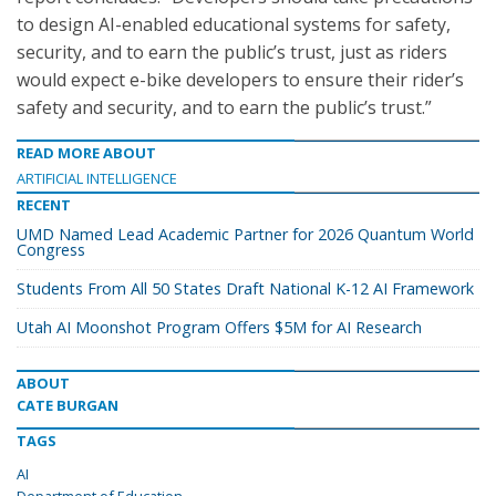
to design AI-enabled educational systems for safety,
security, and to earn the public’s trust, just as riders
would expect e-bike developers to ensure their rider’s
safety and security, and to earn the public’s trust.”
READ MORE ABOUT
ARTIFICIAL INTELLIGENCE
RECENT
UMD Named Lead Academic Partner for 2026 Quantum World
Congress
Students From All 50 States Draft National K-12 AI Framework
Utah AI Moonshot Program Offers $5M for AI Research
ABOUT
CATE BURGAN
TAGS
AI