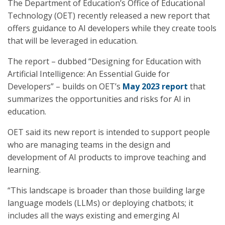
The Department of Education’s Office of Educational
Technology (OET) recently released a new report that
offers guidance to AI developers while they create tools
that will be leveraged in education.
The report – dubbed “Designing for Education with
Artificial Intelligence: An Essential Guide for
Developers” – builds on OET’s
May 2023 report
that
summarizes the opportunities and risks for AI in
education.
OET said its new report is intended to support people
who are managing teams in the design and
development of AI products to improve teaching and
learning.
“This landscape is broader than those building large
language models (LLMs) or deploying chatbots; it
includes all the ways existing and emerging AI