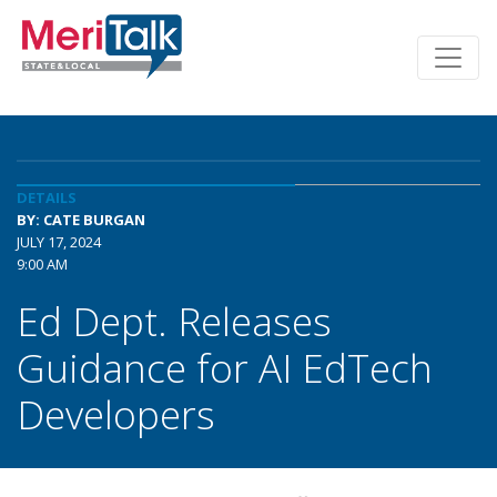
DETAILS
BY: CATE BURGAN
JULY 17, 2024
9:00 AM
Ed Dept. Releases
Guidance for AI EdTech
Developers