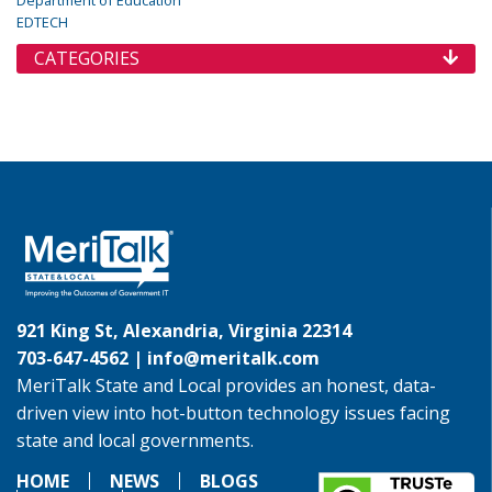
Department of Education
EDTECH
CATEGORIES
921 King St, Alexandria, Virginia 22314
703-647-4562 |
info@meritalk.com
MeriTalk State and Local provides an honest, data-
driven view into hot-button technology issues facing
state and local governments.
HOME
NEWS
BLOGS