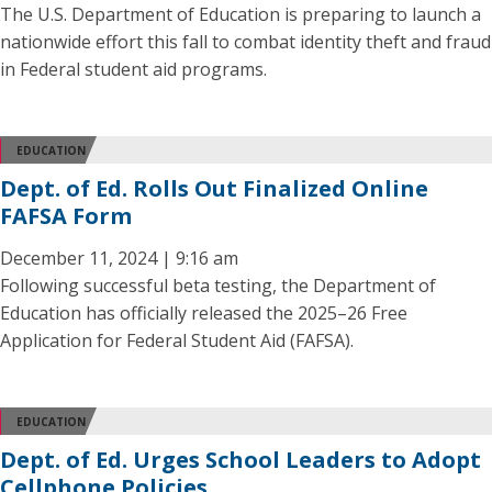
The U.S. Department of Education is preparing to launch a
nationwide effort this fall to combat identity theft and fraud
in Federal student aid programs.
EDUCATION
Dept. of Ed. Rolls Out Finalized Online
FAFSA Form
December 11, 2024 | 9:16 am
Following successful beta testing, the Department of
Education has officially released the 2025–26 Free
Application for Federal Student Aid (FAFSA).
EDUCATION
Dept. of Ed. Urges School Leaders to Adopt
Cellphone Policies