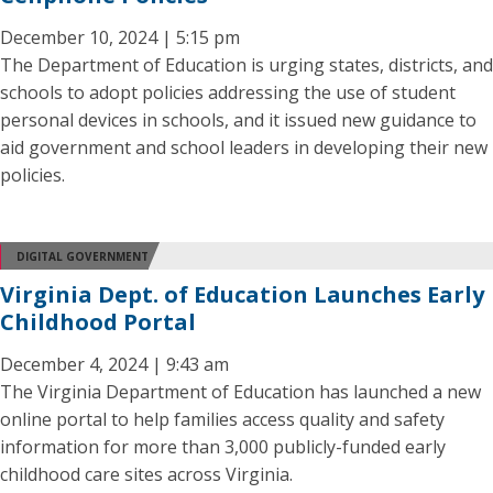
December 10, 2024 | 5:15 pm
The Department of Education is urging states, districts, and
schools to adopt policies addressing the use of student
personal devices in schools, and it issued new guidance to
aid government and school leaders in developing their new
policies.
DIGITAL GOVERNMENT
Virginia Dept. of Education Launches Early
Childhood Portal
December 4, 2024 | 9:43 am
The Virginia Department of Education has launched a new
online portal to help families access quality and safety
information for more than 3,000 publicly-funded early
childhood care sites across Virginia.