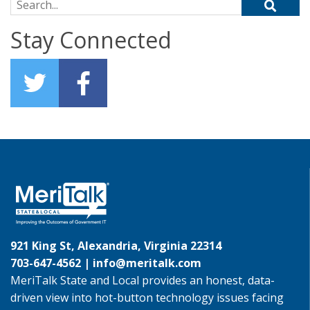
Search for:
Stay Connected
921 King St, Alexandria, Virginia 22314
703-647-4562 |
info@meritalk.com
MeriTalk State and Local provides an honest, data-
driven view into hot-button technology issues facing