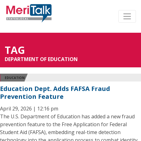
TAG
DEPARTMENT OF EDUCATION
EDUCATION
Education Dept. Adds FAFSA Fraud
Prevention Feature
April 29, 2026 | 12:16 pm
The U.S. Department of Education has added a new fraud
prevention feature to the Free Application for Federal
Student Aid (FAFSA), embedding real-time detection
technology into the application process to combat identity