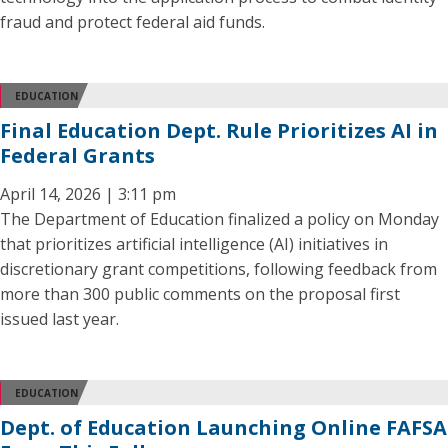
fraud and protect federal aid funds.
EDUCATION
Final Education Dept. Rule Prioritizes AI in
Federal Grants
April 14, 2026 | 3:11 pm
The Department of Education finalized a policy on Monday
that prioritizes artificial intelligence (AI) initiatives in
discretionary grant competitions, following feedback from
more than 300 public comments on the proposal first
issued last year.
EDUCATION
Dept. of Education Launching Online FAFSA