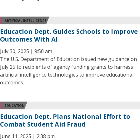
ARTIFICIAL INTELLIGENCE
Education Dept. Guides Schools to Improve
Outcomes With AI
July 30, 2025 | 9:50 am
The U.S. Department of Education issued new guidance on
July 25 to recipients of agency funding grants to harness
artificial intelligence technologies to improve educational
outcomes.
EDUCATION
Education Dept. Plans National Effort to
Combat Student Aid Fraud
June 11, 2025 | 2:38 pm