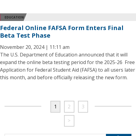
EDUCATION
Federal Online FAFSA Form Enters Final
Beta Test Phase
November 20, 2024 | 11:11 am
The U.S. Department of Education announced that it will
expand the online beta testing period for the 2025-26 Free
Application for Federal Student Aid (FAFSA) to all users later
this month, and before officially releasing the new form.
1
2
3
>