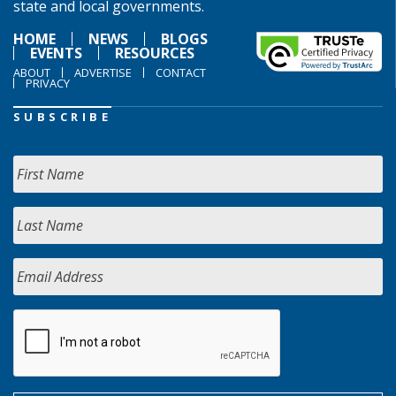
state and local governments.
HOME
NEWS
BLOGS
EVENTS
RESOURCES
ABOUT
ADVERTISE
CONTACT
PRIVACY
SUBSCRIBE