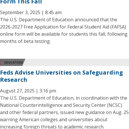
Form This Fall
September 3, 2025 | 8:45 am
The U.S. Department of Education announced that the
2026-2027 Free Application for Federal Student Aid (FAFSA)
online form will be available for students this fall, following
months of beta testing.
EDUCATION
Feds Advise Universities on Safeguarding
Research
August 27, 2025 | 3:16 pm
The U.S. Department of Education, in coordination with the
National Counterintelligence and Security Center (NCSC)
and other federal partners, issued new guidance on Aug. 25
warning American colleges and universities about
increasing foreign threats to academic research.