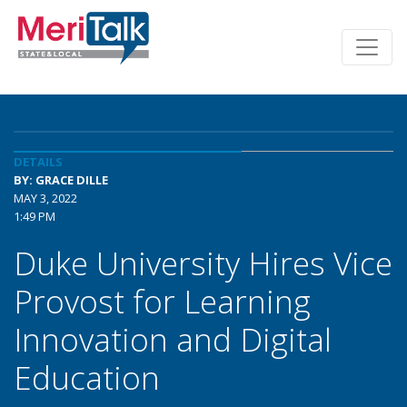
DETAILS
BY: GRACE DILLE
MAY 3, 2022
1:49 PM
Duke University Hires Vice
Provost for Learning
Innovation and Digital
Education