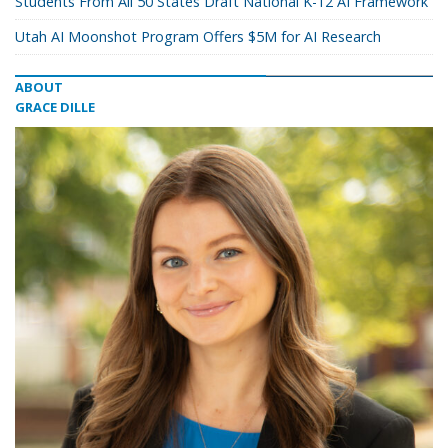
Students From All 50 States Draft National K-12 AI Framework
Utah AI Moonshot Program Offers $5M for AI Research
ABOUT
GRACE DILLE