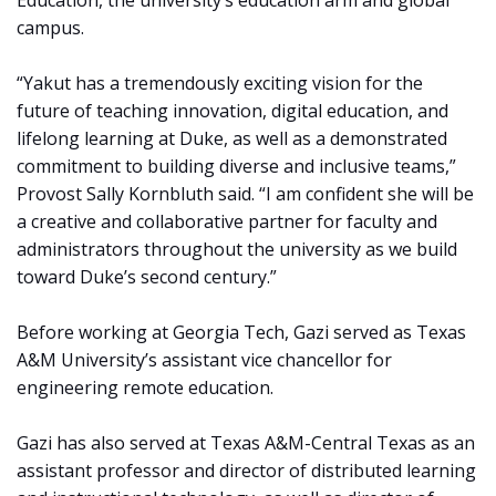
Education, the university’s education arm and global
campus.
“Yakut has a tremendously exciting vision for the
future of teaching innovation, digital education, and
lifelong learning at Duke, as well as a demonstrated
commitment to building diverse and inclusive teams,”
Provost Sally Kornbluth said. “I am confident she will be
a creative and collaborative partner for faculty and
administrators throughout the university as we build
toward Duke’s second century.”
Before working at Georgia Tech, Gazi served as Texas
A&M University’s assistant vice chancellor for
engineering remote education.
Gazi has also served at Texas A&M-Central Texas as an
assistant professor and director of distributed learning