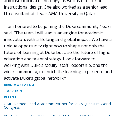
and instructional technology, as well as director of
instructional design. She also worked as a senior lead
IT consultant at Texas A&M University in Qatar.
“I am honored to be joining the Duke community,” Gazi
said. “The team I will lead is an engine for academic
innovation, with a lifelong and global impact. We have a
unique opportunity right now to shape not only the
future of learning at Duke but also the future of higher
education and talent strategy. I look forward to
working with Duke’s faculty, staff, leadership, and the
wider community, to enrich the learning experience and
activate Duke’s global network.”
READ MORE ABOUT
EDUCATION
RECENT
UMD Named Lead Academic Partner for 2026 Quantum World
Congress