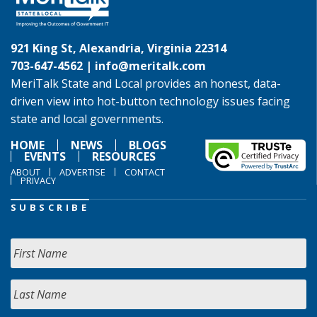
921 King St, Alexandria, Virginia 22314
703-647-4562 |
info@meritalk.com
MeriTalk State and Local provides an honest, data-
driven view into hot-button technology issues facing
state and local governments.
HOME
NEWS
BLOGS
EVENTS
RESOURCES
ABOUT
ADVERTISE
CONTACT
PRIVACY
SUBSCRIBE