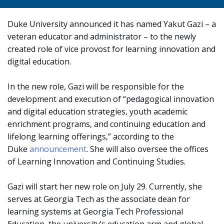
Duke University announced it has named Yakut Gazi – a
veteran educator and administrator – to the newly
created role of vice provost for learning innovation and
digital education.
In the new role, Gazi will be responsible for the
development and execution of “pedagogical innovation
and digital education strategies, youth academic
enrichment programs, and continuing education and
lifelong learning offerings,” according to the
Duke
announcement
. She will also oversee the offices
of Learning Innovation and Continuing Studies.
Gazi will start her new role on July 29. Currently, she
serves at Georgia Tech as the associate dean for
learning systems at Georgia Tech Professional