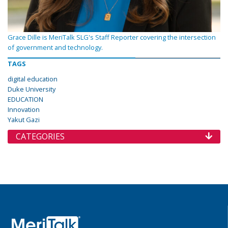
Grace Dille is MeriTalk SLG's Staff Reporter covering the intersection
of government and technology.
TAGS
digital education
Duke University
EDUCATION
Innovation
Yakut Gazi
CATEGORIES