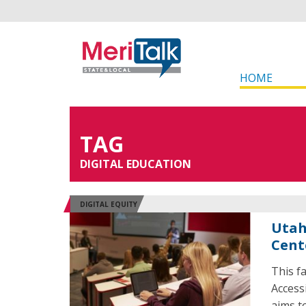
HOME
TAG
DIGITAL EDUCATION
DIGITAL EQUITY
Utah
Cent
This f
Access
aims t