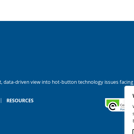
, data-driven view into hot-button technology issues facing
RESOURCES