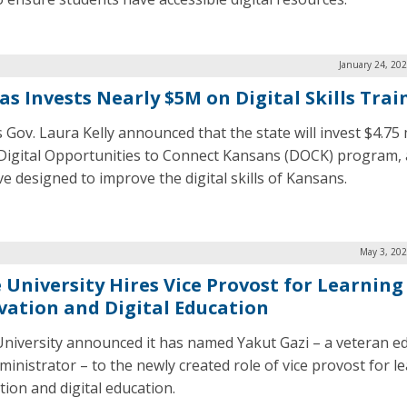
January 24, 20
as Invests Nearly $5M on Digital Skills Trai
 Gov. Laura Kelly announced that the state will invest $4.75 
 Digital Opportunities to Connect Kansans (DOCK) program,
ive designed to improve the digital skills of Kansans.
May 3, 202
 University Hires Vice Provost for Learning
vation and Digital Education
niversity announced it has named Yakut Gazi – a veteran e
ministrator – to the newly created role of vice provost for l
tion and digital education.