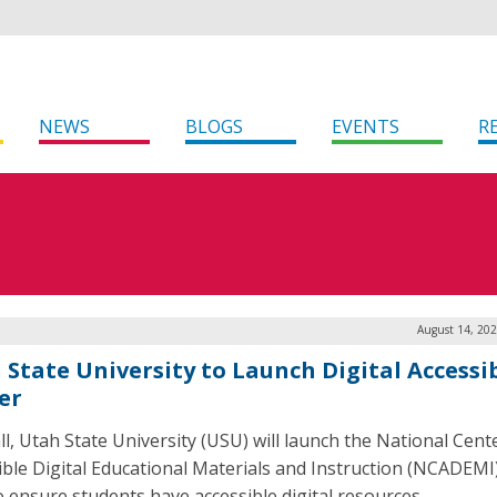
NEWS
BLOGS
EVENTS
R
August 14, 202
 State University to Launch Digital Accessib
er
all, Utah State University (USU) will launch the National Cent
ible Digital Educational Materials and Instruction (NCADEMI
o ensure students have accessible digital resources.