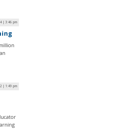
24 | 3:46 pm
ning
million
 an
2 | 1:49 pm
ducator
earning