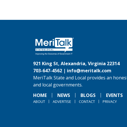
921 King St, Alexandria, Virginia 22314
703-647-4562 |
info@meritalk.com
MeriTalk State and Local provides an honest
and local governments.
HOME
NEWS
BLOGS
EVENTS
ABOUT
ADVERTISE
CONTACT
PRIVACY