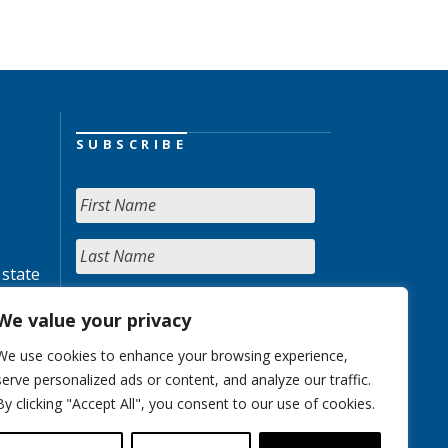
SUBSCRIBE
 state
We value your privacy
We use cookies to enhance your browsing experience,
serve personalized ads or content, and analyze our traffic.
By clicking "Accept All", you consent to our use of cookies.