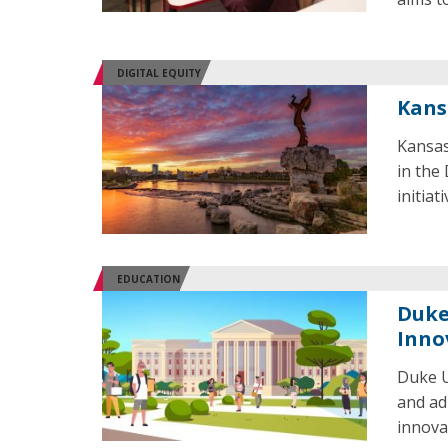
DIGITAL EQUITY
Kans
Kansas
in the
initiat
EDUCATION
Duke
Inno
Duke U
and ad
innova