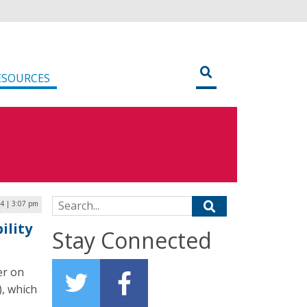
ESOURCES
Search for:
4 | 3:07 pm
ility
Stay Connected
er on
), which