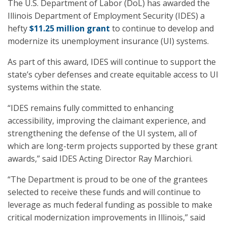
The U.S. Department of Labor (DoL) has awarded the
Illinois Department of Employment Security (IDES) a
hefty
$11.25 million grant
to continue to develop and
modernize its unemployment insurance (UI) systems.
As part of this award, IDES will continue to support the
state’s cyber defenses and create equitable access to UI
systems within the state.
“IDES remains fully committed to enhancing
accessibility, improving the claimant experience, and
strengthening the defense of the UI system, all of
which are long-term projects supported by these grant
awards,” said IDES Acting Director Ray Marchiori.
“The Department is proud to be one of the grantees
selected to receive these funds and will continue to
leverage as much federal funding as possible to make
critical modernization improvements in Illinois,” said