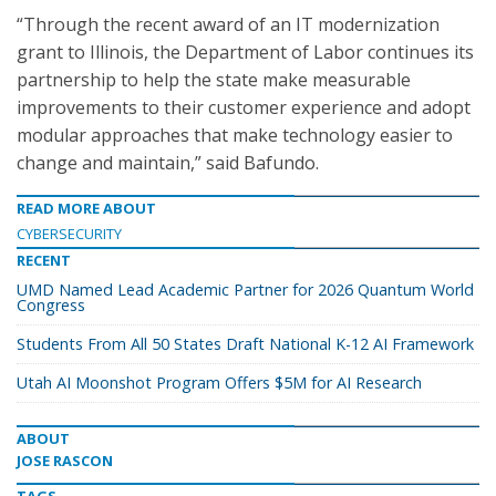
“Through the recent award of an IT modernization
grant to Illinois, the Department of Labor continues its
partnership to help the state make measurable
improvements to their customer experience and adopt
modular approaches that make technology easier to
change and maintain,” said Bafundo.
READ MORE ABOUT
CYBERSECURITY
RECENT
UMD Named Lead Academic Partner for 2026 Quantum World
Congress
Students From All 50 States Draft National K-12 AI Framework
Utah AI Moonshot Program Offers $5M for AI Research
ABOUT
JOSE RASCON