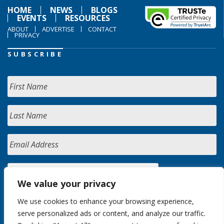
HOME
NEWS
BLOGS
EVENTS
RESOURCES
ABOUT
ADVERTISE
CONTACT
PRIVACY
SUBSCRIBE
We value your privacy
We use cookies to enhance your browsing experience,
serve personalized ads or content, and analyze our traffic.