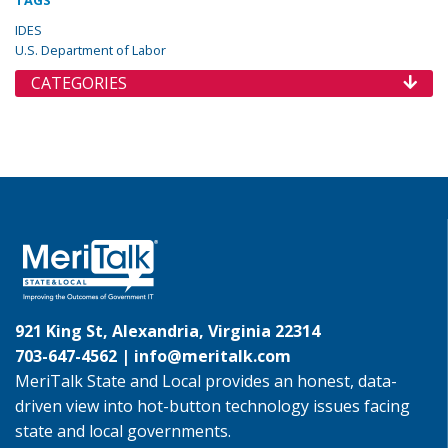
TAGS
IDES
U.S. Department of Labor
CATEGORIES
921 King St, Alexandria, Virginia 22314
703-647-4562 |
info@meritalk.com
MeriTalk State and Local provides an honest, data-
driven view into hot-button technology issues facing
state and local governments.