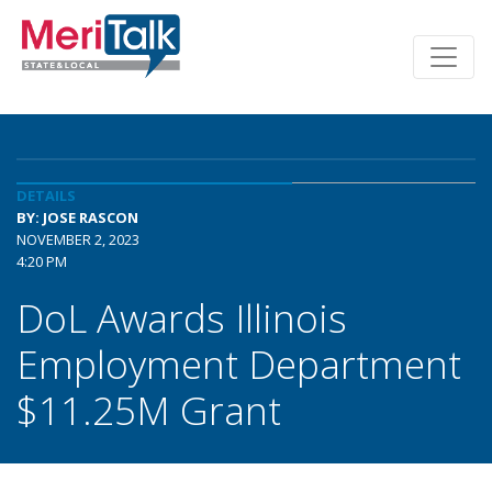
DETAILS
BY: JOSE RASCON
NOVEMBER 2, 2023
4:20 PM
DoL Awards Illinois
Employment Department
$11.25M Grant