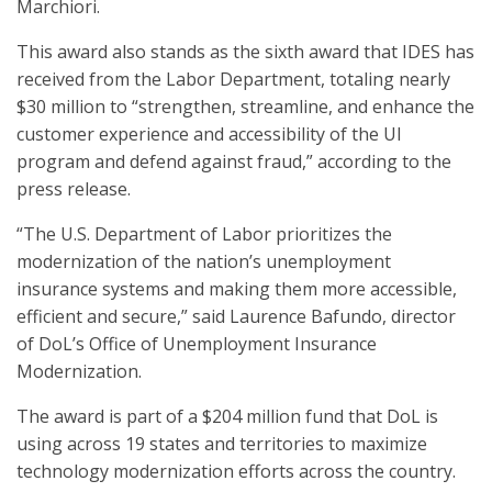
Marchiori.
This award also stands as the sixth award that IDES has
received from the Labor Department, totaling nearly
$30 million to “strengthen, streamline, and enhance the
customer experience and accessibility of the UI
program and defend against fraud,” according to the
press release.
“The U.S. Department of Labor prioritizes the
modernization of the nation’s unemployment
insurance systems and making them more accessible,
efficient and secure,” said Laurence Bafundo, director
of DoL’s Office of Unemployment Insurance
Modernization.
The award is part of a $204 million fund that DoL is
using across 19 states and territories to maximize
technology modernization efforts across the country.