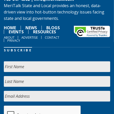
MeriTalk State and Local provides an honest, data-
driven view into hot-button technology issues facing
state and local governments.
HOME
NEWS
BLOGS
EVENTS
RESOURCES
ABOUT
ADVERTISE
CONTACT
PRIVACY
SUBSCRIBE