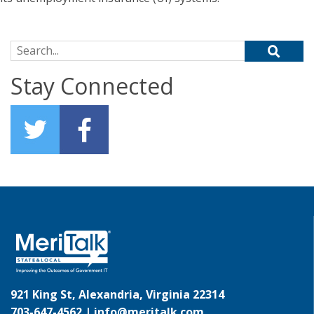
Search for:
Stay Connected
921 King St, Alexandria, Virginia 22314
703-647-4562 |
info@meritalk.com