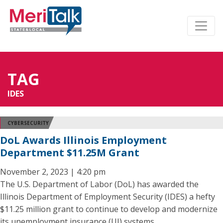
TAG
IDES
CYBERSECURITY
DoL Awards Illinois Employment
Department $11.25M Grant
November 2, 2023 | 4:20 pm
The U.S. Department of Labor (DoL) has awarded the
Illinois Department of Employment Security (IDES) a hefty
$11.25 million grant to continue to develop and modernize
its unemployment insurance (UI) systems.